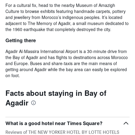
For a cultural fix, head to the nearby Museum of Amazigh
Culture to browse exhibits featuring handmade carpets, pottery
and jewellery from Morocco’s indigenous peoples. It’s located
adjacent to The Memory of Agadir, a small museum dedicated to
the 1960 earthquake that completely destroyed the city.
Getting there
Agadir Al-Massira International Airport is a 30-minute drive from
the Bay of Agadir and has flights to destinations across Morocco
and Europe. Buses and share-taxis are the main means of
getting around Agadir while the bay area can easily be explored
on foot.
Facts about staying in Bay of
Agadir
What is a good hotel near Times Square?
Reviews of THE NEW YORKER HOTEL BY LOTTE HOTELS