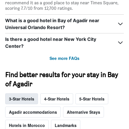
recommend it as a good place to stay near Times Square,
scoring 7.7/10 from 12,700 ratings.
What is a good hotel in Bay of Agadir near
Universal Orlando Resort?
Is there a good hotel near New York City
Center?
See more FAQs
Find better results for your stay in Bay
of Agadir
3-Star Hotels
4-Star Hotels
5-Star Hotels
Agadir accommodations
Alternative Stays
Hotels in Morocco
Landmarks