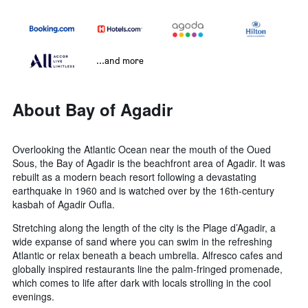
...and more
About Bay of Agadir
Overlooking the Atlantic Ocean near the mouth of the Oued
Sous, the Bay of Agadir is the beachfront area of Agadir. It was
rebuilt as a modern beach resort following a devastating
earthquake in 1960 and is watched over by the 16th-century
kasbah of Agadir Oufla.
Stretching along the length of the city is the Plage d’Agadir, a
wide expanse of sand where you can swim in the refreshing
Atlantic or relax beneath a beach umbrella. Alfresco cafes and
globally inspired restaurants line the palm-fringed promenade,
which comes to life after dark with locals strolling in the cool
evenings.