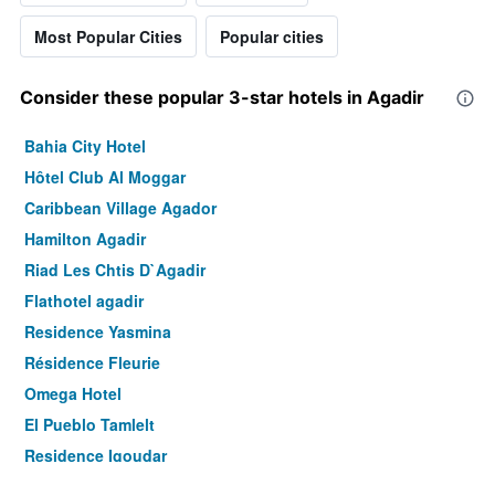
Most Popular Cities
Popular cities
Consider these popular 3-star hotels in Agadir
Bahia City Hotel
Hôtel Club Al Moggar
Caribbean Village Agador
Hamilton Agadir
Riad Les Chtis D`Agadir
Flathotel agadir
Residence Yasmina
Résidence Fleurie
Omega Hotel
El Pueblo Tamlelt
Residence Igoudar
Hotel Residence Rihab