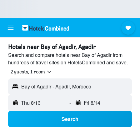
Hotels near Bay of Agadir, Agadir
Search and compare hotels near Bay of Agadir from
hundreds of travel sites on HotelsCombined and save.
2 guests, 1 room
Bay of Agadir - Agadir, Morocco
Thu 8/13
-
Fri 8/14
Search