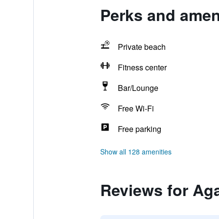
Perks and ameni
Private beach
Fitness center
Bar/Lounge
Free Wi-Fi
Free parking
Show all 128 amenities
Reviews for Aga