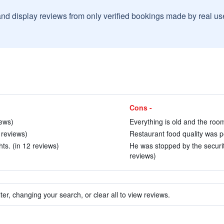
and display reviews from only verified bookings made by real u
Cons -
iews)
Everything is old and the rooms
 reviews)
Restaurant food quality was po
s. (in 12 reviews)
He was stopped by the securit
reviews)
ter, changing your search, or clear all to view reviews.