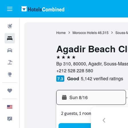
Flights
Home
Morocco Hotels
46,315
Souss-M
Hotels
Agadir Beach Cl
Cars
4 stars
Packages
Bp 310, 80000, Agadir, Souss-Mas
+212 528 228 580
Explore
Good
5,142 verified ratings
7.3
Trips
Sun 8/16
-
English
2 guests, 1 room
Feedback