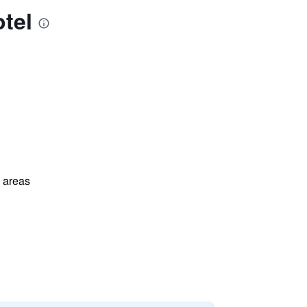
tel
l areas