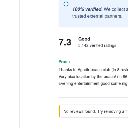
100% verified.
We collect 
trusted external partners.
7.3
Good
5,142 verified ratings
Pros +
Thanks to Agadir beach club (in 8 rev
Very nice location by the beach! (in 86
Evening entertainment good some night
No reviews found. Try removing a fil