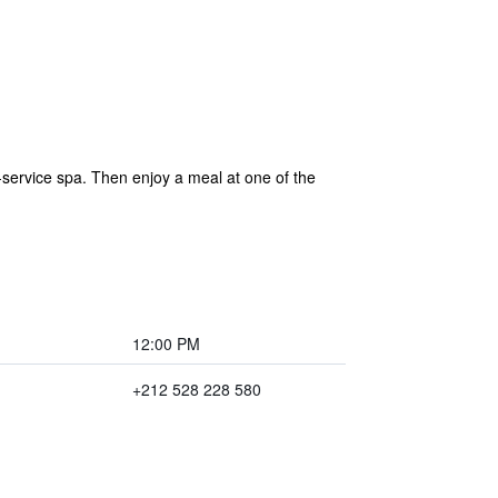
ervice spa. Then enjoy a meal at one of the
12:00 PM
+212 528 228 580