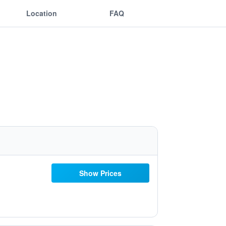
Location
FAQ
Show Prices