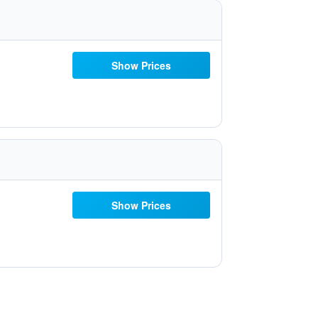
Show Prices
Show Prices