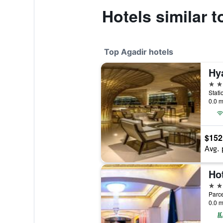
Hotels similar 
Top Agadir hotels
5 st
0.0 m
$152
Avg. 
Hot
5 st
Parce
0.0 m