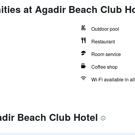
ties at Agadir Beach Club Ho
Outdoor pool
Restaurant
Room service
Coffee shop
Wi-Fi available in al
dir Beach Club Hotel