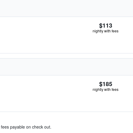
$113
nightly with fees
$185
nightly with fees
& fees payable on check out.