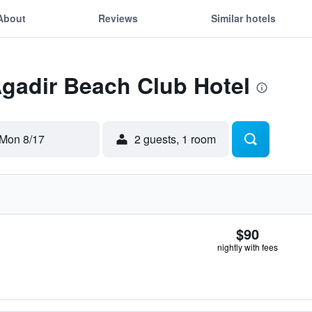
About
Reviews
Similar hotels
Agadir Beach Club Hotel
Mon 8/17
2 guests, 1 room
$90
nightly with fees