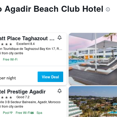
to Agadir Beach Club Hotel
Hyatt Place Taghazout Bay
ars
Excellent 8.4
Station Touristique de Taghazout Bay Km 17, Route d'Essaouira, Agadir, Morocco
i from city centre
Free Wi-Fi
View Deal
per night
el Prestige Agadir
ars
Good 7.2
lle 3 B Secteur Balneaire, Agadir, Morocco
i from city centre
Pool
Free Wi-Fi
Spa