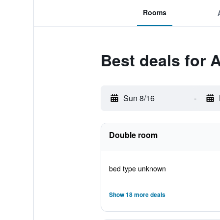
Rooms
Best deals for 
Sun 8/16
-
Double room
bed type unknown
Show 18 more deals