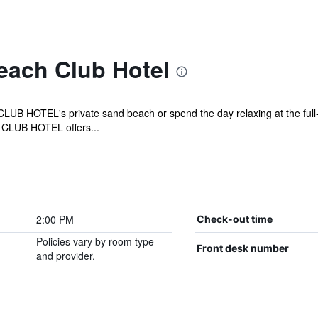
each Club Hotel
 HOTEL's private sand beach or spend the day relaxing at the full-s
 CLUB HOTEL offers...
2:00 PM
Check-out time
Policies vary by room type
Front desk number
and provider.