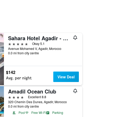
Sahara Hotel Agadir - Adults Only
5 stars
Okay 5.1
Avenue Mohamed V, Agadir, Morocco
0.0 mi from city centre
$142
View Deal
Avg. per night
Amadil Ocean Club
4 stars
Excellent 8.8
320 Chemin Des Dunes, Agadir, Morocco
0.0 mi from city centre
Pool
Free Wi-Fi
Parking