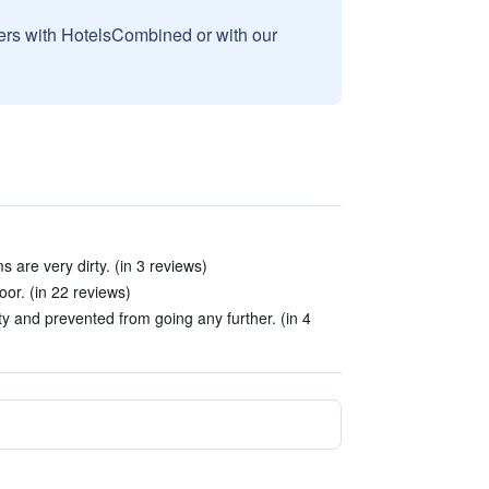
sers with HotelsCombined or with our
 are very dirty. (in 3 reviews)
or. (in 22 reviews)
y and prevented from going any further. (in 4