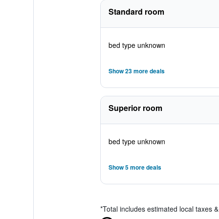
Standard room
bed type unknown
Show 23 more deals
Superior room
bed type unknown
Show 5 more deals
*
Total includes estimated local taxes 