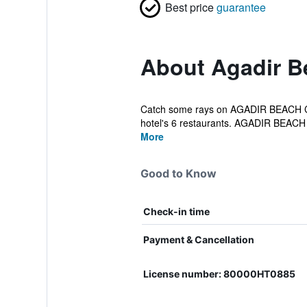
Best price
guarantee
About Agadir B
Catch some rays on AGADIR BEACH CLUB
hotel's 6 restaurants. AGADIR BEACH
More
Good to Know
Check-in time
Payment & Cancellation
License number: 80000HT0885