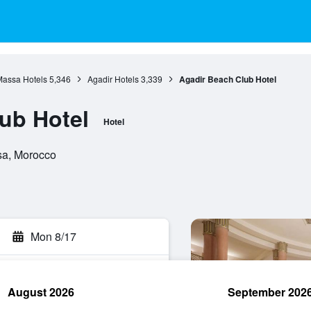
assa Hotels
5,346
Agadir Hotels
3,339
Agadir Beach Club Hotel
ub Hotel
Hotel
sa, Morocco
Mon 8/17
August 2026
September 202