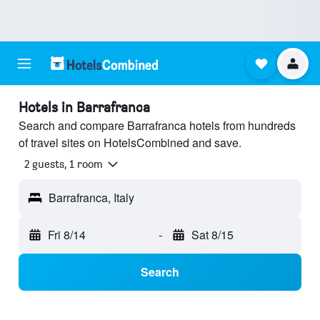
Hotels in Barrafranca
Search and compare Barrafranca hotels from hundreds
of travel sites on HotelsCombined and save.
2 guests, 1 room
Barrafranca, Italy
Fri 8/14
-
Sat 8/15
Search