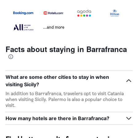
...and more
Facts about staying in Barrafranca
What are some other cities to stay in when
visiting Sicily?
In addition to Barrafranca, travelers opt to visit Catania
when visiting Sicily. Palermo is also a popular choice to
visit.
How many hotels are there in Barrafranca?