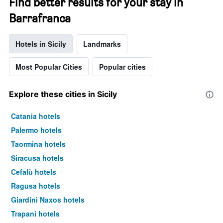
Find better results for your stay in
Barrafranca
Hotels in Sicily
Landmarks
Most Popular Cities
Popular cities
Explore these cities in Sicily
Catania hotels
Palermo hotels
Taormina hotels
Siracusa hotels
Cefalù hotels
Ragusa hotels
Giardini Naxos hotels
Trapani hotels