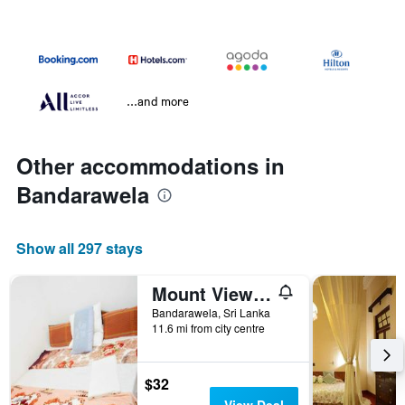
...and more
Other accommodations in
Bandarawela
Show all 297 stays
Mount View Family Rest & Cottage
Bandarawela, Sri Lanka
11.6 mi from city centre
$32