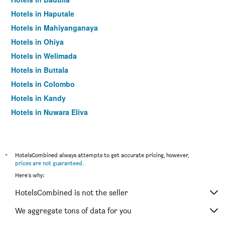
Hotels in Haputale
Hotels in Mahiyanganaya
Hotels in Ohiya
Hotels in Welimada
Hotels in Buttala
Hotels in Colombo
Hotels in Kandy
Hotels in Nuwara Eliya
Hotels in Galle
*
HotelsCombined always attempts to get accurate pricing, however,
prices are not guaranteed
.
Here's why:
HotelsCombined is not the seller
We aggregate tons of data for you