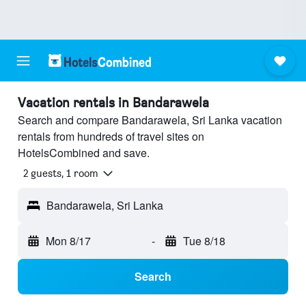
Vacation rentals in Bandarawela
Search and compare Bandarawela, Sri Lanka vacation
rentals from hundreds of travel sites on
HotelsCombined and save.
2 guests, 1 room
Bandarawela, Sri Lanka
Mon 8/17
-
Tue 8/18
Search