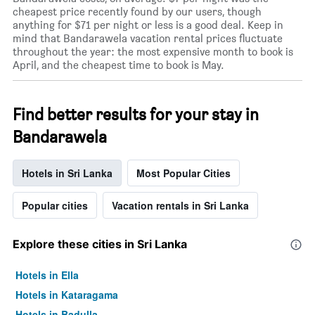
cheapest price recently found by our users, though
anything for $71 per night or less is a good deal. Keep in
mind that Bandarawela vacation rental prices fluctuate
throughout the year: the most expensive month to book is
April, and the cheapest time to book is May.
Find better results for your stay in
Bandarawela
Hotels in Sri Lanka
Most Popular Cities
Popular cities
Vacation rentals in Sri Lanka
Explore these cities in Sri Lanka
Hotels in Ella
Hotels in Kataragama
Hotels in Badulla