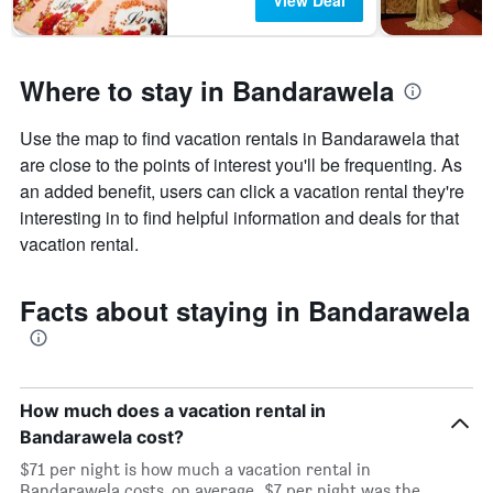
View Deal
Where to stay in Bandarawela
Use the map to find vacation rentals in Bandarawela that
are close to the points of interest you'll be frequenting. As
an added benefit, users can click a vacation rental they're
interesting in to find helpful information and deals for that
vacation rental.
Facts about staying in Bandarawela
How much does a vacation rental in
Bandarawela cost?
$71 per night is how much a vacation rental in
Bandarawela costs, on average. $7 per night was the