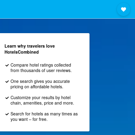
Learn why travelers love
HotelsCombined
Compare hotel ratings collected
from thousands of user reviews.
One search gives you accurate
pricing on affordable hotels.
Customize your results by hotel
chain, amenities, price and more.
Search for hotels as many times as
you want – for free.