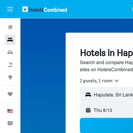
Flights
Hotels
Hotels in Hap
Cars
Search and compare Haput
Packages
sites on HotelsCombined
Explore
2 guests, 1 room
Trips
Thu 8/13
English
Feedback