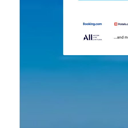
...and 