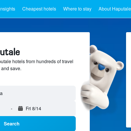
Insights
Cheapest hotels
Where to stay
About Haputale
utale
ale hotels from hundreds of travel
 and save.
-
Fri 8/14
Search