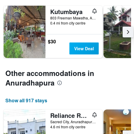
Kutumbaya
803 Freeman Mawatha, Anuradhapura, Sri Lanka
0.4 mi from city centre
$30
View Deal
Other accommodations in
Anuradhapura
Show all 917 stays
Reliance Resort
Sacred City, Anuradhapura, Sri Lanka
4.6 mi from city centre