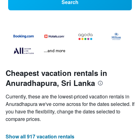
Search
...and more
Cheapest vacation rentals in
Anuradhapura, Sri Lanka
Currently, these are the lowest-priced vacation rentals in
Anuradhapura we've come across for the dates selected. If
you have the flexibility, change the dates selected to
compare prices.
Show all 917 vacation rentals