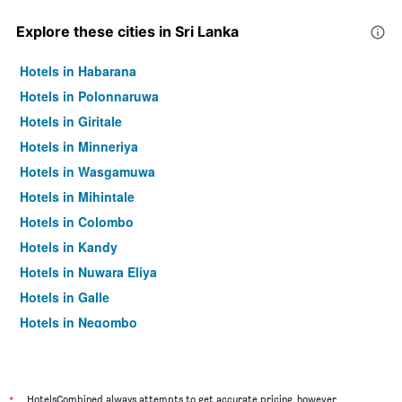
Explore these cities in Sri Lanka
Hotels in Habarana
Hotels in Polonnaruwa
Hotels in Giritale
Hotels in Minneriya
Hotels in Wasgamuwa
Hotels in Mihintale
Hotels in Colombo
Hotels in Kandy
Hotels in Nuwara Eliya
Hotels in Galle
Hotels in Negombo
Hotels in Ella
*
HotelsCombined always attempts to get accurate pricing, however,