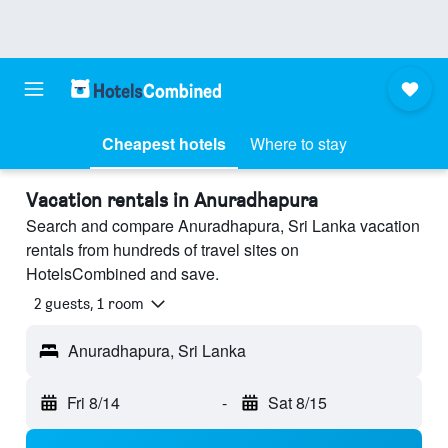
Cheapest hotels
Where to stay
Vacation rentals in Anuradhapura
Search and compare Anuradhapura, Sri Lanka vacation
rentals from hundreds of travel sites on
HotelsCombined and save.
2 guests, 1 room
Anuradhapura, Sri Lanka
Fri 8/14
-
Sat 8/15