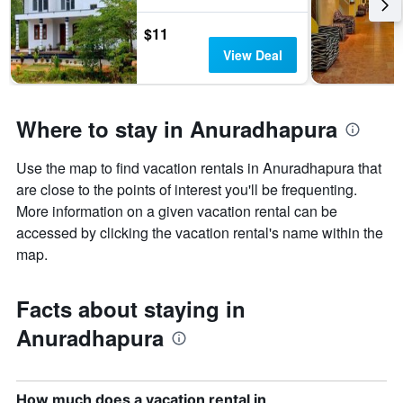
$11
View Deal
Where to stay in Anuradhapura
Use the map to find vacation rentals in Anuradhapura that
are close to the points of interest you'll be frequenting.
More information on a given vacation rental can be
accessed by clicking the vacation rental's name within the
map.
Facts about staying in
Anuradhapura
How much does a vacation rental in