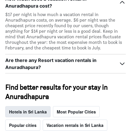
Anuradhapura cost?
$17 per night is how much a vacation rental in
Anuradhapura costs, on average. $6 per night was the
cheapest price recently found by our users, though
anything for $14 per night or less is a good deal. Keep in
mind that Anuradhapura vacation rental prices fluctuate
throughout the year: the most expensive month to book is
February, and the cheapest time to book is July.
Are there any Resort vacation rentals in
Anuradhapura?
Find better results for your stay in
Anuradhapura
Hotels in Sri Lanka
Most Popular Cities
Popular cities
Vacation rentals in Sri Lanka