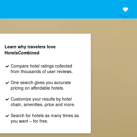
Learn why travelers love
HotelsCombined
Compare hotel ratings collected
from thousands of user reviews.
One search gives you accurate
pricing on affordable hotels.
Customize your results by hotel
chain, amenities, price and more.
Search for hotels as many times as
you want – for free.