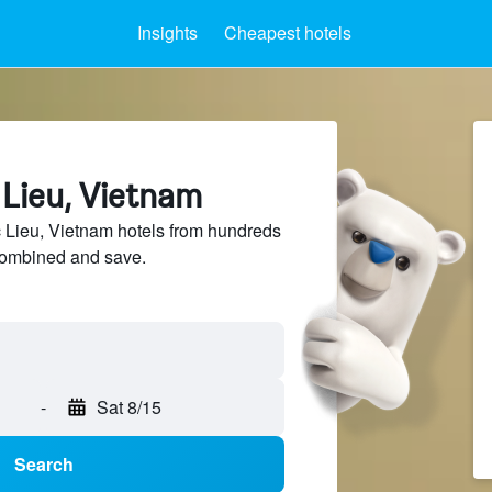
Insights
Cheapest hotels
 Lieu, Vietnam
Lieu, Vietnam hotels from hundreds
sCombined and save.
-
Sat 8/15
Search