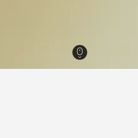
 Hotels
47
Bac Lieu Hotels
46
for hotels in Bac Lieu
d tips to help you find your next hotel in Bac Lieu.
eu tonight?
How much is a Bac Lieu 
 Bac Lieu tonight starting as low as $7,
In the past 72 hours, we’ve se
sed on searches in the last 72 hours.
for as little as $8/night. If you