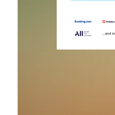
...and 