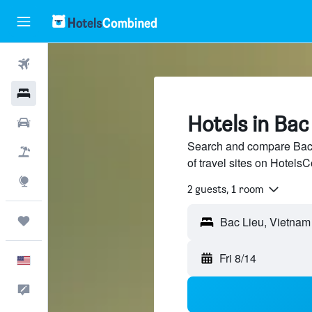
Flights
Hotels
Hotels in Bac
Cars
Search and compare Bac 
Packages
of travel sites on Hotel
Explore
2 guests, 1 room
Trips
Fri 8/14
English
Feedback