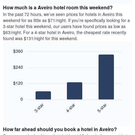
price
chart
the
How much is a Aveiro hotel room this weekend?
of
week.
a
In the past 72 hours, we’ve seen prices for hotels in Aveiro this
The
room
weekend for as little as $71/night. If you’re specifically looking for a
chart
tonight
3-star hotel this weekend, our users have found prices as low as
has
found
$63/night. For a 4-star hotel in Aveiro, the cheapest rate recently
1
in
found was $131/night for this weekend.
Y
the
axis
last
$360
displaying
3
the
Bar
Chart
days
average
graphic.
chart
aggregated
$240
with
price
by
3
of
star
bars.
a
rating
$120
room
The
The
chart
following
0
has
chart
4-star
5-star
3-star
1
displays
X
End
the
of
axis
average
interactive
displaying
price
chart
hotel
How far ahead should you book a hotel in Aveiro?
of
categories
a