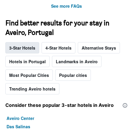
See more FAQs
Find better results for your stay in
Aveiro, Portugal
3-Star Hotels
4-Star Hotels
Alternative Stays
Hotels in Portugal
Landmarks in Aveiro
Most Popular Cities
Popular cities
Trending Aveiro hotels
Consider these popular 3-star hotels in Aveiro
Aveiro Center
Das Salinas