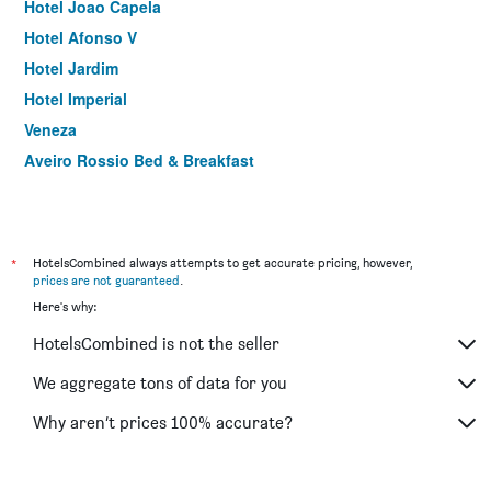
Hotel Joao Capela
Hotel Afonso V
Hotel Jardim
Hotel Imperial
Veneza
Aveiro Rossio Bed & Breakfast
*
HotelsCombined always attempts to get accurate pricing, however,
prices are not guaranteed
.
Here's why:
HotelsCombined is not the seller
We aggregate tons of data for you
Why aren’t prices 100% accurate?