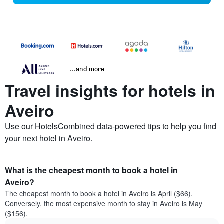
...and more
Travel insights for hotels in
Aveiro
Use our HotelsCombined data-powered tips to help you find
your next hotel in Aveiro.
What is the cheapest month to book a hotel in
Aveiro?
The cheapest month to book a hotel in Aveiro is April ($66).
Conversely, the most expensive month to stay in Aveiro is May
($156).