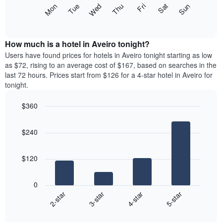
X
The
Mon
Thu
Sun
Wed
Sat
Tue
Fri
axis
following
End
displaying
of
chart
interactive
months.
displays
chart
The
the
How much is a hotel in Aveiro tonight?
chart
average
Users have found prices for hotels in Aveiro tonight starting as low
has
price
as $72, rising to an average cost of $167, based on searches in the
1
of
last 72 hours. Prices start from $126 for a 4-star hotel in Aveiro for
Y
a
tonight.
axis
room
displaying
each
the
$360
day
average
Bar
of
Chart
price
graphic.
chart
the
$240
with
of
week
4
a
The
bars.
room
chart
$120
has
The
1
following
X
0
chart
axis
2-star
3-star
4-star
5-star
displays
displaying
End
the
days
of
average
interactive
of