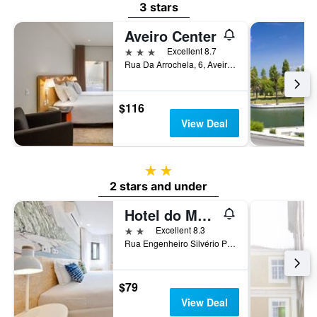
3 stars
Aveiro Center
3 stars
Excellent 8.7
Rua Da Arrochela, 6, Aveiro, Aveiro, Portugal
$116
View Deal
2 stars
2 stars and under
Hotel do Mercado
2 stars
Excellent 8.3
Rua Engenheiro Silvério Pereira da Silva Nº2, Aveiro, Aveiro, Portugal
$79
View Deal