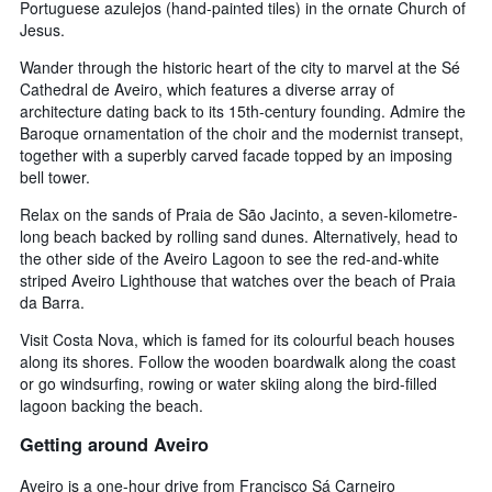
Portuguese azulejos (hand-painted tiles) in the ornate Church of
Jesus.
Wander through the historic heart of the city to marvel at the Sé
Cathedral de Aveiro, which features a diverse array of
architecture dating back to its 15th-century founding. Admire the
Baroque ornamentation of the choir and the modernist transept,
together with a superbly carved facade topped by an imposing
bell tower.
Relax on the sands of Praia de São Jacinto, a seven-kilometre-
long beach backed by rolling sand dunes. Alternatively, head to
the other side of the Aveiro Lagoon to see the red-and-white
striped Aveiro Lighthouse that watches over the beach of Praia
da Barra.
Visit Costa Nova, which is famed for its colourful beach houses
along its shores. Follow the wooden boardwalk along the coast
or go windsurfing, rowing or water skiing along the bird-filled
lagoon backing the beach.
Getting around Aveiro
Aveiro is a one-hour drive from Francisco Sá Carneiro