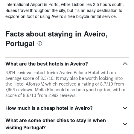
International Airport in Porto, while Lisbon lies 2.5 hours south.
Buses travel throughout the city, but it’s an easy destination to
explore on foot or using Aveiro’s free bicycle rental service.
Facts about staying in Aveiro,
Portugal
What are the best hotels in Aveiro?
6,814 reviews rated Turim Aveiro Palace Hotel with an
average score of 8.5/10. It may also be worth looking into
the Hotel Afonso V, which received a rating of 8.7/10 from
7,964 reviews. Melia Ria could also be a good option, with a
score of 8.6/10 from 2,992 reviews.
How much is a cheap hotel in Aveiro?
What are some other cities to stay in when
visiting Portugal?