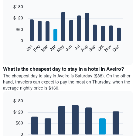
$180
Bar
Chart
$120
graphic.
chart
with
12
$60
bars.
0
The
Feb
May
Aug
Nov
Mar
Jun
Sep
Dec
Jan
Apr
Jul
Oct
following
End
of
chart
interactive
displays
chart
the
What is the cheapest day to stay in a hotel in Aveiro?
average
The cheapest day to stay in Aveiro is Saturday ($88). On the other
price
hand, travelers can expect to pay the most on Thursday, when the
of
average nightly price is $160.
a
room
$180
each
Bar
month
Chart
$120
graphic.
chart
The
with
chart
7
$60
has
bars.
1
0