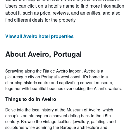
Users can click on a hotel's name to find more information
about it, such as price, reviews, and amenities, and also
find different deals for the property.
View all Aveiro hotel properties
About Aveiro, Portugal
Sprawling along the Ria de Aveiro lagoon, Aveiro is a
picturesque city on Portugal’s west coast. It’s home to a
charming historic centre and captivating convent museum,
together with beautiful beaches overlooking the Atlantic waters.
Things to do in Aveiro
Delve into the local history at the Museum of Aveiro, which
occupies an atmospheric convent dating back to the 15th
century. Browse the vintage textiles, jewellery, paintings and
sculptures while admiring the Baroque architecture and