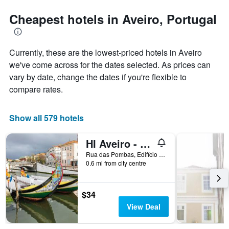
stars.
the
The
date
Cheapest hotels in Aveiro, Portugal
chart
of
has
the
1
stay
Currently, these are the lowest-priced hotels in Aveiro
Y
The
axis
chart
we've come across for the dates selected. As prices can
displaying
has
vary by date, change the dates if you're flexible to
the
1
compare rates.
average
X
price
axis
of
displaying
Show all 579 hotels
a
the
room
number
this
of
HI Aveiro - Pousada de Juventude - Hostel
weekend
days
Rua das Pombas, Edifício do Ipdj, Aveiro, Aveiro, Portugal
found
before
0.6 mi from city centre
in
the
the
stay
last
The
$34
3
chart
View Deal
days
has
1
Y