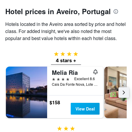
axis
Hotel prices in Aveiro, Portugal
displaying
the
average
Hotels located in the Aveiro area sorted by price and hotel
price
class. For added insight, we've also noted the most
of
popular and best value hotels within each hotel class.
a
room
4 stars
4 stars +
Melia Ria
4 stars
Excellent 8.6
Cais Da Fonte Nova, Lote 5, Aveiro, Aveiro, Portugal
$158
View Deal
3 stars