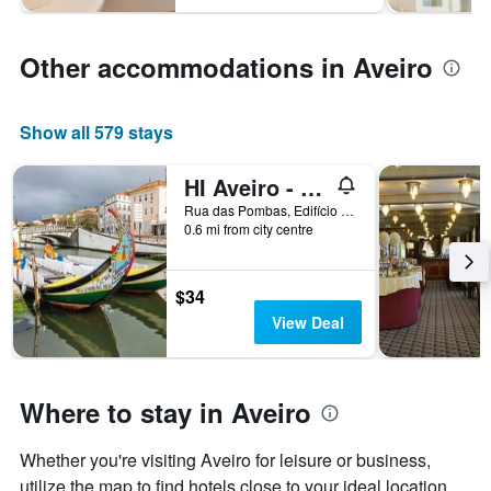
Other accommodations in Aveiro
Show all 579 stays
HI Aveiro - Pousada de Juventude - Hostel
Rua das Pombas, Edifício do Ipdj, Aveiro, Aveiro, Portugal
0.6 mi from city centre
$34
View Deal
Where to stay in Aveiro
Whether you're visiting Aveiro for leisure or business,
utilize the map to find hotels close to your ideal location.