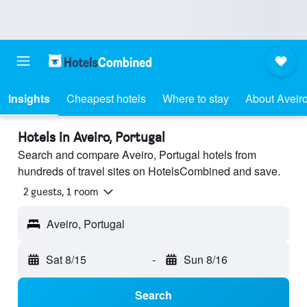
Insights
Cheapest hotels
Where to stay
About Aveir
Hotels in Aveiro, Portugal
Search and compare Aveiro, Portugal hotels from
hundreds of travel sites on HotelsCombined and save.
2 guests, 1 room
Aveiro, Portugal
Sat 8/15
-
Sun 8/16
Search