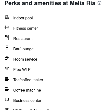
Perks and amenities at Melia Ria
Indoor pool
Fitness center
Restaurant
Bar/Lounge
Room service
Free Wi-Fi
Tea/coffee maker
Coffee machine
Business center