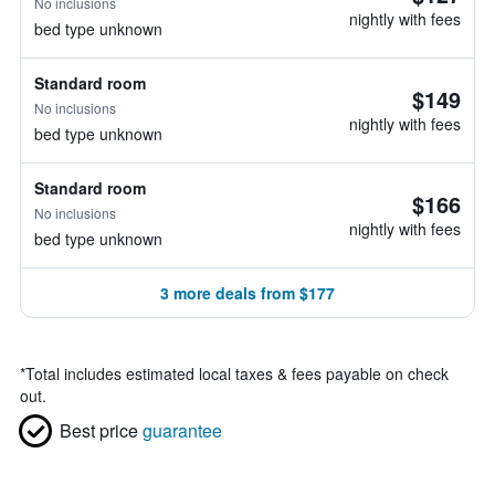
No inclusions
nightly with fees
bed type unknown
Standard room
$149
No inclusions
nightly with fees
bed type unknown
Standard room
$166
No inclusions
nightly with fees
bed type unknown
3 more deals from $177
*
Total includes estimated local taxes & fees payable on check
out.
Best price
guarantee