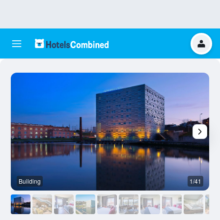
Building
1/41