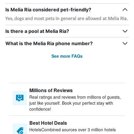
Is Melia Ria considered pet-friendly?
Yes, dogs and most pets in general are allowed at Melia Ria.
Is there a pool at Melia Ria?
What is the Melia Ria phone number?
See more FAQs
Millions of Reviews
Real ratings and reviews from millions of guests,
just like yourself. Book your perfect stay with
confidence!
Best Hotel Deals
HotelsCombined sources over 3 million hotels