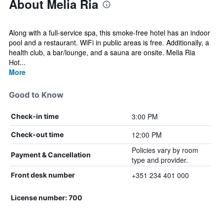
About Melia Ria
Along with a full-service spa, this smoke-free hotel has an indoor
pool and a restaurant. WiFi in public areas is free. Additionally, a
health club, a bar/lounge, and a sauna are onsite. Melia Ria
Hot...
More
Good to Know
3:00 PM
Check-in time
12:00 PM
Check-out time
Policies vary by room
Payment & Cancellation
type and provider.
+351 234 401 000
Front desk number
License number: 700