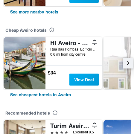
See more nearby hotels
Cheap Aveiro hotels
HI Aveiro - Pousada de Juventude - Hostel
Rua das Pombas, Edifício do Ipdj, Aveiro, Aveiro, Portugal
0.6 mi from city centre
$34
View Deal
See cheapest hotels in Aveiro
Recommended hotels
Turim Aveiro Palace Hotel
4 stars
Excellent 8.5