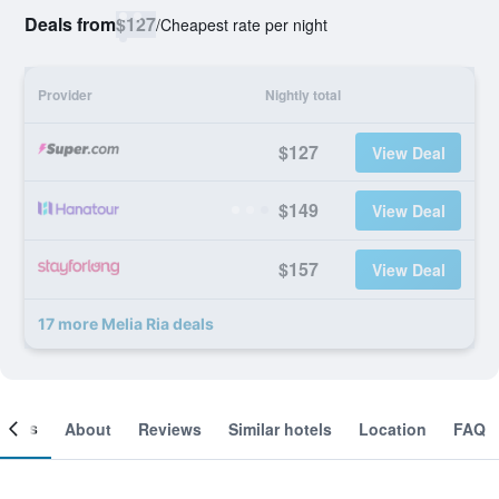
Deals from
$127
/
Cheapest rate per night
Provider
Nightly total
$127
View Deal
$149
View Deal
$157
View Deal
17 more Melia Ria deals
ooms
About
Reviews
Similar hotels
Location
FAQ