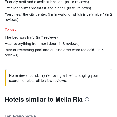
Friendly staff and excellent location. (in 18 reviews)
Excellent buffet breakfast and dinner. (in 31 reviews)
"Very near the city center, 5 min walking, which is very nice." (in 2
reviews)
Cons -
The bed was hard (in 7 reviews)
Hear everything from next door (in 3 reviews)
Interior swimming pool and outside area were too cold. (in 5
reviews)
No reviews found. Try removing a filter, changing your
search, or clear all to view reviews.
Hotels similar to Melia Ria
Top Aveiro hotels