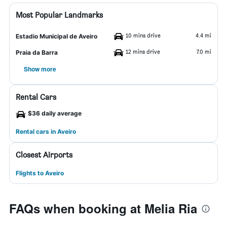
Most Popular Landmarks
10 mins drive
4.4 mi
Estadio Municipal de Aveiro
12 mins drive
7.0 mi
Praia da Barra
Show more
Rental Cars
$36 daily average
Rental cars in Aveiro
Closest Airports
Flights to Aveiro
FAQs when booking at Melia Ria