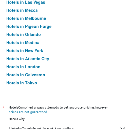
Hotels in Las Vegas
Hotels in Mecca
Hotels in Melbourne
Hotels in Pigeon Forge
Hotels in Orlando
Hotels in Medina
Hotels in New York
Hotels in Atlantic City
Hotels in London
Hotels in Galveston
Hotels in Tokyo
Hotels in Niagara Falls
*
HotelsCombined always attempts to get accurate pricing, however,
prices are not guaranteed
.
Here's why:
HotelsCombined is not the seller