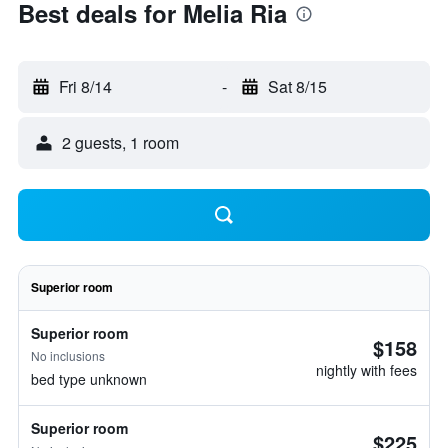
Best deals for Melia Ria
Fri 8/14
-
Sat 8/15
2 guests, 1 room
Superior room
Superior room
$158
No inclusions
nightly with fees
bed type unknown
Superior room
$225