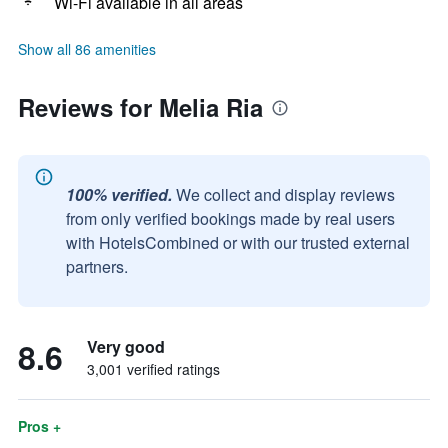
Wi-Fi available in all areas
Show all 86 amenities
Reviews for Melia Ria
100% verified.
We collect and display reviews
from only verified bookings made by real users
with HotelsCombined or with our trusted external
partners.
8.6
Very good
3,001 verified ratings
Pros +