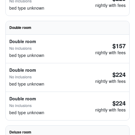
No inclusions
nightly with fees
bed type unknown
Double room
Double room
$157
No inclusions
nightly with fees
bed type unknown
Double room
$224
No inclusions
nightly with fees
bed type unknown
Double room
$224
No inclusions
nightly with fees
bed type unknown
Deluxe room