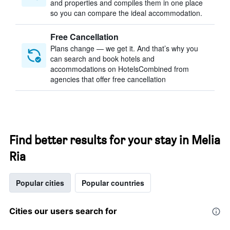
and properties and compiles them in one place
so you can compare the ideal accommodation.
Free Cancellation
Plans change — we get it. And that’s why you
can search and book hotels and
accommodations on HotelsCombined from
agencies that offer free cancellation
Find better results for your stay in Melia
Ria
Popular cities
Popular countries
Cities our users search for