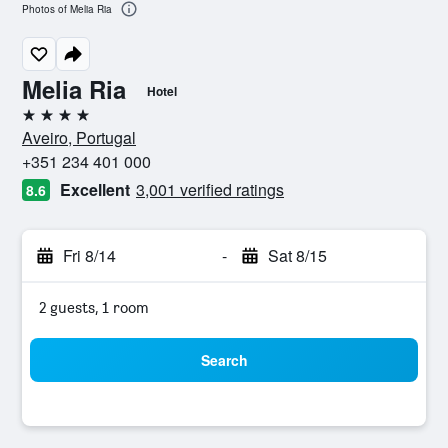
Photos of Melia Ria
Melia Ria
Hotel
4 stars
Aveiro, Portugal
+351 234 401 000
Excellent
3,001 verified ratings
8.6
Fri 8/14
-
Sat 8/15
2 guests, 1 room
Search