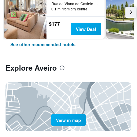
Rua de Viana do Castelo 4, Aveiro, Aveiro, Portugal
0.1 mi from city centre
$177
View Deal
See other recommended hotels
Explore Aveiro
View in map