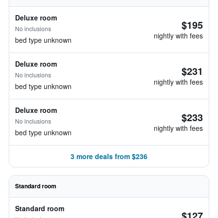
Deluxe room
$195
No inclusions
nightly with fees
bed type unknown
Deluxe room
$231
No inclusions
nightly with fees
bed type unknown
Deluxe room
$233
No inclusions
nightly with fees
bed type unknown
3 more deals from $236
Standard room
Standard room
$127