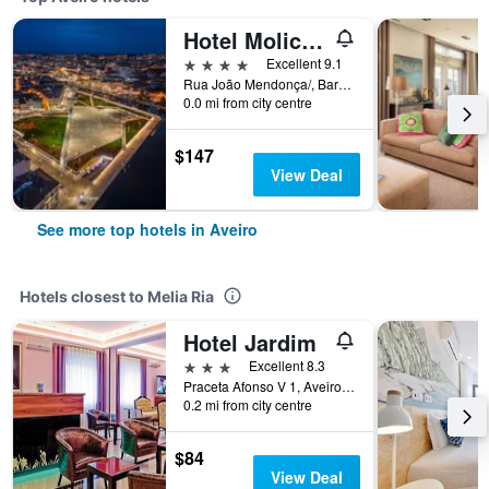
Hotel Moliceiro
4 stars
Excellent 9.1
Rua João Mendonça/, Barbosa de Magalhães, 15/17, Aveiro, Aveiro, Portugal
0.0 mi from city centre
$147
View Deal
See more top hotels in Aveiro
Hotels closest to Melia Ria
Hotel Jardim
3 stars
Excellent 8.3
Praceta Afonso V 1, Aveiro, Aveiro, Portugal
0.2 mi from city centre
$84
View Deal