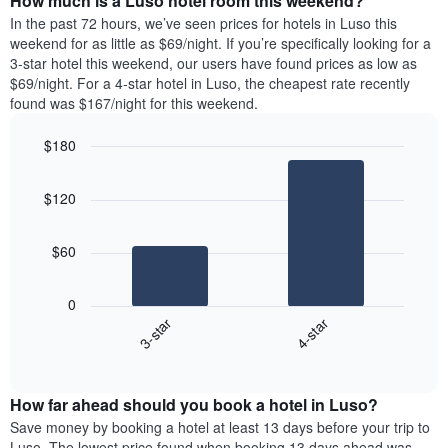
How much is a Luso hotel room this weekend?
of
week.
a
In the past 72 hours, we’ve seen prices for hotels in Luso this
The
room
weekend for as little as $69/night. If you’re specifically looking for a
chart
tonight
3-star hotel this weekend, our users have found prices as low as
has
found
$69/night. For a 4-star hotel in Luso, the cheapest rate recently
1
in
found was $167/night for this weekend.
Y
the
axis
last
$180
displaying
3
the
Bar
Chart
days
average
graphic.
chart
aggregated
$120
with
price
by
2
of
star
bars.
a
rating
$60
room
The
The
chart
following
0
has
chart
3-star
4-star
1
displays
X
End
the
of
axis
average
interactive
displaying
price
chart
hotel
How far ahead should you book a hotel in Luso?
of
categories
a
Save money by booking a hotel at least 13 days before your trip to
by
room
Luso. The lowest price found when booking 13 days ahead was