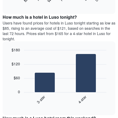
following
End
displaying
of
chart
interactive
months.
displays
chart
The
the
How much is a hotel in Luso tonight?
chart
average
Users have found prices for hotels in Luso tonight starting as low as
has
price
$85, rising to an average cost of $121, based on searches in the
1
of
last 72 hours. Prices start from $165 for a 4-star hotel in Luso for
Y
a
tonight.
axis
room
displaying
each
the
$180
day
average
Bar
of
Chart
price
graphic.
chart
the
$120
with
of
week
2
a
The
bars.
room
chart
$60
has
The
1
following
X
0
chart
axis
3-star
4-star
displays
displaying
End
the
days
of
average
interactive
of
price
chart
the