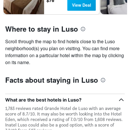
$76
View Deal
Where to stay in Luso
Scroll through the map to find hotels close to the Luso
neighborhood(s) you plan on visiting. You can find more
information on a particular hotel within the map by clicking
on its name.
Facts about staying in Luso
What are the best hotels in Luso?
1,783 reviews rated Grande Hotel de Luso with an average
score of 8.7/10. It may also be worth looking into the Hotel
Eden, which received a rating of 7.0/10 from 1,608 reviews.
Inatel Luso could also be a good option, with a score of