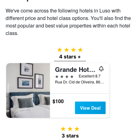
displaying
the
We've come across the following hotels in Luso with
average
different price and hotel class options. You'll also find the
price
most popular and best value properties within each hotel
of
class.
a
room
4 stars
4 stars +
Grande Hotel de Luso
4 stars
Excellent 8.7
Rua Dr. Cid de Oliveira, 86, Luso, Aveiro, Portugal
$100
View Deal
3 stars
3 stars