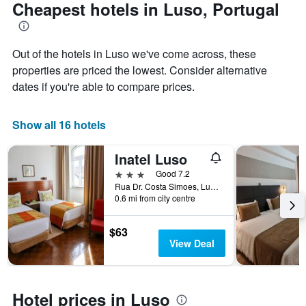
The
date
Cheapest hotels in Luso, Portugal
chart
of
has
the
1
stay
Out of the hotels in Luso we've come across, these
Y
The
axis
chart
properties are priced the lowest. Consider alternative
displaying
has
dates if you're able to compare prices.
the
1
average
X
price
axis
Show all 16 hotels
of
displaying
a
the
Inatel Luso
room
number
this
of
3 stars
Good 7.2
weekend
days
Rua Dr. Costa Simoes, Luso, Aveiro, Portugal
found
before
0.6 mi from city centre
in
the
the
stay
$63
last
The
View Deal
3
chart
days
has
1
Y
Hotel prices in Luso
axis