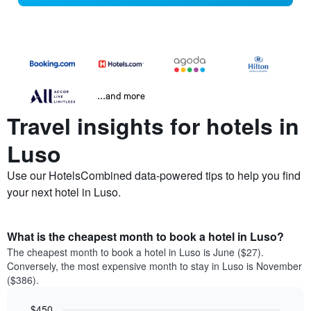
...and more
Travel insights for hotels in
Luso
Use our HotelsCombined data-powered tips to help you find
your next hotel in Luso.
What is the cheapest month to book a hotel in Luso?
The cheapest month to book a hotel in Luso is June ($27).
Conversely, the most expensive month to stay in Luso is November
($386).
$450