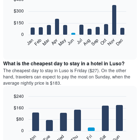
Bar
Chart
$300
graphic.
chart
with
12
$150
bars.
0
The
Feb
May
Aug
Nov
Mar
Jun
Sep
Dec
Jan
Apr
Jul
Oct
following
End
of
chart
interactive
displays
chart
the
What is the cheapest day to stay in a hotel in Luso?
average
The cheapest day to stay in Luso is Friday ($27). On the other
price
hand, travelers can expect to pay the most on Sunday, when the
of
average nightly price is $183.
a
room
$240
each
Bar
month
Chart
$160
graphic.
chart
The
with
chart
7
$80
has
bars.
1
0
X
The
Mon
Thu
Sun
Wed
Sat
Tue
Fri
axis