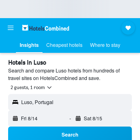
Insights
Cheapest hotels
Where to stay
Hotels in Luso
Search and compare Luso hotels from hundreds of
travel sites on HotelsCombined and save.
2 guests, 1 room
Luso, Portugal
Fri 8/14
-
Sat 8/15
Search