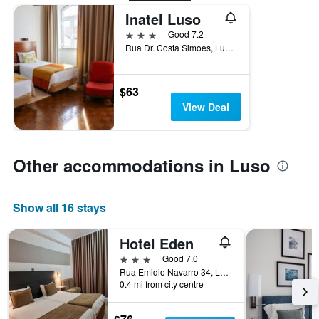
Inatel Luso
3 stars
Good 7.2
Rua Dr. Costa Simoes, Luso, Aveiro, Portugal
$63
View Deal
Other accommodations in Luso
Show all 16 stays
Hotel Eden
3 stars
Good 7.0
Rua Emidio Navarro 34, Luso, Aveiro, Portugal
0.4 mi from city centre