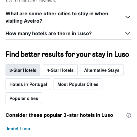
7.2/10 from 587 reviews.
What are some other cities to stay in when
visiting Aveiro?
How many hotels are there in Luso?
Find better results for your stay in Luso
3-Star Hotels
4-Star Hotels
Alternative Stays
Hotels in Portugal
Most Popular Cities
Popular cities
Consider these popular 3-star hotels in Luso
Inatel Luso