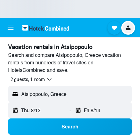
Vacation rentals in Atsipopoulo
Search and compare Atsipopoulo, Greece vacation
rentals from hundreds of travel sites on
HotelsCombined and save.
2 guests, 1 room
Atsipopoulo, Greece
Thu 8/13
-
Fri 8/14
Search