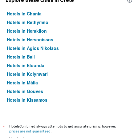
Explore these cities in Crete
Hotels in Chania
Hotels in Rethymno
Hotels in Heraklion
Hotels in Hersonissos
Hotels in Agios Nikolaos
Hotels in Bali
Hotels in Elounda
Hotels in Kolymvari
Hotels in Mália
Hotels in Gouves
Hotels in Kissamos
Hotels in Georgioupoli
Hotels in Ierápetra
Hotels in Platanias
*
HotelsCombined always attempts to get accurate pricing, however,
prices are not guaranteed
.
Hotels in Sitia