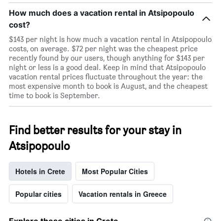
How much does a vacation rental in Atsipopoulo
cost?
$143 per night is how much a vacation rental in Atsipopoulo
costs, on average. $72 per night was the cheapest price
recently found by our users, though anything for $143 per
night or less is a good deal. Keep in mind that Atsipopoulo
vacation rental prices fluctuate throughout the year: the
most expensive month to book is August, and the cheapest
time to book is September.
Find better results for your stay in
Atsipopoulo
Hotels in Crete
Most Popular Cities
Popular cities
Vacation rentals in Greece