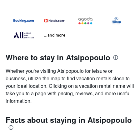
...and more
Where to stay in Atsipopoulo
Whether you're visiting Atsipopoulo for leisure or
business, utilize the map to find vacation rentals close to
your ideal location. Clicking on a vacation rental name will
take you to a page with pricing, reviews, and more useful
information.
Facts about staying in Atsipopoulo