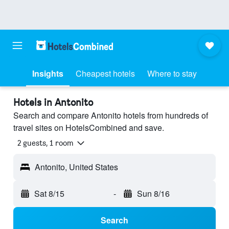
Insights
Cheapest hotels
Where to stay
Hotels in Antonito
Search and compare Antonito hotels from hundreds of
travel sites on HotelsCombined and save.
2 guests, 1 room
Antonito, United States
Sat 8/15
-
Sun 8/16
Search