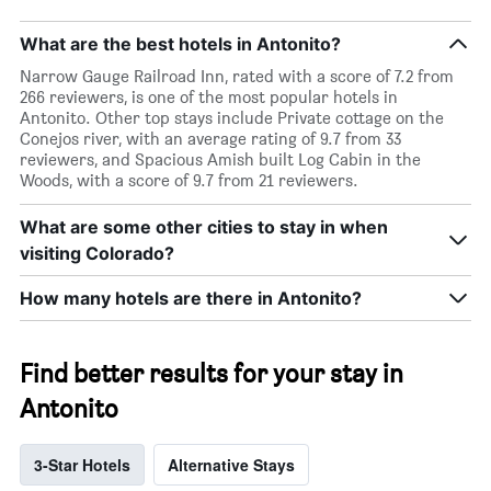
What are the best hotels in Antonito?
Narrow Gauge Railroad Inn, rated with a score of 7.2 from
266 reviewers, is one of the most popular hotels in
Antonito. Other top stays include Private cottage on the
Conejos river, with an average rating of 9.7 from 33
reviewers, and Spacious Amish built Log Cabin in the
Woods, with a score of 9.7 from 21 reviewers.
What are some other cities to stay in when
visiting Colorado?
How many hotels are there in Antonito?
Find better results for your stay in
Antonito
3-Star Hotels
Alternative Stays