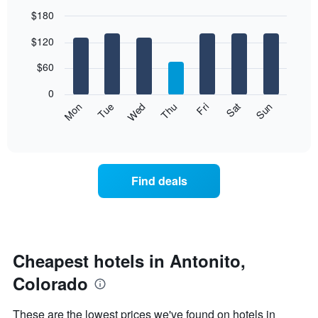
$180
Bar
Chart
$120
graphic.
chart
with
7
$60
bars.
0
The
Mon
Thu
Sun
Wed
Sat
Tue
Fri
following
End
of
chart
interactive
displays
chart
the
average
Find deals
price
of
a
room
each
day
Cheapest hotels in Antonito,
of
Colorado
the
week
The
These are the lowest prices we've found on hotels in