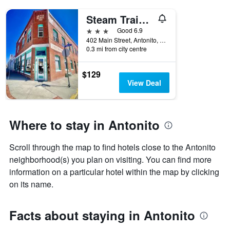
Steam Train Hotel
3 stars
Good 6.9
402 Main Street, Antonito, CO, United States
0.3 mi from city centre
$129
View Deal
Where to stay in Antonito
Scroll through the map to find hotels close to the Antonito
neighborhood(s) you plan on visiting. You can find more
information on a particular hotel within the map by clicking
on its name.
Facts about staying in Antonito