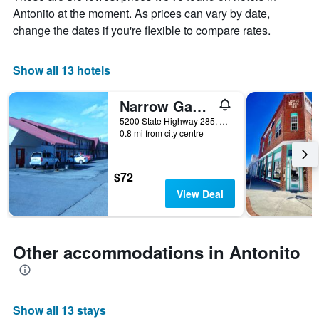
chart
Antonito at the moment. As prices can vary by date,
has
change the dates if you're flexible to compare rates.
1
X
axis
Show all 13 hotels
displaying
days
of
Narrow Gauge Railroad Inn
the
5200 State Highway 285, Antonito, CO, United States
week.
0.8 mi from city centre
The
chart
has
$72
1
Y
View Deal
axis
displaying
the
average
Other accommodations in Antonito
price
of
a
room
Show all 13 stays