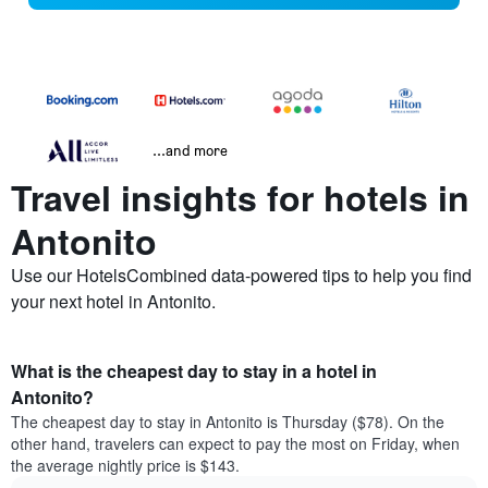
...and more
Travel insights for hotels in
Antonito
Use our HotelsCombined data-powered tips to help you find
your next hotel in Antonito.
What is the cheapest day to stay in a hotel in
Antonito?
The cheapest day to stay in Antonito is Thursday ($78). On the
other hand, travelers can expect to pay the most on Friday, when
the average nightly price is $143.