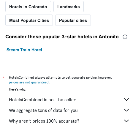
Hotels in Colorado
Landmarks
Most Popular Cities
Popular cities
Consider these popular 3-star hotels in Antonito
Steam Train Hotel
*
HotelsCombined always attempts to get accurate pricing, however,
prices are not guaranteed
.
Here's why:
HotelsCombined is not the seller
We aggregate tons of data for you
Why aren’t prices 100% accurate?