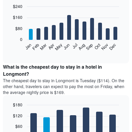
$240
Bar
Chart
$160
graphic.
chart
with
12
$80
bars.
0
The
Feb
May
Aug
Nov
Mar
Jun
Sep
Dec
Jan
Apr
Jul
Oct
following
End
of
chart
interactive
displays
chart
the
What is the cheapest day to stay in a hotel in
average
Longmont?
price
The cheapest day to stay in Longmont is Tuesday ($114). On the
of
other hand, travelers can expect to pay the most on Friday, when
a
the average nightly price is $169.
room
each
$180
month
The
Bar
Chart
$120
graphic.
chart
chart
with
has
7
$60
1
bars.