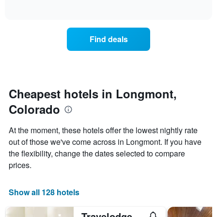
days
of
how
interactive
of
the
chart
the
price
week.
of
Find deals
The
a
chart
room
has
changes
1
nearing
Y
the
axis
date
Cheapest hotels in Longmont,
displaying
of
the
Colorado
the
average
stay
price
The
At the moment, these hotels offer the lowest nightly rate
of
chart
a
out of those we've come across in Longmont. If you have
has
room
the flexibility, change the dates selected to compare
1
X
prices.
axis
displaying
the
Show all 128 hotels
number
of
Travelodge by Wyndham Longmont