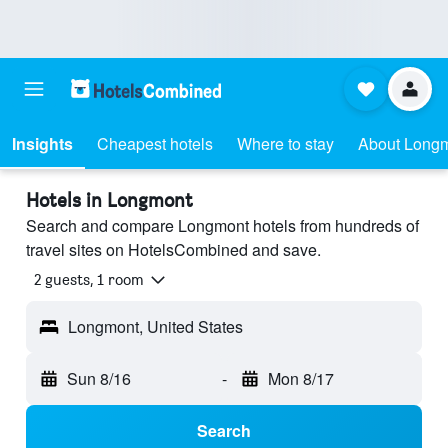
Insights
Cheapest hotels
Where to stay
About Long
Hotels in Longmont
Search and compare Longmont hotels from hundreds of
travel sites on HotelsCombined and save.
2 guests, 1 room
Longmont, United States
Sun 8/16
-
Mon 8/17
Search