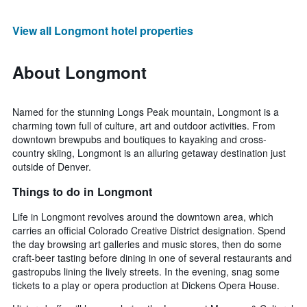
View all Longmont hotel properties
About Longmont
Named for the stunning Longs Peak mountain, Longmont is a
charming town full of culture, art and outdoor activities. From
downtown brewpubs and boutiques to kayaking and cross-
country skiing, Longmont is an alluring getaway destination just
outside of Denver.
Things to do in Longmont
Life in Longmont revolves around the downtown area, which
carries an official Colorado Creative District designation. Spend
the day browsing art galleries and music stores, then do some
craft-beer tasting before dining in one of several restaurants and
gastropubs lining the lively streets. In the evening, snag some
tickets to a play or opera production at Dickens Opera House.