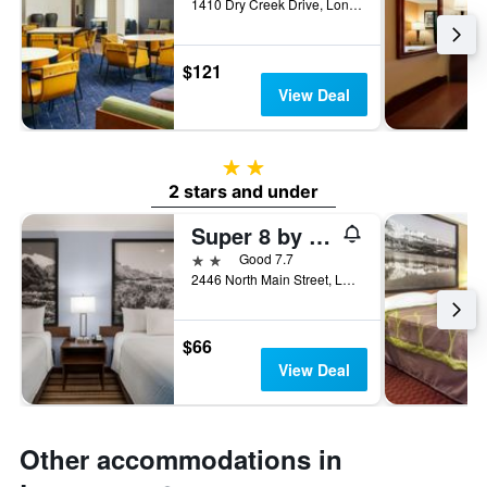
1410 Dry Creek Drive, Longmont, CO, United States
$121
View Deal
2 stars
2 stars and under
Super 8 by Wyndham Longmont/Twin Peaks
2 stars
Good 7.7
2446 North Main Street, Longmont, CO, United States
$66
View Deal
Other accommodations in