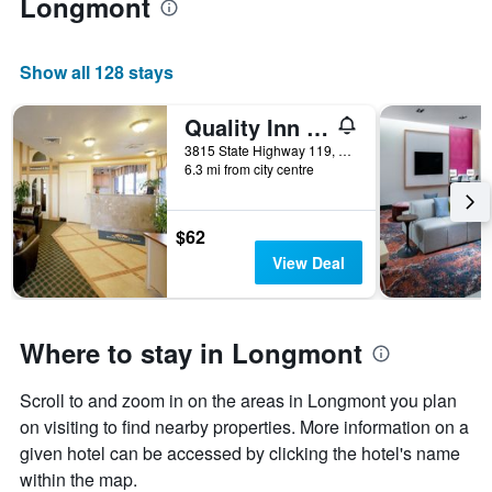
Longmont
Show all 128 stays
Quality Inn Longmont
3815 State Highway 119, Longmont, CO, United States
6.3 mi from city centre
$62
View Deal
Where to stay in Longmont
Scroll to and zoom in on the areas in Longmont you plan
on visiting to find nearby properties. More information on a
given hotel can be accessed by clicking the hotel's name
within the map.