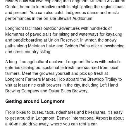
History buffs will love exploring the Longmont Museum & Cultural
Center, home to interactive exhibits highlighting the region’s past
and present. You can also catch indigenous dance and music
performances in the on-site Stewart Auditorium.
Longmont facilitates outdoor adventures with hundreds of
kilometres of paved trails for hiking and waterways for kayaking
and paddleboarding at Union Reservoir. In winter, the snowy
paths along McIntosh Lake and Golden Paths offer snowshoeing
and cross-country skiing.
A long-time agricultural enclave, Longmont thrives with eclectic
eateries dishing out sustainable fresh fare sourced from local
farmers. Meet the growers yourself and pick up fresh at
Longmont Farmers Market. Hop aboard the Brewhop Trolley to
visit at least nine craft brewers in the city, including Left Hand
Brewing Company and Oskar Blues Brewery.
Getting around Longmont
From bikes to buses, taxis, rideshares and bikeshares, it’s easy
to get around in Longmont. Denver International Airport is about
a 40-minute drive away, where you can rent a car.