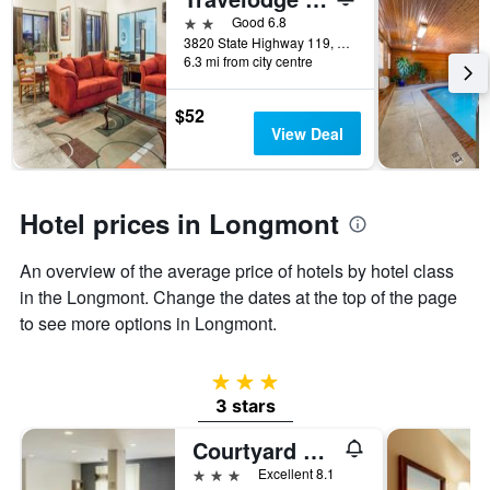
days
before
2 stars
Good 6.8
the
3820 State Highway 119, Longmont, CO, United States
6.3 mi from city centre
stay
The
chart
$52
has
View Deal
1
Y
axis
displaying
Hotel prices in Longmont
the
average
An overview of the average price of hotels by hotel class
price
of
in the Longmont. Change the dates at the top of the page
a
to see more options in Longmont.
room
3 stars
3 stars
Courtyard by Marriott Boulder Longmont
3 stars
Excellent 8.1