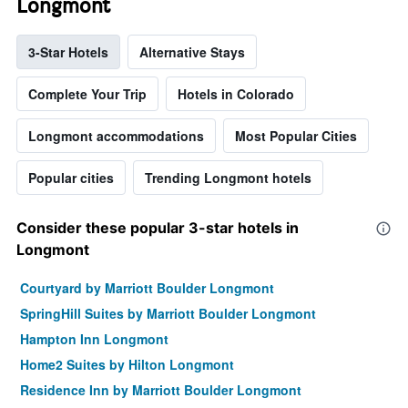
Longmont
3-Star Hotels
Alternative Stays
Complete Your Trip
Hotels in Colorado
Longmont accommodations
Most Popular Cities
Popular cities
Trending Longmont hotels
Consider these popular 3-star hotels in
Longmont
Courtyard by Marriott Boulder Longmont
SpringHill Suites by Marriott Boulder Longmont
Hampton Inn Longmont
Home2 Suites by Hilton Longmont
Residence Inn by Marriott Boulder Longmont