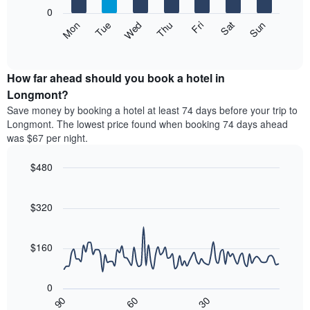
X
0
axis
The
Mon
Thu
Sun
Wed
Sat
Tue
Fri
displaying
following
End
months.
of
chart
The
interactive
displays
chart
chart
the
How far ahead should you book a hotel in
has
average
Longmont?
1
price
Y
Save money by booking a hotel at least 74 days before your trip to
of
axis
Longmont. The lowest price found when booking 74 days ahead
a
displaying
was $67 per night.
room
the
each
average
$480
day
price
of
Line
Chart
of
graphic.
the
chart
a
with
$320
week
room
90
The
data
chart
points.
has
$160
1
The
X
following
axis
0
chart
displaying
30
90
60
displays
End