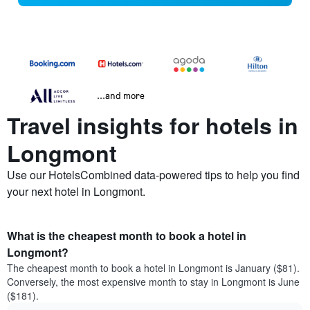
...and more
Travel insights for hotels in
Longmont
Use our HotelsCombined data-powered tips to help you find
your next hotel in Longmont.
What is the cheapest month to book a hotel in
Longmont?
The cheapest month to book a hotel in Longmont is January ($81).
Conversely, the most expensive month to stay in Longmont is June
($181).