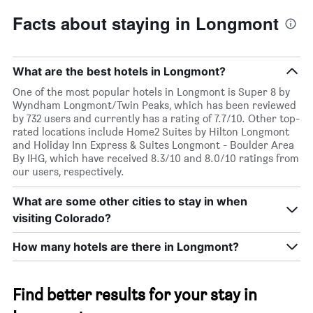
Facts about staying in Longmont
What are the best hotels in Longmont?
One of the most popular hotels in Longmont is Super 8 by
Wyndham Longmont/Twin Peaks, which has been reviewed
by 732 users and currently has a rating of 7.7/10. Other top-
rated locations include Home2 Suites by Hilton Longmont
and Holiday Inn Express & Suites Longmont - Boulder Area
By IHG, which have received 8.3/10 and 8.0/10 ratings from
our users, respectively.
What are some other cities to stay in when
visiting Colorado?
How many hotels are there in Longmont?
Find better results for your stay in