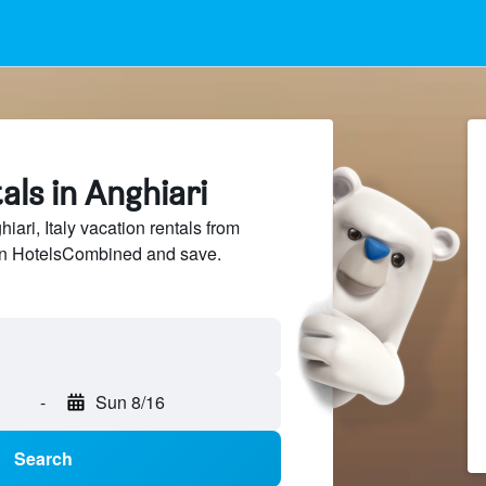
als in Anghiari
ri, Italy vacation rentals from
 on HotelsCombined and save.
-
Sun 8/16
Search