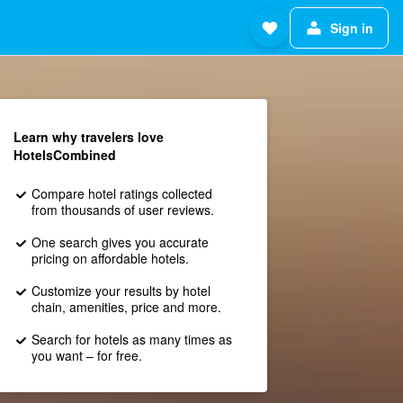
Sign in
Learn why travelers love
HotelsCombined
Compare hotel ratings collected
from thousands of user reviews.
One search gives you accurate
pricing on affordable hotels.
Customize your results by hotel
chain, amenities, price and more.
Search for hotels as many times as
you want – for free.