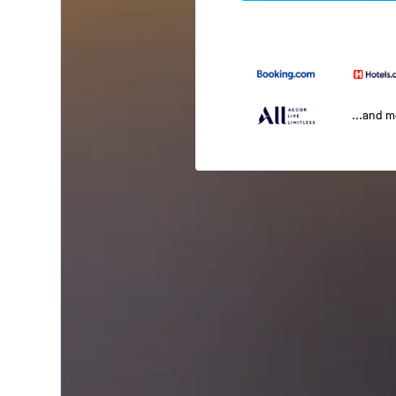
...and 