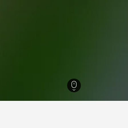
tels
63,541
Anghiari Hotels
144
Anghiari Vacation Rentals
108