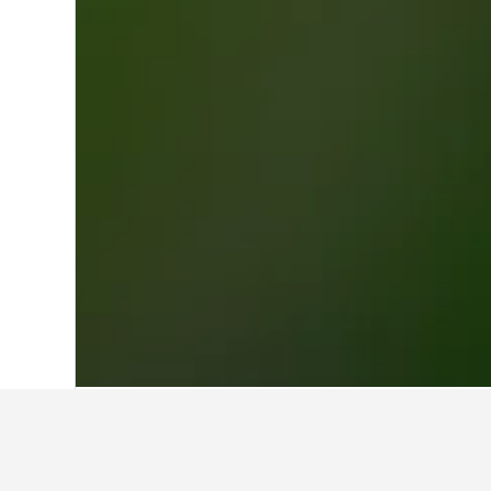
Home
Italy Hotels
522,401
Tuscany Ho