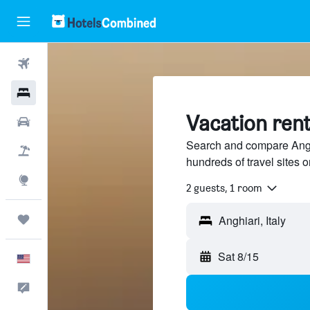
Flights
Hotels
Vacation rent
Cars
Search and compare Anghia
Packages
hundreds of travel sites
Explore
2 guests, 1 room
Trips
Anghiari, Italy
Sat 8/15
English
Feedback