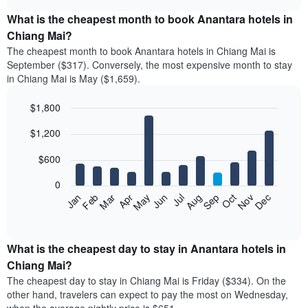
displays
chart
the
What is the cheapest month to book Anantara hotels in
average
Chiang Mai?
price
The cheapest month to book Anantara hotels in Chiang Mai is
of
September ($317). Conversely, the most expensive month to stay
a
in Chiang Mai is May ($1,659).
double
room
$1,800
in
the
Bar
Chart
$1,200
graphic.
last
chart
with
3
12
$600
days
bars.
aggregated
0
by
The
Feb
May
Aug
Nov
Mar
Jun
Sep
Dec
Apr
Jul
Oct
Jan
star
following
End
rating
of
chart
The
interactive
displays
chart
chart
the
What is the cheapest day to stay in Anantara hotels in
has
average
Chiang Mai?
1
price
X
The cheapest day to stay in Chiang Mai is Friday ($334). On the
of
axis
other hand, travelers can expect to pay the most on Wednesday,
a
displaying