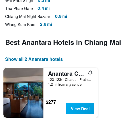
Wat Phra Singh
0.3 mi
Tha Phae Gate
0.4 mi
Chiang Mai Night Bazaar
0.9 mi
Wiang Kum Kam
2.6 mi
Best Anantara Hotels in Chiang Mai
Show all 2 Anantara hotels
Anantara Chiang Mai Resort
123-123/1 Charoen Prathet Road, Chiang Mai, Thailand
1.2 mi from city centre
$277
View Deal