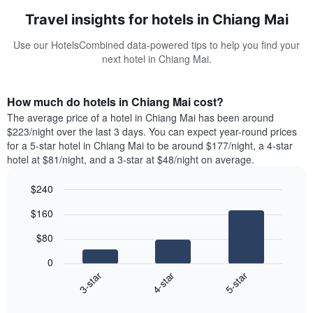
Travel insights for hotels in Chiang Mai
Use our HotelsCombined data-powered tips to help you find your
next hotel in Chiang Mai.
How much do hotels in Chiang Mai cost?
The average price of a hotel in Chiang Mai has been around
$223/night over the last 3 days. You can expect year-round prices
for a 5-star hotel in Chiang Mai to be around $177/night, a 4-star
hotel at $81/night, and a 3-star at $48/night on average.
$240
Bar
Chart
$160
graphic.
chart
with
$80
3
bars.
0
4-star
5-star
3-star
The
following
End
of
chart
interactive