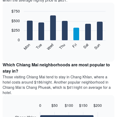
when the average nightly price is $651.
room
hotel
each
categories
$750
month
by
The
Bar
Chart
stars.
$500
graphic.
chart
chart
The
with
has
chart
7
$250
1
has
bars.
X
1
0
axis
Y
The
Mon
Thu
Sun
Wed
Sat
Tue
Fri
displaying
axis
following
End
months.
of
displaying
chart
The
interactive
the
displays
chart
chart
average
the
Which Chiang Mai neighborhoods are most popular to
has
price
average
stay in?
1
of
price
Y
Those visiting Chiang Mai tend to stay in Chang Khlan, where a
a
of
axis
hotel costs around $186/night. Another popular neighborhood in
double
a
displaying
Chiang Mai is Chang Phueak, which is $41/night on average for a
room
room
the
hotel.
in
each
average
the
day
price
last
of
0
$50
$100
$150
$200
of
3
the
Bar
Chart
a
days
week
graphic.
chart
room