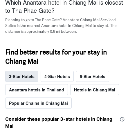
Which Anantara hotel in Chiang Mai is closest
to Tha Phae Gate?
Planning to go to Tha Phae Gate? Anantara Chiang Mai Serviced
Suites is the nearest Anantara hotel in Chiang Mai to stay at. The
distance is approximately 0.8 mi between.
Find better results for your stay in
Chiang Mai
3-Star Hotels
4-Star Hotels
5-Star Hotels
Anantara hotels in Thailand
Hotels in Chiang Mai
Popular Chains in Chiang Mai
Consider these popular 3-star hotels in Chiang
Mai