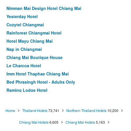
Nimman Mai Design Hotel Chiang Mai
Yesterday Hotel
Cozytel Chiangmai
Rainforest Chiangmai Hotel
Hotel Mayu Chiang Mai
Nap in Chiangmai
Chiang Mai Boutique House
Le Charcoa Hotel
Imm Hotel Thaphae Chiang Mai
Bed Phrasingh Hotel - Adults Only
Raming Lodge Hotel
Bed Nimman Hotel - Adults Only
Tuck Me iN
Home
Thailand Hotels
73,741
Northern Thailand Hotels
10,200
Chiang Mai Thai House
Chiang Mai Hotels
6,605
Chiang Mai Hotels
5,163
Bed Chiangmai Gate Hotel