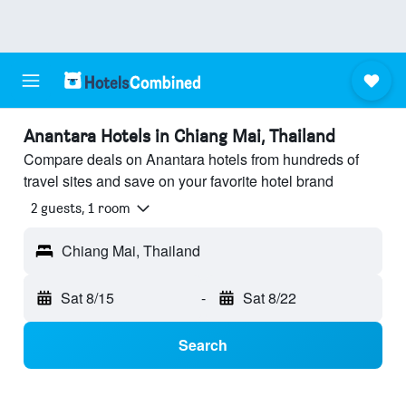
Anantara Hotels in Chiang Mai, Thailand
Compare deals on Anantara hotels from hundreds of
travel sites and save on your favorite hotel brand
2 guests, 1 room
Chiang Mai, Thailand
Sat 8/15
-
Sat 8/22
Search