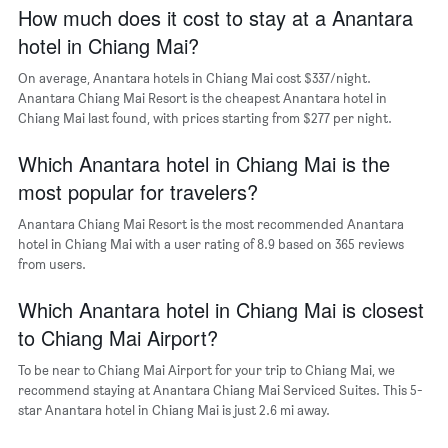
axis
How much does it cost to stay at a Anantara
displaying
hotel in Chiang Mai?
the
average
On average, Anantara hotels in Chiang Mai cost $337/night.
price
Anantara Chiang Mai Resort is the cheapest Anantara hotel in
of
Chiang Mai last found, with prices starting from $277 per night.
a
room
The
Which Anantara hotel in Chiang Mai is the
chart
most popular for travelers?
has
1
Anantara Chiang Mai Resort is the most recommended Anantara
Y
hotel in Chiang Mai with a user rating of 8.9 based on 365 reviews
axis
from users.
displaying
the
Which Anantara hotel in Chiang Mai is closest
most
popular
to Chiang Mai Airport?
neighborhoods
To be near to Chiang Mai Airport for your trip to Chiang Mai, we
recommend staying at Anantara Chiang Mai Serviced Suites. This 5-
star Anantara hotel in Chiang Mai is just 2.6 mi away.