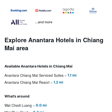
...and more
Explore Anantara Hotels in Chiang
Mai area
Available Anantara Hotels in Chiang Mai
Anantara Chiang Mai Serviced Suites
1.1 mi
Anantara Chiang Mai Resort
1.2 mi
What’s around
Wat Chedi Luang
0.0 mi