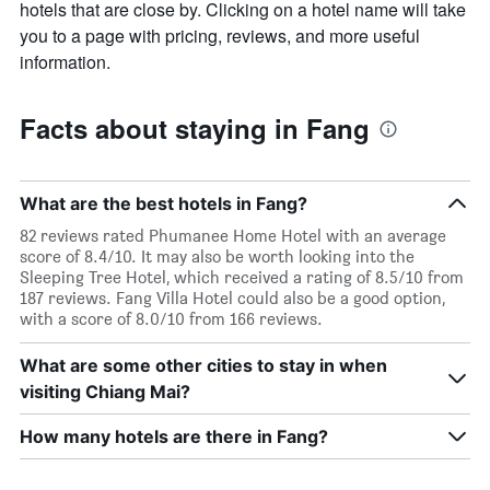
hotels that are close by. Clicking on a hotel name will take
you to a page with pricing, reviews, and more useful
information.
Facts about staying in Fang
What are the best hotels in Fang?
82 reviews rated Phumanee Home Hotel with an average
score of 8.4/10. It may also be worth looking into the
Sleeping Tree Hotel, which received a rating of 8.5/10 from
187 reviews. Fang Villa Hotel could also be a good option,
with a score of 8.0/10 from 166 reviews.
What are some other cities to stay in when
visiting Chiang Mai?
How many hotels are there in Fang?