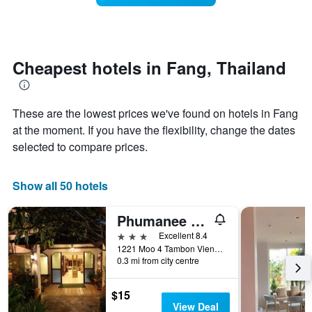
stars.
this
The
weekend
chart
found
has
in
1
the
Cheapest hotels in Fang, Thailand
Y
last
axis
3
displaying
days
the
These are the lowest prices we've found on hotels in Fang
aggregated
average
by
at the moment. If you have the flexibility, change the dates
price
star
selected to compare prices.
of
rating
a
The
room
chart
Show all 50 hotels
tonight
has
found
1
Phumanee Home Hotel
in
X
the
axis
3 stars
Excellent 8.4
last
displaying
1221 Moo 4 Tambon Vieng, Fang, Thailand
3
hotel
0.3 mi from city centre
days
categories
by
$15
stars.
View Deal