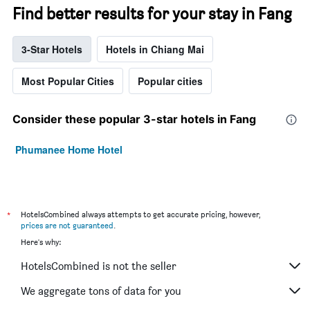
Find better results for your stay in Fang
3-Star Hotels
Hotels in Chiang Mai
Most Popular Cities
Popular cities
Consider these popular 3-star hotels in Fang
Phumanee Home Hotel
*
HotelsCombined always attempts to get accurate pricing, however,
prices are not guaranteed
.
Here's why:
HotelsCombined is not the seller
We aggregate tons of data for you