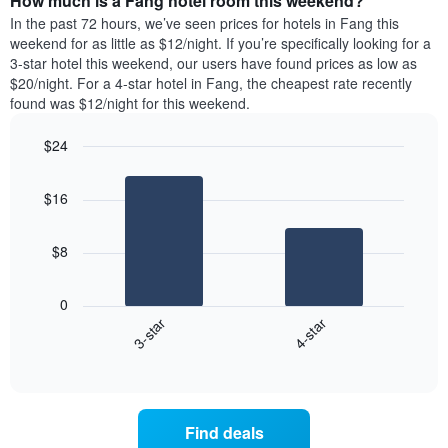
How much is a Fang hotel room this weekend?
of
week.
a
In the past 72 hours, we’ve seen prices for hotels in Fang this
The
room
weekend for as little as $12/night. If you’re specifically looking for a
chart
tonight
3-star hotel this weekend, our users have found prices as low as
has
found
$20/night. For a 4-star hotel in Fang, the cheapest rate recently
1
in
found was $12/night for this weekend.
Y
the
axis
last
$24
displaying
3
the
Bar
Chart
days
average
graphic.
chart
aggregated
$16
with
price
by
2
of
star
bars.
a
rating
$8
room
The
The
chart
following
0
has
chart
3-star
4-star
1
displays
X
End
the
of
axis
average
interactive
displaying
price
chart
hotel
of
categories
a
Find deals
by
room