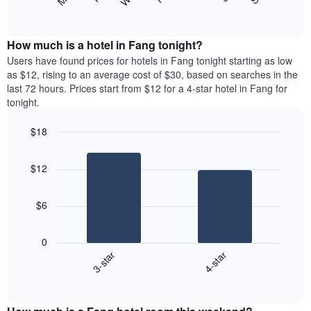
following
End
displaying
of
chart
interactive
months.
displays
chart
The
the
How much is a hotel in Fang tonight?
chart
average
Users have found prices for hotels in Fang tonight starting as low
has
price
as $12, rising to an average cost of $30, based on searches in the
1
of
last 72 hours. Prices start from $12 for a 4-star hotel in Fang for
Y
a
tonight.
axis
room
displaying
each
the
$18
day
average
Bar
of
Chart
price
graphic.
chart
the
$12
with
of
week
2
a
The
bars.
room
chart
$6
has
The
1
following
X
0
chart
axis
3-star
4-star
displays
displaying
End
the
days
of
average
interactive
of
price
chart
the