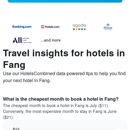
...and more
Travel insights for hotels in
Fang
Use our HotelsCombined data-powered tips to help you find
your next hotel in Fang.
What is the cheapest month to book a hotel in Fang?
The cheapest month to book a hotel in Fang is July ($11).
Conversely, the most expensive month to stay in Fang is June
($21).
$24