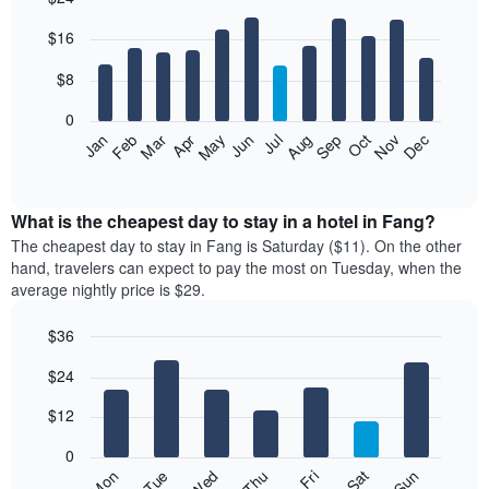
Bar
Chart
$16
graphic.
chart
with
12
$8
bars.
0
The
Jan
Feb
Mar
Apr
May
Jun
Jul
Aug
Sep
Oct
Nov
Dec
following
End
of
chart
interactive
displays
chart
the
What is the cheapest day to stay in a hotel in Fang?
average
The cheapest day to stay in Fang is Saturday ($11). On the other
price
hand, travelers can expect to pay the most on Tuesday, when the
of
average nightly price is $29.
a
room
$36
each
Bar
month
Chart
$24
graphic.
chart
The
with
chart
7
$12
has
bars.
1
0
X
The
Fri
Thu
Wed
Tue
Mon
Sun
Sat
axis