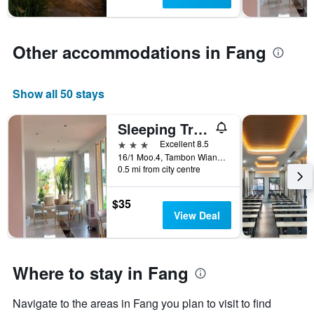
The
chart
has
1
Other accommodations in Fang
Y
axis
displaying
Show all 50 stays
the
average
price
Sleeping Tree Hotel
of
3 stars
Excellent 8.5
a
16/1 Moo.4, Tambon Wiang, Fang, Thailand
room
0.5 mi from city centre
this
weekend
found
$35
in
View Deal
the
last
3
Where to stay in Fang
days
Navigate to the areas in Fang you plan to visit to find