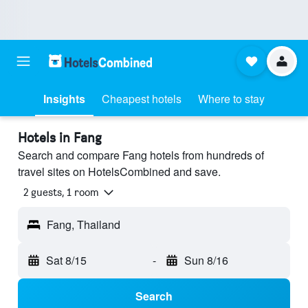
Insights
Cheapest hotels
Where to stay
Hotels in Fang
Search and compare Fang hotels from hundreds of
travel sites on HotelsCombined and save.
2 guests, 1 room
Fang, Thailand
Sat 8/15
-
Sun 8/16
Search