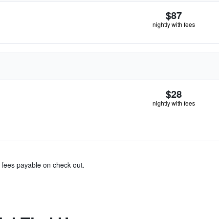
$87
nightly with fees
$28
nightly with fees
& fees payable on check out.