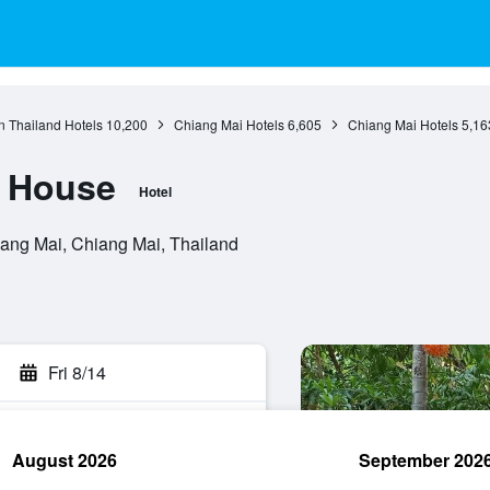
n Thailand Hotels
10,200
Chiang Mai Hotels
6,605
Chiang Mai Hotels
5,16
i House
Hotel
ang Mai, Chiang Mai, Thailand
Fri 8/14
August 2026
September 202