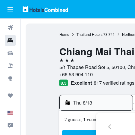
Flights
Home
Thailand Hotels
73,741
Norther
Hotels
Chiang Mai Tha
Cars
3 stars
Packages
5/1 Thapae Road Soi 5, 50100, Chi
+66 53 904 110
Explore
Excellent
817 verified ratings
8.3
Trips
Thu 8/13
-
English
2 guests, 1 room
Feedback