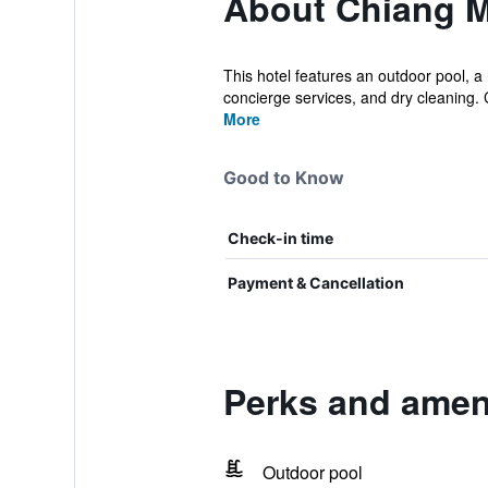
About Chiang M
This hotel features an outdoor pool, a 
concierge services, and dry cleaning. 
More
Good to Know
Check-in time
Payment & Cancellation
Perks and amen
Outdoor pool