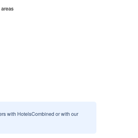
l areas
sers with HotelsCombined or with our