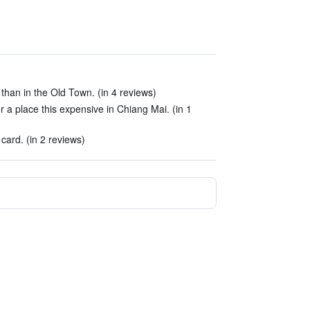
 than in the Old Town. (in 4 reviews)
 a place this expensive in Chiang Mai. (in 1
 card. (in 2 reviews)