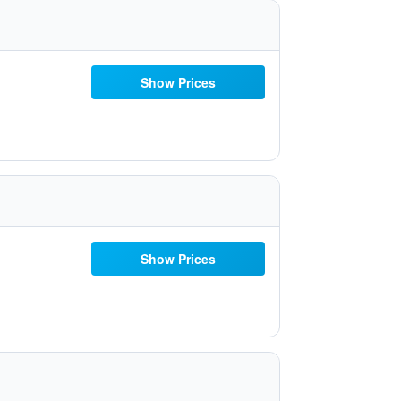
Show Prices
Show Prices