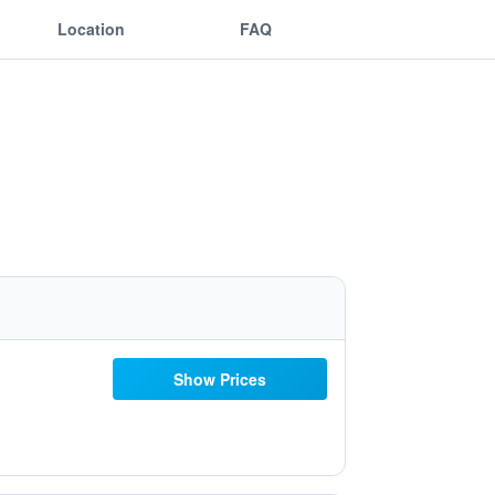
Location
FAQ
Show Prices