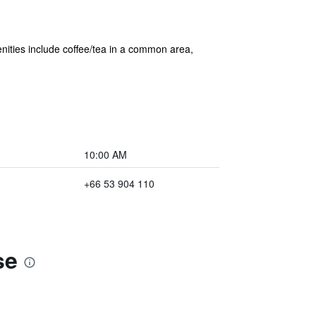
enities include coffee/tea in a common area,
10:00 AM
+66 53 904 110
se