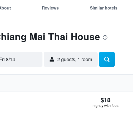
About
Reviews
Similar hotels
Chiang Mai Thai House
Fri 8/14
2 guests, 1 room
$18
nightly with fees