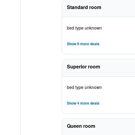
Standard room
bed type unknown
Show 9 more deals
Superior room
bed type unknown
Show 4 more deals
Queen room