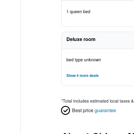
1 queen bed
Deluxe room
bed type unknown
Show 4 more deals
*
Total includes estimated local taxes 
Best price
guarantee