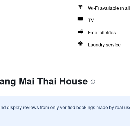
Wi-Fi available in al
TV
Free toiletries
Laundry service
iang Mai Thai House
and display reviews from only verified bookings made by real u