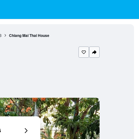
3
Chiang Mai Thai House
6