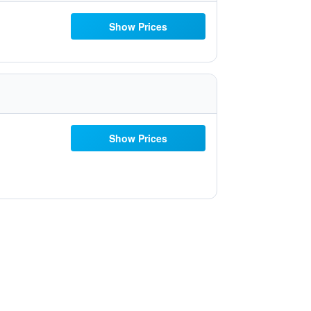
Show Prices
Show Prices