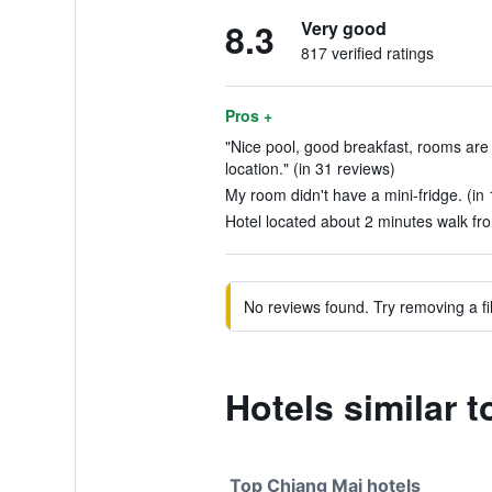
8.3
Very good
817 verified ratings
Pros +
"Nice pool, good breakfast, rooms are 
location." (in 31 reviews)
My room didn't have a mini-fridge. (in
Hotel located about 2 minutes walk fro
No reviews found. Try removing a fil
Hotels similar 
Top Chiang Mai hotels