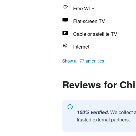
Free Wi-Fi
Flat-screen TV
Cable or satellite TV
Internet
Show all 77 amenities
Reviews for Ch
100% verified.
We collect 
trusted external partners.