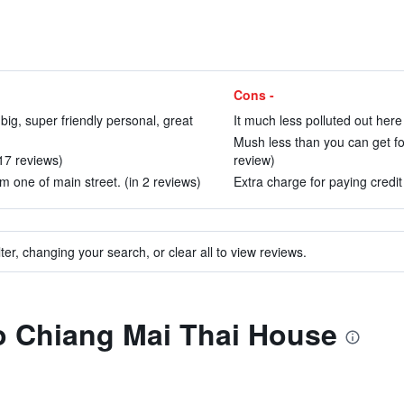
Cons -
big, super friendly personal, great
It much less polluted out here
Mush less than you can get for
 17 reviews)
review)
m one of main street. (in 2 reviews)
Extra charge for paying credit
ter, changing your search, or clear all to view reviews.
to Chiang Mai Thai House