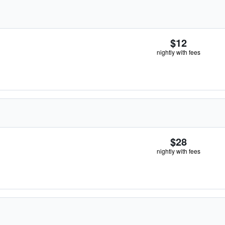
$12
nightly with fees
$28
nightly with fees