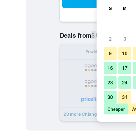
Sea
S
M
$12
Deals from
/
Cheapest rate p
2
3
Provider
Nig
9
10
16
17
23
24
30
31
Cheaper
A
23 more Chiang Mai Thai House de