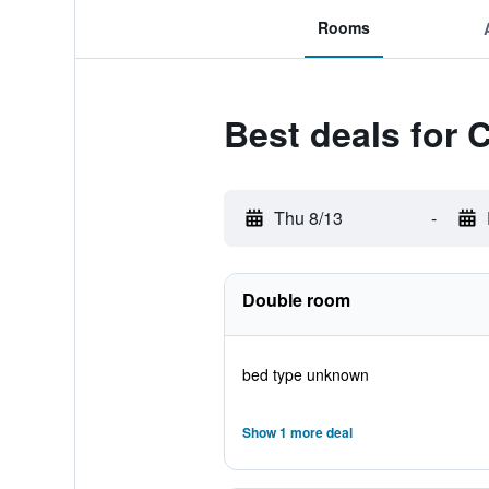
Rooms
Best deals for 
Thu 8/13
-
Double room
bed type unknown
Show 1 more deal