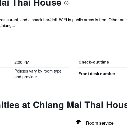
ai Thai House
restaurant, and a snack bar/deli. WiFi in public areas is free. Other am
Chiang...
2:00 PM
Check-out time
Policies vary by room type
Front desk number
and provider.
ities at Chiang Mai Thai Hou
Room service