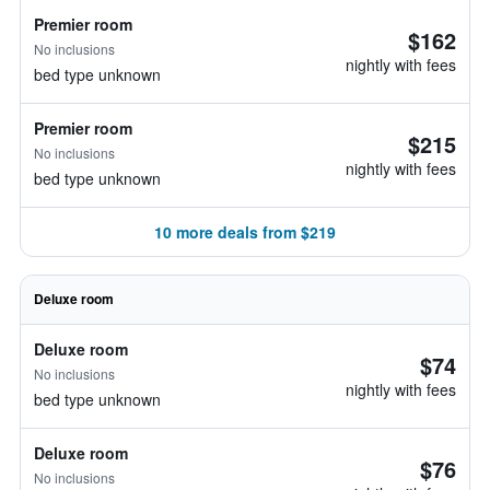
Premier room
$162
No inclusions
nightly with fees
bed type unknown
Premier room
$215
No inclusions
nightly with fees
bed type unknown
10 more deals from $219
Deluxe room
Deluxe room
$74
No inclusions
nightly with fees
bed type unknown
Deluxe room
$76
No inclusions