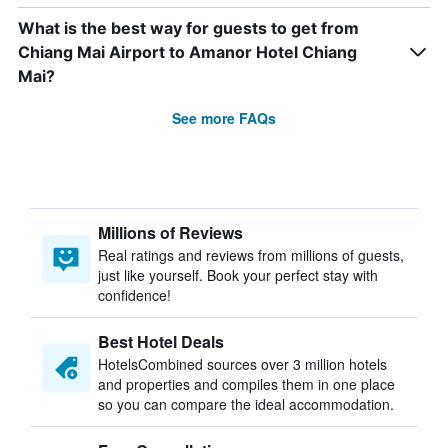
What is the best way for guests to get from
Chiang Mai Airport to Amanor Hotel Chiang
Mai?
See more FAQs
Millions of Reviews
Real ratings and reviews from millions of guests,
just like yourself. Book your perfect stay with
confidence!
Best Hotel Deals
HotelsCombined sources over 3 million hotels
and properties and compiles them in one place
so you can compare the ideal accommodation.