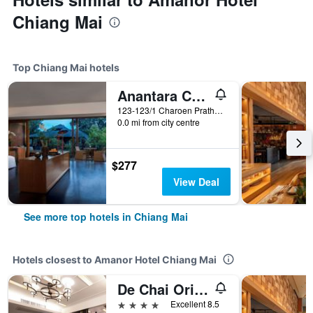
Chiang Mai
Top Chiang Mai hotels
Anantara Chiang Mai Resort
123-123/1 Charoen Prathet Road, Chiang Mai, Thailand
0.0 mi from city centre
$277
View Deal
See more top hotels in Chiang Mai
Hotels closest to Amanor Hotel Chiang Mai
De Chai Oriental Nimman
4 stars
Excellent 8.5