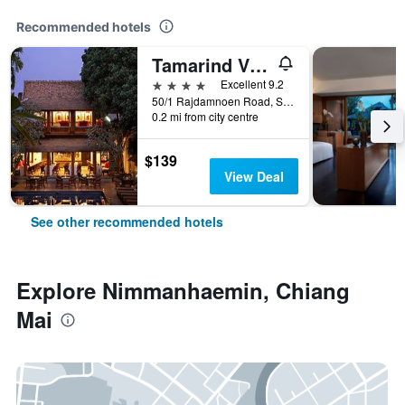
Recommended hotels
Tamarind Village
4 stars
Excellent 9.2
50/1 Rajdamnoen Road, Sri Phoom, Muang, Chiang Mai, Thailand
0.2 mi from city centre
$139
View Deal
See other recommended hotels
Explore Nimmanhaemin, Chiang
Mai