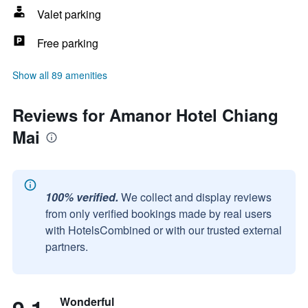
Valet parking
Free parking
Show all 89 amenities
Reviews for Amanor Hotel Chiang
Mai
100% verified.
We collect and display reviews
from only verified bookings made by real users
with HotelsCombined or with our trusted external
partners.
Wonderful