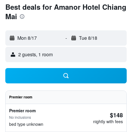
Best deals for Amanor Hotel Chiang
Mai
Mon 8/17
-
Tue 8/18
2 guests, 1 room
Premier room
Premier room
$148
No inclusions
nightly with fees
bed type unknown