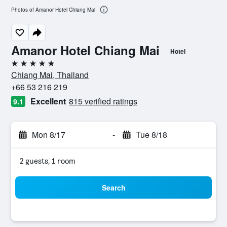
Photos of Amanor Hotel Chiang Mai
Amanor Hotel Chiang Mai
Hotel
5 stars
Chiang Mai, Thailand
+66 53 216 219
Excellent
815 verified ratings
9.1
Mon 8/17
-
Tue 8/18
2 guests, 1 room
Search