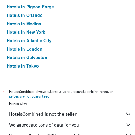
Hotels in Pigeon Forge
Hotels in Orlando
Hotels in Medina
Hotels in New York
Hotels in Atlantic City
Hotels in London
Hotels in Galveston
Hotels in Tokyo
Hotels in Niagara Falls
*
HotelsCombined always attempts to get accurate pricing, however,
prices are not guaranteed
.
Here's why:
HotelsCombined is not the seller
We aggregate tons of data for you