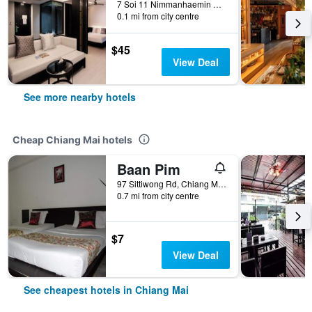
7 Soi 11 Nimmanhaemin Rd., Suthep, Chiang Mai, Thailand
0.1 mi from city centre
$45
View Deal
See more nearby hotels
Cheap Chiang Mai hotels
Baan Pim
97 Sittiwong Rd, Chiang Mai, Thailand
0.7 mi from city centre
$7
View Deal
See cheapest hotels in Chiang Mai