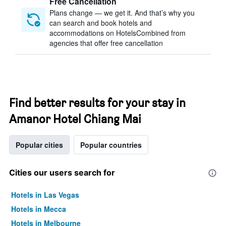
Free Cancellation
Plans change — we get it. And that’s why you
can search and book hotels and
accommodations on HotelsCombined from
agencies that offer free cancellation
Find better results for your stay in
Amanor Hotel Chiang Mai
Popular cities
Popular countries
Cities our users search for
Hotels in Las Vegas
Hotels in Mecca
Hotels in Melbourne