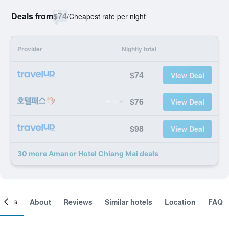
Deals from
$74
/
Cheapest rate per night
Provider
Nightly total
$74
View Deal
$76
View Deal
$98
View Deal
30 more Amanor Hotel Chiang Mai deals
ooms
About
Reviews
Similar hotels
Location
FAQ