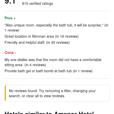
9.1
815 verified ratings
Pros +
"Also unique room, especially the bath tub, it will be surprise." (in
1 review)
Great location in Nimman area (in 16 reviews)
Friendly and helpful staff. (in 45 reviews)
Cons -
My one dislike was that the room did not have a comfortable
sitting area. (in 4 reviews)
Provide bath gel or bath bomb at bath tub (in 1 review)
No reviews found. Try removing a filter, changing your
search, or clear all to view reviews.
Hotels similar to Amanor Hotel