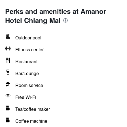
Perks and amenities at Amanor
Hotel Chiang Mai
Outdoor pool
Fitness center
Restaurant
Bar/Lounge
Room service
Free Wi-Fi
Tea/coffee maker
Coffee machine