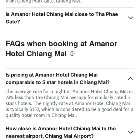
from Chang Puak Gate, Chiang Mai.
Is Amanor Hotel Chiang Mai close to Tha Phae
Gate?
FAQs when booking at Amanor
Hotel Chiang Mai
Is pricing at Amanor Hotel Chiang Mai
comparable to 5 star hotels in Chiang Mai?
The average rate for a night at Amanor Hotel Chiang Mai is
23% less than the Chiang Mai average for similarly rated 5
stars hotels. The nightly rate at Amanor Hotel Chiang Mai
is typically $152, which is considered to be a good deal for a
quality hotel room in Chiang Mai.
How close is Amanor Hotel Chiang Mai to the
nearest airport, Chiang Mai Airport?