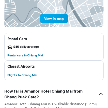
View in map
Rental Cars
$45 daily average
Rental cars in Chiang Mai
Closest Airports
Flights to Chiang Mai
How far is Amanor Hotel Chiang Mai from
Chang Puak Gate?
Amanor Hotel Chiang Mai is a walkable distance (1.2 mi)