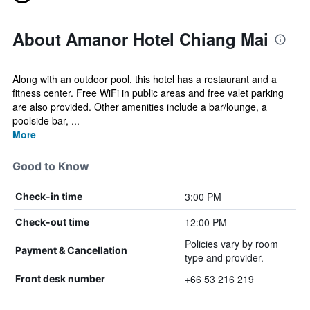
About Amanor Hotel Chiang Mai
Along with an outdoor pool, this hotel has a restaurant and a
fitness center. Free WiFi in public areas and free valet parking
are also provided. Other amenities include a bar/lounge, a
poolside bar, ...
More
Good to Know
3:00 PM
Check-in time
12:00 PM
Check-out time
Policies vary by room
Payment & Cancellation
type and provider.
+66 53 216 219
Front desk number