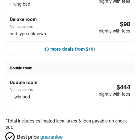
nightly with fees
1 king bed
Deluxe room
$98
No inclusions
nightly with fees
bed type unknown
13 more deals from $101
Double room
Double room
$444
No inclusions
nightly with fees
1 twin bed
*
Total includes estimated local taxes & fees payable on check
out.
Best price
guarantee