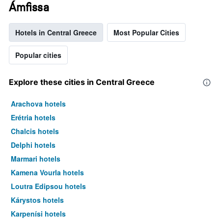
Ámfissa
Hotels in Central Greece
Most Popular Cities
Popular cities
Explore these cities in Central Greece
Arachova hotels
Erétria hotels
Chalcis hotels
Delphi hotels
Marmari hotels
Kamena Vourla hotels
Loutra Edipsou hotels
Kárystos hotels
Karpenísi hotels