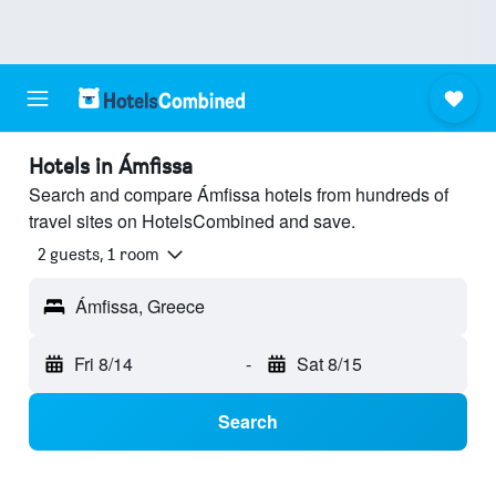
Hotels in Ámfissa
Search and compare Ámfissa hotels from hundreds of
travel sites on HotelsCombined and save.
2 guests, 1 room
Ámfissa, Greece
Fri 8/14
-
Sat 8/15
Search