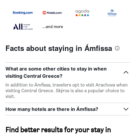
...and more
Facts about staying in Ámfissa
What are some other cities to stay in when
visiting Central Greece?
In addition to Ámfissa, travelers opt to visit Arachova when
visiting Central Greece. Skýros is also a popular choice to
visit.
How many hotels are there in Ámfissa?
Find better results for your stay in