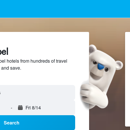
bel
l hotels from hundreds of travel
 and save.
-
Fri 8/14
Search