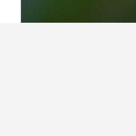
Home
Philippines Hotels
42,810
Minda
Facts about sta
How many hotels are there in 
In total, there are 2 hotels to choo
Find better results