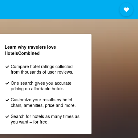
Learn why travelers love
HotelsCombined
Compare hotel ratings collected
from thousands of user reviews.
One search gives you accurate
pricing on affordable hotels.
Customize your results by hotel
chain, amenities, price and more.
Search for hotels as many times as
you want – for free.