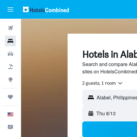
Flights
Hotels
Hotels in Ala
Cars
Search and compare Alabe
Packages
sites on HotelsCombined
Explore
2 guests, 1 room
Trips
Thu 8/13
English
Feedback