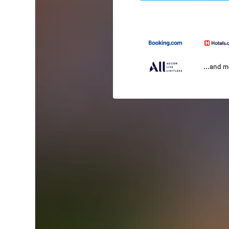
...and 