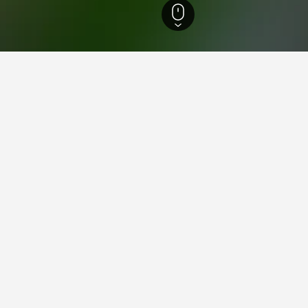
nao Island Hotels
3,484
Sarangani Hotels
8
Alabel Hotels
2
ying in Alabel
Alabel?
se from in Alabel, compared to 8 properties in Sarangani.
 for your stay in Alabel