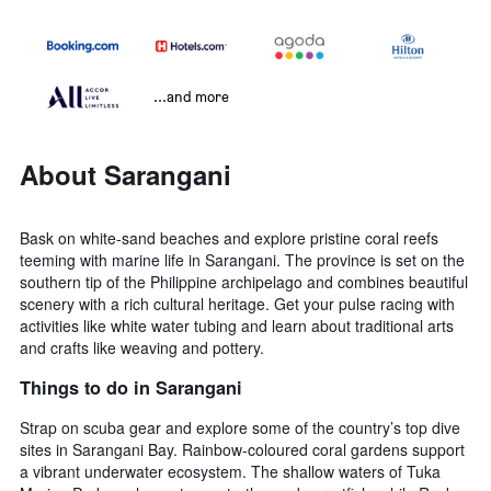
...and more
About Sarangani
Bask on white-sand beaches and explore pristine coral reefs
teeming with marine life in Sarangani. The province is set on the
southern tip of the Philippine archipelago and combines beautiful
scenery with a rich cultural heritage. Get your pulse racing with
activities like white water tubing and learn about traditional arts
and crafts like weaving and pottery.
Things to do in Sarangani
Strap on scuba gear and explore some of the country’s top dive
sites in Sarangani Bay. Rainbow-coloured coral gardens support
a vibrant underwater ecosystem. The shallow waters of Tuka