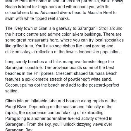
Marine Park are home to sea turtles and parrotfish, while Rocky
Beach is ideal for beginners and will enchant you with its
colourful sea fans. Advanced divers head to Maasim Reef to
swim with white-tipped reef sharks.
The lively town of Glan is a gateway to Sarangani. Stroll around
the historic centre and admire colonial-era buildings. There are
some great restaurants here, where you can try local specialties
like grilled tuna. You’ll also see dishes like nasi goreng and
chicken satay, a reflection of the town’s Indonesian population.
Long sandy beaches and thick mangrove forests fringe the
Sarangani coastline. The province boasts some of the best
beaches in the Philippines. Crescent-shaped Gumasa Beach
features a six-kilometre stretch of powder-soft white sand.
Coconut palms dot the beach and add to the postcard-perfect
setting.
Climb into an inflatable tube and bounce along rapids on the
Pangi River. Depending on the season and intensity of the
rapids, the experience can be relaxing or exhilarating.
Paragliding is another adrenaline-fuelled activity offered in
Sarangani. From the sky, you’ll unlock dizzying views over
Sarangani Bay.