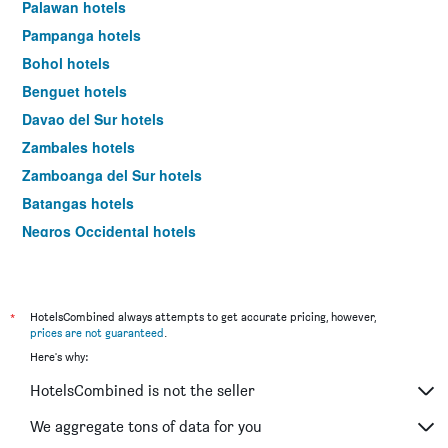
Palawan hotels
Pampanga hotels
Bohol hotels
Benguet hotels
Davao del Sur hotels
Zambales hotels
Zamboanga del Sur hotels
Batangas hotels
Negros Occidental hotels
Cavite hotels
La Union hotels
South Cotabato hotels
*
HotelsCombined always attempts to get accurate pricing, however,
prices are not guaranteed
.
Iloilo hotels
Here's why:
Surigao del Norte hotels
HotelsCombined is not the seller
Bataan hotels
Negros Oriental hotels
We aggregate tons of data for you