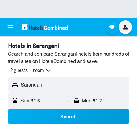
Hotels in Sarangani
Search and compare Sarangani hotels from hundreds of
travel sites on HotelsCombined and save.
2 guests, 1 room
Sarangani
Sun 8/16
-
Mon 8/17
Search