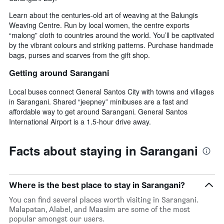
Learn about the centuries-old art of weaving at the Balungis
Weaving Centre. Run by local women, the centre exports
“malong” cloth to countries around the world. You’ll be captivated
by the vibrant colours and striking patterns. Purchase handmade
bags, purses and scarves from the gift shop.
Getting around Sarangani
Local buses connect General Santos City with towns and villages
in Sarangani. Shared “jeepney” minibuses are a fast and
affordable way to get around Sarangani. General Santos
International Airport is a 1.5-hour drive away.
Facts about staying in Sarangani
Where is the best place to stay in Sarangani?
You can find several places worth visiting in Sarangani.
Malapatan, Alabel, and Maasim are some of the most
popular amongst our users.