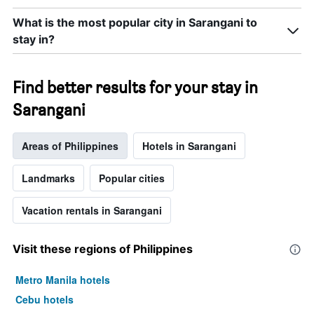
What is the most popular city in Sarangani to
stay in?
Find better results for your stay in
Sarangani
Areas of Philippines
Hotels in Sarangani
Landmarks
Popular cities
Vacation rentals in Sarangani
Visit these regions of Philippines
Metro Manila hotels
Cebu hotels