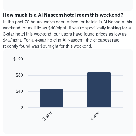
days
of
average
interactive
of
price
chart
the
How much is a Al Naseem hotel room this weekend?
of
week.
a
In the past 72 hours, we’ve seen prices for hotels in Al Naseem this
The
room
weekend for as little as $46/night. If you’re specifically looking for a
chart
tonight
3-star hotel this weekend, our users have found prices as low as
has
found
$46/night. For a 4-star hotel in Al Naseem, the cheapest rate
1
in
recently found was $89/night for this weekend.
Y
the
axis
last
$120
displaying
3
the
Bar
Chart
days
average
graphic.
chart
aggregated
$80
with
price
by
2
of
star
bars.
a
rating
$40
room
The
The
chart
following
0
has
chart
3-star
4-star
1
displays
X
End
the
of
axis
average
interactive
displaying
price
chart
hotel