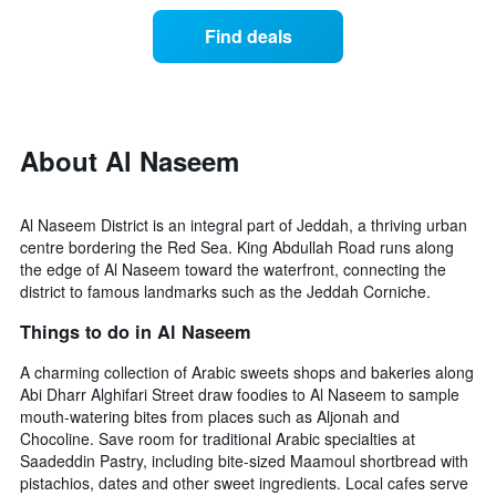
of
categories
a
Find deals
by
room
stars.
this
The
weekend
chart
found
has
in
1
the
About Al Naseem
Y
last
axis
3
displaying
days
Al Naseem District is an integral part of Jeddah, a thriving urban
the
aggregated
centre bordering the Red Sea. King Abdullah Road runs along
average
by
the edge of Al Naseem toward the waterfront, connecting the
price
star
district to famous landmarks such as the Jeddah Corniche.
of
rating
a
The
Things to do in Al Naseem
room
chart
tonight
has
A charming collection of Arabic sweets shops and bakeries along
found
1
Abi Dharr Alghifari Street draw foodies to Al Naseem to sample
in
X
mouth-watering bites from places such as Aljonah and
the
axis
Chocoline. Save room for traditional Arabic specialties at
last
displaying
Saadeddin Pastry, including bite-sized Maamoul shortbread with
3
hotel
pistachios, dates and other sweet ingredients. Local cafes serve
days
categories