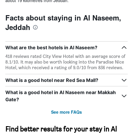
about 19 kilometres from Jeddah.
Facts about staying in Al Naseem,
Jeddah
What are the best hotels in Al Naseem?
418 reviews rated City View Hotel with an average score of
8.1/10. It may also be worth looking into the Paradise Nice
Hotel, which received a rating of 9.0/10 from 836 reviews.
What is a good hotel near Red Sea Mall?
What is a good hotel in Al Naseem near Makkah
Gate?
See more FAQs
Find better results for your stay in Al