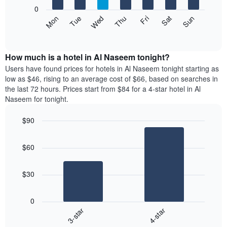
X
0
axis
The
Mon
Thu
Sun
Wed
Sat
Tue
Fri
displaying
following
End
months.
of
chart
The
interactive
displays
chart
chart
the
How much is a hotel in Al Naseem tonight?
has
average
Users have found prices for hotels in Al Naseem tonight starting as
1
price
low as $46, rising to an average cost of $66, based on searches in
Y
of
axis
the last 72 hours. Prices start from $84 for a 4-star hotel in Al
a
displaying
Naseem for tonight.
room
the
each
average
$90
day
price
Bar
of
Chart
of
graphic.
chart
the
a
$60
with
week
room
2
The
bars.
chart
$30
has
The
1
following
X
0
chart
axis
3-star
4-star
displays
displaying
End
the