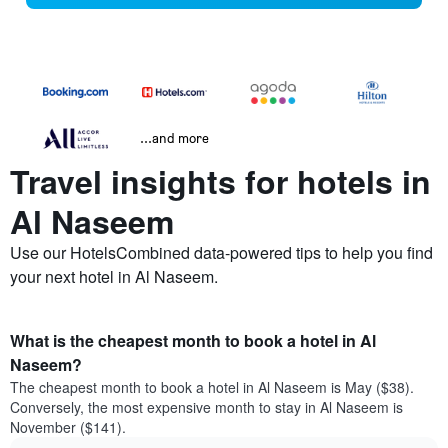
...and more
Travel insights for hotels in
Al Naseem
Use our HotelsCombined data-powered tips to help you find
your next hotel in Al Naseem.
What is the cheapest month to book a hotel in Al
Naseem?
The cheapest month to book a hotel in Al Naseem is May ($38).
Conversely, the most expensive month to stay in Al Naseem is
November ($141).