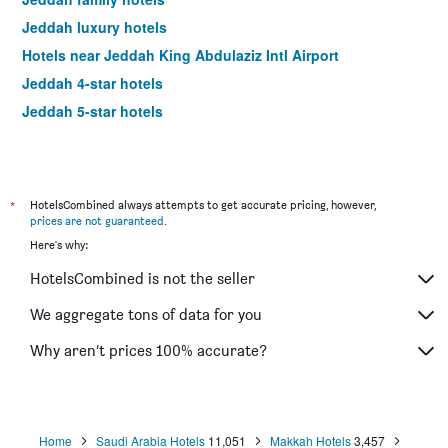
Jeddah luxury hotels
Hotels near Jeddah King Abdulaziz Intl Airport
Jeddah 4-star hotels
Jeddah 5-star hotels
*
HotelsCombined always attempts to get accurate pricing, however,
prices are not guaranteed
.
Here's why:
HotelsCombined is not the seller
We aggregate tons of data for you
Why aren’t prices 100% accurate?
Home
Saudi Arabia Hotels
11,051
Makkah Hotels
3,457