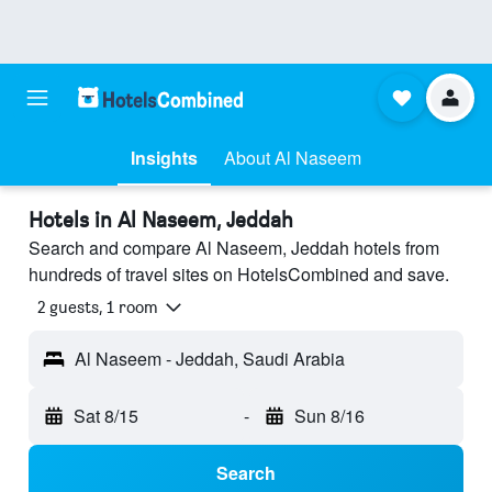
Insights
About Al Naseem
Hotels in Al Naseem, Jeddah
Search and compare Al Naseem, Jeddah hotels from
hundreds of travel sites on HotelsCombined and save.
2 guests, 1 room
Al Naseem - Jeddah, Saudi Arabia
Sat 8/15
-
Sun 8/16
Search