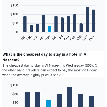
$150
Bar
Chart
$100
graphic.
chart
with
12
$50
bars.
0
The
Feb
May
Aug
Nov
Mar
Jun
Sep
Dec
Jan
Apr
Jul
Oct
following
End
of
chart
interactive
displays
chart
the
What is the cheapest day to stay in a hotel in Al
average
Naseem?
price
The cheapest day to stay in Al Naseem is Wednesday ($53). On
of
the other hand, travelers can expect to pay the most on Friday,
a
when the average nightly price is $112.
room
each
$120
month
The
Bar
Chart
$80
graphic.
chart
chart
with
has
7
$40
1
bars.