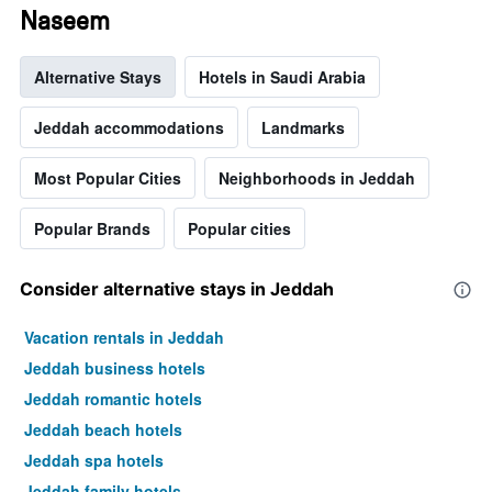
Naseem
Alternative Stays
Hotels in Saudi Arabia
Jeddah accommodations
Landmarks
Most Popular Cities
Neighborhoods in Jeddah
Popular Brands
Popular cities
Consider alternative stays in Jeddah
Vacation rentals in Jeddah
Jeddah business hotels
Jeddah romantic hotels
Jeddah beach hotels
Jeddah spa hotels
Jeddah family hotels