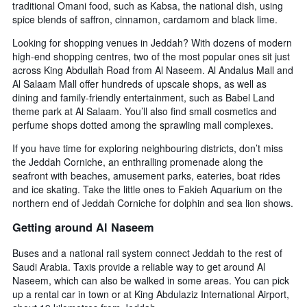
traditional Omani food, such as Kabsa, the national dish, using
by
spice blends of saffron, cinnamon, cardamom and black lime.
stars.
The
Looking for shopping venues in Jeddah? With dozens of modern
chart
high-end shopping centres, two of the most popular ones sit just
has
across King Abdullah Road from Al Naseem. Al Andalus Mall and
1
Al Salaam Mall offer hundreds of upscale shops, as well as
Y
dining and family-friendly entertainment, such as Babel Land
axis
theme park at Al Salaam. You’ll also find small cosmetics and
displaying
perfume shops dotted among the sprawling mall complexes.
the
average
If you have time for exploring neighbouring districts, don’t miss
price
the Jeddah Corniche, an enthralling promenade along the
of
seafront with beaches, amusement parks, eateries, boat rides
a
and ice skating. Take the little ones to Fakieh Aquarium on the
room
northern end of Jeddah Corniche for dolphin and sea lion shows.
this
weekend
Getting around Al Naseem
found
in
Buses and a national rail system connect Jeddah to the rest of
the
Saudi Arabia. Taxis provide a reliable way to get around Al
last
Naseem, which can also be walked in some areas. You can pick
3
up a rental car in town or at King Abdulaziz International Airport,
days