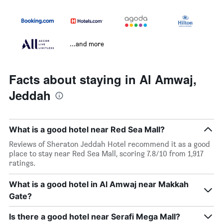
...and more
Facts about staying in Al Amwaj,
Jeddah
What is a good hotel near Red Sea Mall?
Reviews of Sheraton Jeddah Hotel recommend it as a good
place to stay near Red Sea Mall, scoring 7.8/10 from 1,917
ratings.
What is a good hotel in Al Amwaj near Makkah
Gate?
Is there a good hotel near Serafi Mega Mall?