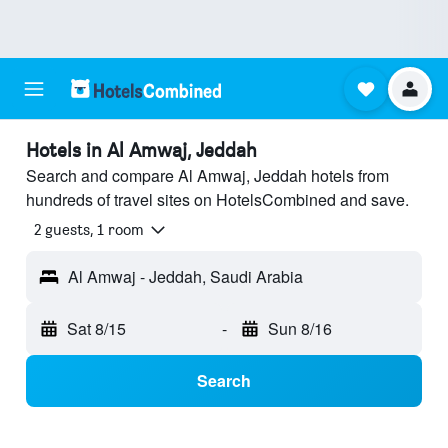
Hotels in Al Amwaj, Jeddah
Search and compare Al Amwaj, Jeddah hotels from
hundreds of travel sites on HotelsCombined and save.
2 guests, 1 room
Al Amwaj - Jeddah, Saudi Arabia
Sat 8/15
-
Sun 8/16
Search