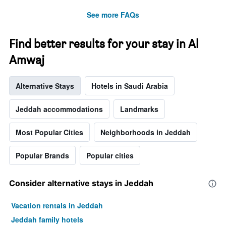
See more FAQs
Find better results for your stay in Al
Amwaj
Alternative Stays
Hotels in Saudi Arabia
Jeddah accommodations
Landmarks
Most Popular Cities
Neighborhoods in Jeddah
Popular Brands
Popular cities
Consider alternative stays in Jeddah
Vacation rentals in Jeddah
Jeddah family hotels