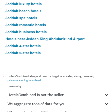
Jeddah luxury hotels
Jeddah beach hotels
Jeddah spa hotels
Jeddah romantic hotels
Jeddah business hotels
Hotels near Jeddah King Abdulaziz Intl Airport
Jeddah 4-star hotels
Jeddah 5-star hotels
*
HotelsCombined always attempts to get accurate pricing, however,
prices are not guaranteed
.
Here's why:
HotelsCombined is not the seller
We aggregate tons of data for you