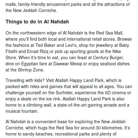
by
malls, family-friendly amusement parks and all the attractions of
stars.
the New Jeddah Corniche.
The
Things to do in Al Nahdah
chart
has
On the northwestern edge of Al Nahdah is the Red Sea Mall,
1
where you’ll find both local and international retail stores. Browse
Y
axis
the fashions at Ted Baker and Levi’s, shop for jewellery at Baby
displaying
Fitaihi and Emad Rizq or pick up sporting goods at the Nike
the
Store. When it’s time to eat, you can feast at Century Burger,
average
dine on Egyptian fare at Dawwar Mesqi or enjoy seafood dishes
price
at the Shrimp Zone.
of
a
Travelling with kids? Visit Atallah Happy Land Park, which is
room
packed with rides and games that will appeal to all ages. You can
this
challenge yourself on the Surfrider, experience the 6D cinema or
weekend
enjoy a skate on the ice rink. Atallah Happy Land Park is also
found
home to a climbing wall, a state-of-the-art gaming arcade and a
in
musical fountain.
the
last
Al Nahdah is a convenient base for exploring the New Jeddah
3
Corniche, which hugs the Red Sea for around 30 kilometres. It’s
days
home to sandy beaches, recreational parks and plenty of