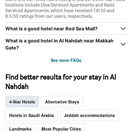
locations include Diva Serviced Apartments and Rasis
Serviced Apartments, which have received 7.8/10 and
8.5/10 ratings from our users, respectively.
What is a good hotel near Red Sea Mall?
What is a good hotel in Al Nahdah near Makkah
Gate?
See more FAQs
Find better results for your stay in Al
Nahdah
4-Star Hotels
Alternative Stays
Hotels in Saudi Arabia
Jeddah accommodations
Landmarks
Most Popular Cities