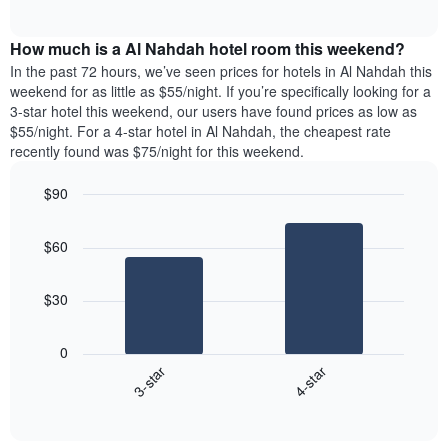
days
of
average
interactive
of
price
chart
the
How much is a Al Nahdah hotel room this weekend?
of
week.
a
In the past 72 hours, we’ve seen prices for hotels in Al Nahdah this
The
room
weekend for as little as $55/night. If you’re specifically looking for a
chart
tonight
3-star hotel this weekend, our users have found prices as low as
has
found
$55/night. For a 4-star hotel in Al Nahdah, the cheapest rate
1
in
recently found was $75/night for this weekend.
Y
the
axis
last
$90
displaying
3
the
Bar
Chart
days
average
graphic.
chart
aggregated
$60
with
price
by
2
of
star
bars.
a
rating
$30
room
The
The
chart
following
0
has
chart
3-star
4-star
1
displays
X
End
the
of
axis
average
interactive
displaying
price
chart
hotel