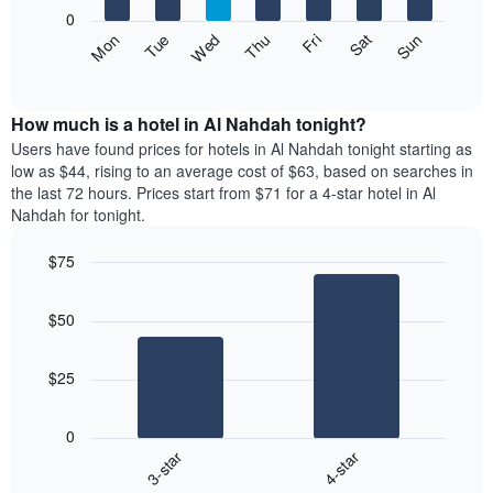
X
0
axis
The
Fri
Thu
Wed
Tue
Mon
Sun
Sat
displaying
following
End
months.
of
chart
The
interactive
displays
chart
chart
the
How much is a hotel in Al Nahdah tonight?
has
average
Users have found prices for hotels in Al Nahdah tonight starting as
1
price
low as $44, rising to an average cost of $63, based on searches in
Y
of
axis
the last 72 hours. Prices start from $71 for a 4-star hotel in Al
a
displaying
Nahdah for tonight.
room
the
each
average
$75
day
price
Bar
of
Chart
of
graphic.
chart
the
a
$50
with
week
room
2
The
bars.
chart
$25
has
The
1
following
X
0
chart
axis
3-star
4-star
displays
displaying
End
the