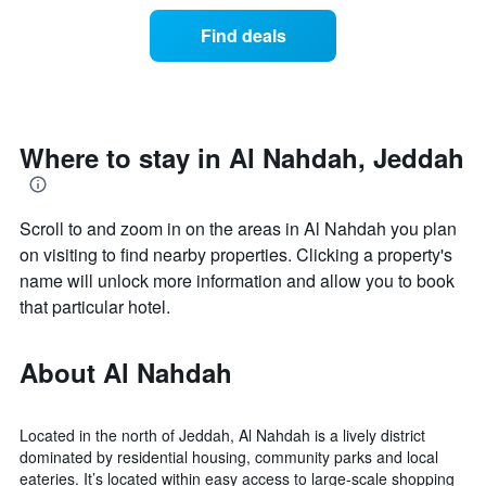
of
categories
a
Find deals
by
room
stars.
this
The
weekend
chart
found
has
in
1
the
Where to stay in Al Nahdah, Jeddah
Y
last
axis
3
displaying
days
the
Scroll to and zoom in on the areas in Al Nahdah you plan
aggregated
average
by
on visiting to find nearby properties. Clicking a property's
price
star
name will unlock more information and allow you to book
of
rating
that particular hotel.
a
The
room
chart
tonight
has
About Al Nahdah
found
1
in
X
the
axis
last
Located in the north of Jeddah, Al Nahdah is a lively district
displaying
3
dominated by residential housing, community parks and local
hotel
days
eateries. It’s located within easy access to large-scale shopping
categories