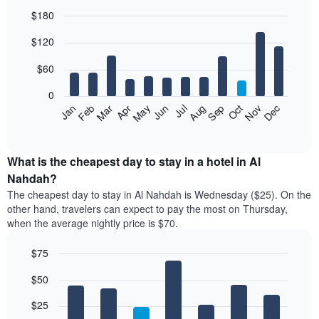
$180
Bar
Chart
$120
graphic.
chart
with
12
$60
bars.
0
The
Feb
May
Aug
Nov
Mar
Jun
Sep
Dec
Jan
Apr
Jul
Oct
following
End
of
chart
interactive
displays
chart
the
What is the cheapest day to stay in a hotel in Al
average
Nahdah?
price
The cheapest day to stay in Al Nahdah is Wednesday ($25). On the
of
other hand, travelers can expect to pay the most on Thursday,
a
when the average nightly price is $70.
room
each
$75
month
The
Bar
Chart
$50
graphic.
chart
chart
with
has
7
$25
1
bars.