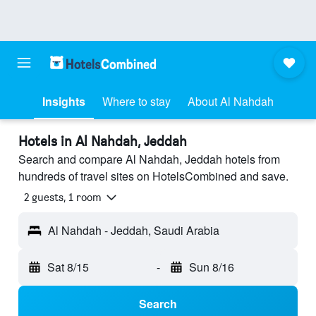
Insights
Where to stay
About Al Nahdah
Hotels in Al Nahdah, Jeddah
Search and compare Al Nahdah, Jeddah hotels from
hundreds of travel sites on HotelsCombined and save.
2 guests, 1 room
Al Nahdah - Jeddah, Saudi Arabia
Sat 8/15
-
Sun 8/16
Search