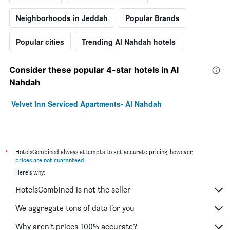
Neighborhoods in Jeddah
Popular Brands
Popular cities
Trending Al Nahdah hotels
Consider these popular 4-star hotels in Al
Nahdah
Velvet Inn Serviced Apartments- Al Nahdah
*
HotelsCombined always attempts to get accurate pricing, however,
prices are not guaranteed
.
Here's why:
HotelsCombined is not the seller
We aggregate tons of data for you
Why aren’t prices 100% accurate?