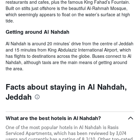
restaurants and cafes, plus the famous King Fahad’s Fountain.
Built on stilts just offshore is the beautiful Al-Rahmah Mosque,
which seemingly appears to float on the water’s surface at high
tide.
Getting around Al Nahdah
Al Nahdah is around 20 minutes’ drive from the centre of Jeddah
and 15 minutes from King Abdulaziz International Airport, which
has flights to destinations across the globe. Buses connect to Al
Nahdah, although taxis are the main means of getting around
the area.
Facts about staying in Al Nahdah,
Jeddah
What are the best hotels in Al Nahdah?
One of the most popular hotels in Al Nahdah is Rasis
Serviced Apartments, which has been reviewed by 3,074
users and currently has a rating of 8.2/10. Other top-rated