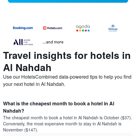
...and more
Travel insights for hotels in
Al Nahdah
Use our HotelsCombined data-powered tips to help you find
your next hotel in Al Nahdah.
What is the cheapest month to book a hotel in Al
Nahdah?
The cheapest month to book a hotel in Al Nahdah is October ($37).
Conversely, the most expensive month to stay in Al Nahdah is
November ($147).