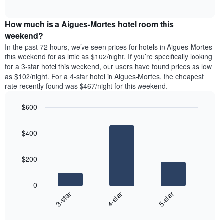
days
of
average
interactive
of
price
chart
the
How much is a Aigues-Mortes hotel room this
of
week.
a
weekend?
The
room
In the past 72 hours, we’ve seen prices for hotels in Aigues-Mortes
chart
tonight
this weekend for as little as $102/night. If you’re specifically looking
has
found
for a 3-star hotel this weekend, our users have found prices as low
1
in
as $102/night. For a 4-star hotel in Aigues-Mortes, the cheapest
Y
the
axis
rate recently found was $467/night for this weekend.
last
displaying
3
the
$600
days
average
aggregated
Bar
Chart
price
graphic.
chart
by
of
$400
with
star
a
3
rating
bars.
room
The
$200
chart
The
has
following
1
0
chart
X
4-star
5-star
3-star
displays
axis
End
the
displaying
of
average
interactive
hotel