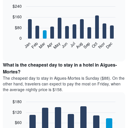
$240
Bar
Chart
$160
graphic.
chart
with
12
$80
bars.
0
The
Feb
May
Aug
Nov
Mar
Jun
Sep
Dec
Jan
Apr
Jul
Oct
following
End
of
chart
interactive
displays
chart
the
What is the cheapest day to stay in a hotel in Aigues-
average
Mortes?
price
The cheapest day to stay in Aigues-Mortes is Sunday ($88). On the
of
other hand, travelers can expect to pay the most on Friday, when
a
the average nightly price is $158.
room
each
$180
month
The
Bar
Chart
$120
graphic.
chart
chart
with
has
7
$60
1
bars.