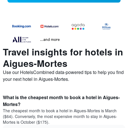
...and more
Travel insights for hotels in
Aigues-Mortes
Use our HotelsCombined data-powered tips to help you find
your next hotel in Aigues-Mortes.
What is the cheapest month to book a hotel in Aigues-
Mortes?
The cheapest month to book a hotel in Aigues-Mortes is March
($64). Conversely, the most expensive month to stay in Aigues-
Mortes is October ($175).