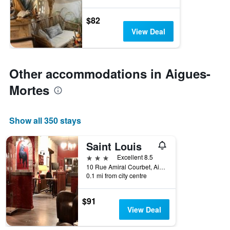
$82
View Deal
Other accommodations in Aigues-
Mortes
Show all 350 stays
Saint Louis
3 stars
Excellent 8.5
10 Rue Amiral Courbet, Aigues-Mortes, Gard, France
0.1 mi from city centre
$91
View Deal