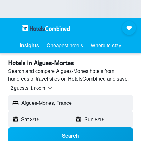
Insights
Cheapest hotels
Where to stay
Hotels in Aigues-Mortes
Search and compare Aigues-Mortes hotels from
hundreds of travel sites on HotelsCombined and save.
2 guests, 1 room
Aigues-Mortes, France
Sat 8/15
-
Sun 8/16
Search