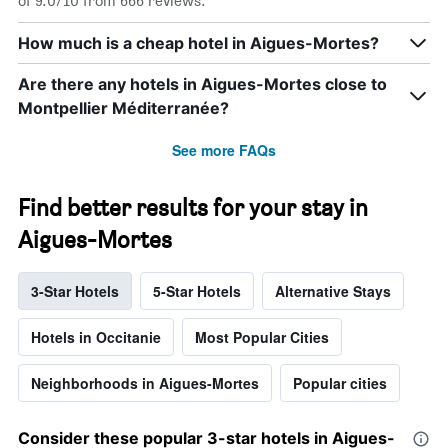
of 9.0/10 from 666 reviews.
How much is a cheap hotel in Aigues-Mortes?
Are there any hotels in Aigues-Mortes close to
Montpellier Méditerranée?
See more FAQs
Find better results for your stay in
Aigues-Mortes
3-Star Hotels
5-Star Hotels
Alternative Stays
Hotels in Occitanie
Most Popular Cities
Neighborhoods in Aigues-Mortes
Popular cities
Consider these popular 3-star hotels in Aigues-