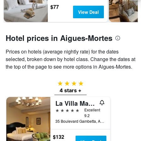
days
chart
$77
has
View Deal
1
Y
axis
displaying
Hotel prices in Aigues-Mortes
the
average
Prices on hotels (average nightly rate) for the dates
price
of
selected, broken down by hotel class. Change the dates at
a
the top of the page to see more options in Aigues-Mortes.
room
4 stars
4 stars +
La Villa Mazarin
5 stars
Excellent
9.2
35 Boulevard Gambetta, Aigues-Mortes, Gard, France
$132