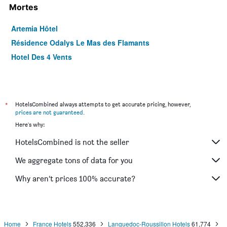
Mortes
Artemia Hôtel
Résidence Odalys Le Mas des Flamants
Hotel Des 4 Vents
*
HotelsCombined always attempts to get accurate pricing, however,
prices are not guaranteed
.
Here's why:
HotelsCombined is not the seller
We aggregate tons of data for you
Why aren’t prices 100% accurate?
Home
France Hotels
552,336
Languedoc-Roussillon Hotels
61,774