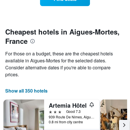
a
categories
room
by
changes
stars.
nearing
The
the
chart
date
Cheapest hotels in Aigues-Mortes,
has
of
1
France
the
Y
stay
axis
The
For those on a budget, these are the cheapest hotels
displaying
chart
available in Aigues-Mortes for the selected dates.
the
has
average
Consider alternative dates if you're able to compare
1
price
X
prices.
of
axis
a
displaying
room
the
Show all 350 hotels
this
number
weekend
of
Artemia Hôtel
found
days
in
before
3 stars
Good 7.3
the
the
939 Route De Nimes, Aigues-Mortes, Gard, France
last
0.8 mi from city centre
stay
3
The