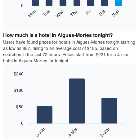
X
0
axis
The
Mon
Thu
Sun
Wed
Sat
Tue
Fri
displaying
following
End
months.
of
chart
The
interactive
displays
chart
chart
the
How much is a hotel in Aigues-Mortes tonight?
has
average
Users have found prices for hotels in Aigues-Mortes tonight starting
1
price
as low as $87, rising to an average cost of $185, based on
Y
of
axis
searches in the last 72 hours. Prices start from $221 for a 4-star
a
displaying
hotel in Aigues-Mortes for tonight.
room
the
each
average
$240
day
price
Bar
of
Chart
of
graphic.
chart
the
a
$160
with
week
room
3
The
bars.
chart
$80
has
The
1
following
X
0
chart
axis
4-star
5-star
3-star
displays
displaying
End
the