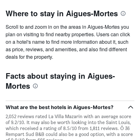
Where to stay in Aigues-Mortes
Scroll to and zoom in on the areas in Aigues-Mortes you
plan on visiting to find nearby properties. Users can click
on a hotel's name to find more information about it, such
as price, reviews, and amenities, and also find different
deals for the property.
Facts about staying in Aigues-
Mortes
What are the best hotels in Aigues-Mortes?
2,052 reviews rated La Villa Mazarin with an average score
of 9.2/10. It may also be worth looking into the Saint Louis,
which received a rating of 8.5/10 from 1,811 reviews. Ô 36
Rempart Sud B&B could also be a good option, with a score