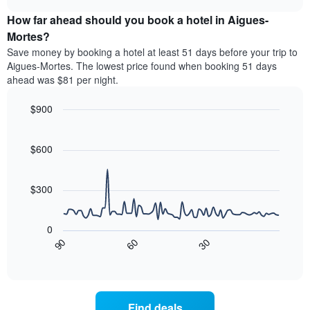
price
chart
categories
How far ahead should you book a hotel in Aigues-
of
by
a
Mortes?
stars.
room
Save money by booking a hotel at least 51 days before your trip to
The
this
chart
Aigues-Mortes. The lowest price found when booking 51 days
weekend
has
ahead was $81 per night.
found
1
in
Y
$900
the
axis
last
Line
Chart
displaying
graphic.
chart
3
the
with
$600
days
average
90
aggregated
data
price
by
points.
of
$300
star
a
rating
The
room
The
following
tonight
0
chart
chart
found
30
90
60
has
displays
End
in
1
of
how
the
interactive
X
the
chart
last
axis
price
3
displaying
of
days
Find deals
hotel