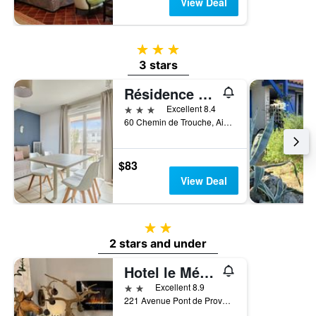
View Deal
3 stars
3 stars
Résidence Odalys Le Mas des Flamants
3 stars
Excellent 8.4
60 Chemin de Trouche, Aigues-Mortes, Gard, France
$83
View Deal
2 stars
2 stars and under
Hotel le Médieval
2 stars
Excellent 8.9
221 Avenue Pont de Provence, Aigues-Mortes, Gard, France