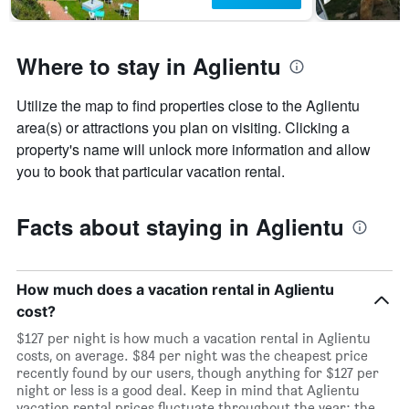
Where to stay in Aglientu
Utilize the map to find properties close to the Aglientu
area(s) or attractions you plan on visiting. Clicking a
property's name will unlock more information and allow
you to book that particular vacation rental.
Facts about staying in Aglientu
How much does a vacation rental in Aglientu
cost?
$127 per night is how much a vacation rental in Aglientu
costs, on average. $84 per night was the cheapest price
recently found by our users, though anything for $127 per
night or less is a good deal. Keep in mind that Aglientu
vacation rental prices fluctuate throughout the year: the