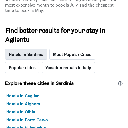
most expensive month to book is July, and the cheapest
time to book is May.
Find better results for your stay in
Aglientu
Hotels in Sardinia
Most Popular Cities
Popular cities
Vacation rentals in Italy
Explore these cities in Sardinia
Hotels in Cagliari
Hotels in Alghero
Hotels in Olbia
Hotels in Porto Cervo
Hotels in Villasimius