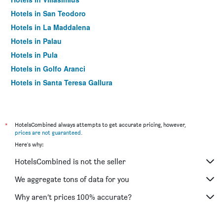
Hotels in San Teodoro
Hotels in La Maddalena
Hotels in Palau
Hotels in Pula
Hotels in Golfo Aranci
Hotels in Santa Teresa Gallura
Hotels in Cala Gonone
Hotels in Sassari
Hotels in Arzachena
*
HotelsCombined always attempts to get accurate pricing, however,
prices are not guaranteed
.
Hotels in Porto Torres
Here's why:
Hotels in Porto Rotondo
HotelsCombined is not the seller
Hotels in Oristano
Hotels in Bosa
We aggregate tons of data for you
Hotels in Castelsardo
Why aren’t prices 100% accurate?
Hotels in Baia Sardinia
Hotels in Budoni