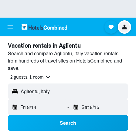
Vacation rentals in Aglientu
Search and compare Aglientu, Italy vacation rentals
from hundreds of travel sites on HotelsCombined and
save.
2 guests, 1 room
Aglientu, Italy
Fri 8/14
-
Sat 8/15
Search