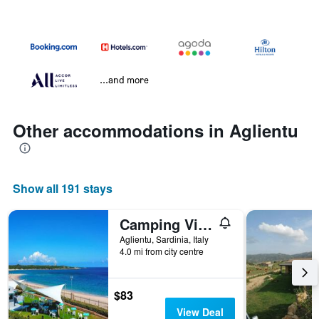
...and more
Other accommodations in Aglientu
Show all 191 stays
Camping Village Baia Blu La Tortuga
Aglientu, Sardinia, Italy
4.0 mi from city centre
$83
View Deal