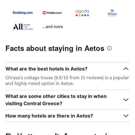
...and more
Facts about staying in Aetos
What are the best hotels in Aetos?
Chrysa's cottage house (9.6/10 from 15 reviews) is a popular
and highly-rated option in Aetos.
What are some other cities to stay in when
visiting Central Greece?
How many hotels are there in Aetos?