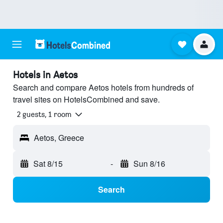
Hotels in Aetos
Search and compare Aetos hotels from hundreds of
travel sites on HotelsCombined and save.
2 guests, 1 room
Aetos, Greece
Sat 8/15
-
Sun 8/16
Search