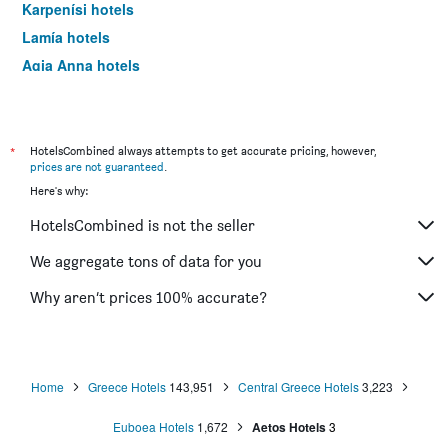
Karpenísi hotels
Lamía hotels
Agia Anna hotels
Ilia hotels
Galaxidi hotels
Eptálofos hotels
*
HotelsCombined always attempts to get accurate pricing, however,
prices are not guaranteed
.
Livadia hotels
Here's why:
Steni Dirfyos hotels
HotelsCombined is not the seller
Amárynthos hotels
Itéa hotels
We aggregate tons of data for you
Nea Stira hotels
Why aren’t prices 100% accurate?
Krikello hotels
Trizonia hotels
Megalo Chorio hotels
Home
Greece Hotels
143,951
Central Greece Hotels
3,223
Aidipsos hotels
Euboea Hotels
1,672
Aetos Hotels
3
Kymi hotels