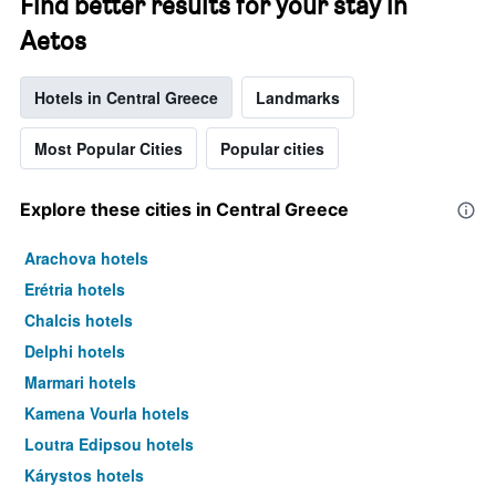
Find better results for your stay in
Aetos
Hotels in Central Greece
Landmarks
Most Popular Cities
Popular cities
Explore these cities in Central Greece
Arachova hotels
Erétria hotels
Chalcis hotels
Delphi hotels
Marmari hotels
Kamena Vourla hotels
Loutra Edipsou hotels
Kárystos hotels