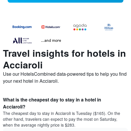
...and more
Travel insights for hotels in
Acciaroli
Use our HotelsCombined data-powered tips to help you find
your next hotel in Acciaroli.
What is the cheapest day to stay in a hotel in
Acciaroli?
The cheapest day to stay in Acciaroli is Tuesday ($165). On the
other hand, travelers can expect to pay the most on Saturday,
when the average nightly price is $283.