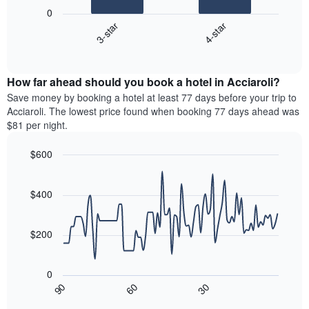
following
0
has
chart
3-star
4-star
1
displays
X
End
the
of
axis
average
interactive
displaying
price
chart
hotel
How far ahead should you book a hotel in Acciaroli?
of
categories
a
Save money by booking a hotel at least 77 days before your trip to
by
room
Acciaroli. The lowest price found when booking 77 days ahead was
stars.
this
$81 per night.
The
weekend
chart
found
$600
has
in
1
Line
Chart
the
graphic.
chart
Y
last
with
$400
axis
3
90
displaying
days
data
the
points.
aggregated
$200
average
by
price
star
The
of
rating
following
0
a
The
chart
30
90
60
room
chart
displays
End
tonight
of
has
how