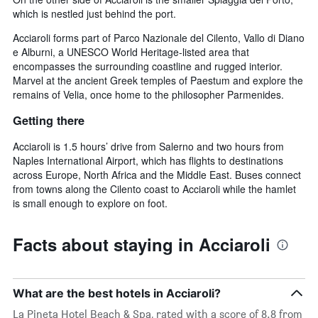
which is nestled just behind the port.
Acciaroli forms part of Parco Nazionale del Cilento, Vallo di Diano
e Alburni, a UNESCO World Heritage-listed area that
encompasses the surrounding coastline and rugged interior.
Marvel at the ancient Greek temples of Paestum and explore the
remains of Velia, once home to the philosopher Parmenides.
Getting there
Acciaroli is 1.5 hours’ drive from Salerno and two hours from
Naples International Airport, which has flights to destinations
across Europe, North Africa and the Middle East. Buses connect
from towns along the Cilento coast to Acciaroli while the hamlet
is small enough to explore on foot.
Facts about staying in Acciaroli
What are the best hotels in Acciaroli?
La Pineta Hotel Beach & Spa, rated with a score of 8.8 from