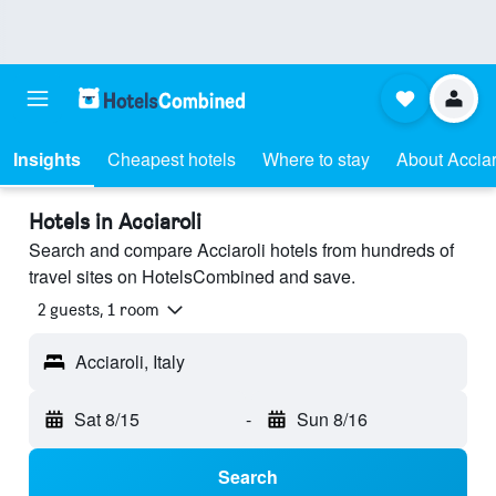
Insights
Cheapest hotels
Where to stay
About Acciar
Hotels in Acciaroli
Search and compare Acciaroli hotels from hundreds of
travel sites on HotelsCombined and save.
2 guests, 1 room
Acciaroli, Italy
Sat 8/15
-
Sun 8/16
Search