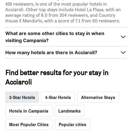
436 reviewers, is one of the most popular hotels in
Acciaroli. Other top stays include Hotel La Playa, with an
average rating of 8.0 from 304 reviewers, and Country
House Il Mandorlo, with a score of 7.1 from 60 reviewers.
What are some other cities to stay in when
visiting Campania?
How many hotels are there in Acciaroli?
Find better results for your stay in
Acciaroli
3-Star Hotels
4-Star Hotels
Alternative Stays
Hotels in Campania
Landmarks
Most Popular Cities
Popular cities