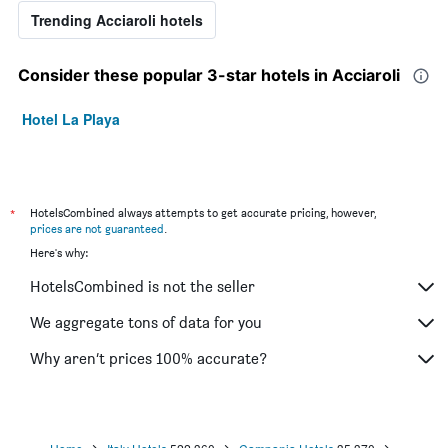
Trending Acciaroli hotels
Consider these popular 3-star hotels in Acciaroli
Hotel La Playa
*
HotelsCombined always attempts to get accurate pricing, however,
prices are not guaranteed
.
Here's why:
HotelsCombined is not the seller
We aggregate tons of data for you
Why aren’t prices 100% accurate?