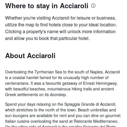
Where to stay in Acciaroli
Whether you're visiting Acciaroli for leisure or business,
utilize the map to find hotels close to your ideal location.
Clicking a property's name will unlock more information
and allow you to book that particular hotel.
About Acciaroli
Overlooking the Tyrrhenian Sea to the south of Naples, Acciaroli
is a coastal hamlet famed for its unusually high number of
centenarians. It was a favourite getaway of Ernest Hemingway,
with beautiful beaches, mountainous hiking trails and ancient
Greek settlements on its doorstep.
Spend your days relaxing on the Spiaggia Grande di Acciaroli,
which stretches to the north of the town. Beach umbrellas and
sun loungers are available for rent and you can dine on gourmet
Italian cuisine overlooking the sand at Ristorante Mediterraneo.
On the other side of Acciaroli is the smaller Spiaggia del Porto,