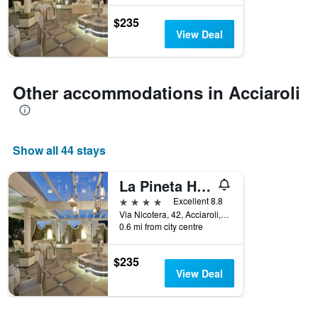
found
before
in
the
$235
the
stay
View Deal
last
The
3
chart
days
has
1
Other accommodations in Acciaroli
Y
axis
displaying
the
Show all 44 stays
average
price
of
La Pineta Hotel Beach & Spa
a
4 stars
Excellent 8.8
room
Via Nicotera, 42, Acciaroli, Salerno, Italy
0.6 mi from city centre
$235
View Deal