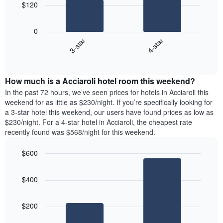
chart
$120
has
The
1
following
X
0
chart
axis
3-star
4-star
displays
displaying
End
the
days
of
average
interactive
of
price
chart
the
How much is a Acciaroli hotel room this weekend?
of
week.
a
In the past 72 hours, we’ve seen prices for hotels in Acciaroli this
The
room
weekend for as little as $230/night. If you’re specifically looking for
chart
tonight
a 3-star hotel this weekend, our users have found prices as low as
has
found
$230/night. For a 4-star hotel in Acciaroli, the cheapest rate
1
in
recently found was $568/night for this weekend.
Y
the
axis
last
$600
displaying
3
the
Bar
Chart
days
average
graphic.
chart
aggregated
$400
with
price
by
2
of
star
bars.
a
rating
$200
room
The
The
chart