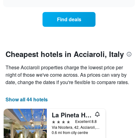
interactive
found
1
the
chart
in
X
price
the
axis
of
Find deals
last
displaying
a
3
hotel
room
days
categories
changes
by
nearing
stars.
the
The
date
Cheapest hotels in Acciaroli, Italy
chart
of
has
the
These Acciaroli properties charge the lowest price per
1
stay
Y
The
night of those we've come across. As prices can vary by
axis
chart
date, change the dates if you're flexible to compare rates.
displaying
has
the
1
average
X
Show all 44 hotels
price
axis
of
displaying
La Pineta Hotel Beach & Spa
a
the
room
number
4 stars
Excellent 8.8
this
of
Via Nicotera, 42, Acciaroli, Salerno, Italy
weekend
days
0.6 mi from city centre