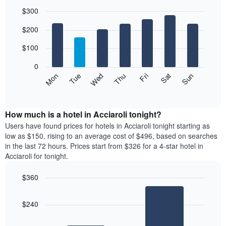
$300
Bar
Chart
$200
graphic.
chart
with
7
$100
bars.
0
The
Mon
Thu
Sun
Wed
Sat
Tue
Fri
following
End
of
chart
interactive
displays
chart
the
How much is a hotel in Acciaroli tonight?
average
Users have found prices for hotels in Acciaroli tonight starting as
price
low as $150, rising to an average cost of $496, based on searches
of
in the last 72 hours. Prices start from $326 for a 4-star hotel in
a
Acciaroli for tonight.
room
each
$360
day
Bar
of
Chart
graphic.
chart
the
$240
with
week
2
The
bars.