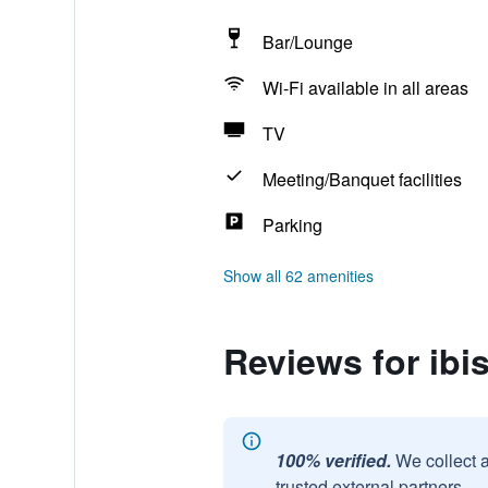
Bar/Lounge
Wi-Fi available in all areas
TV
Meeting/Banquet facilities
Parking
Show all 62 amenities
Reviews for ibi
100% verified.
We collect 
trusted external partners.