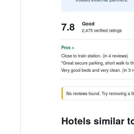
7.8
Good
2,475 verified ratings
Pros +
Close to train station. (in 4 reviews)
"Great secure parking, short walk to th
Very good beds and very clean. (in 3 
No reviews found. Try removing a fil
Hotels similar t