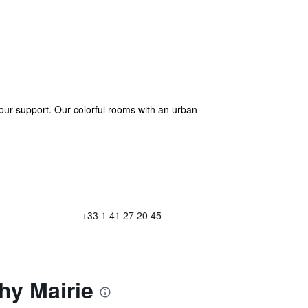
hour support. Our colorful rooms with an urban
+33 1 41 27 20 45
hy Mairie