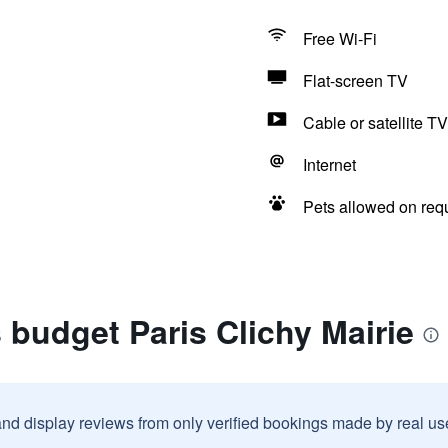
Free Wi-Fi
Flat-screen TV
Cable or satellite TV
Internet
Pets allowed on req
s budget Paris Clichy Mairie
and display reviews from only verified bookings made by real u