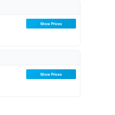
Show Prices
Show Prices