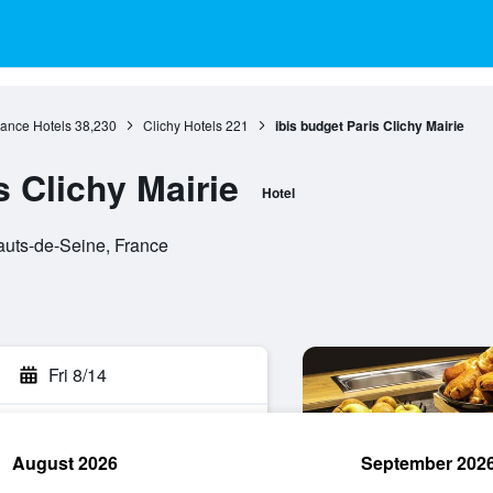
rance Hotels
38,230
Clichy Hotels
221
ibis budget Paris Clichy Mairie
s Clichy Mairie
Hotel
auts-de-Seine, France
Fri 8/14
August 2026
September 202