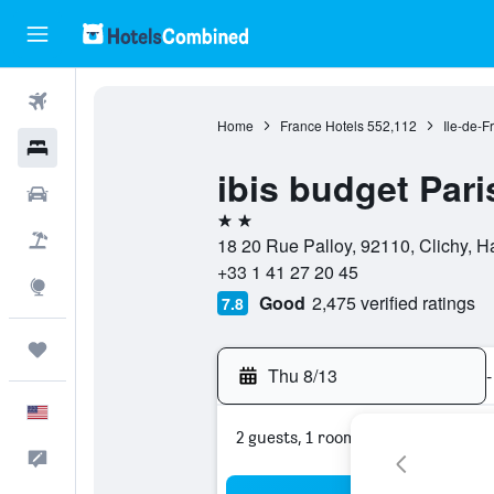
Flights
Home
France Hotels
552,112
Ile-de-F
Hotels
ibis budget Pari
Cars
2 stars
Packages
18 20 Rue Palloy, 92110, Clichy, H
+33 1 41 27 20 45
Explore
Good
2,475 verified ratings
7.8
Trips
Thu 8/13
-
English
2 guests, 1 room
Feedback