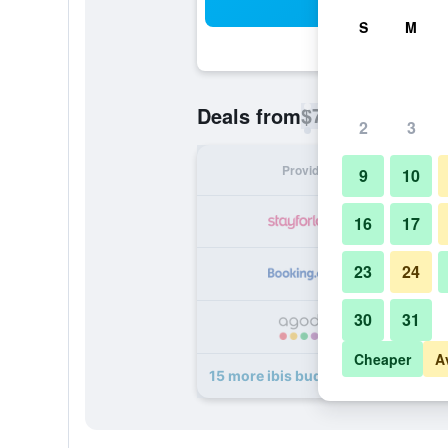
Sea
S
M
$72
Deals from
/
Cheapest rate p
2
3
Provider
Nig
9
10
16
17
23
24
30
31
Cheaper
A
15 more ibis budget Paris Clichy Ma