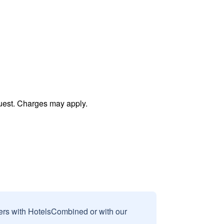
uest. Charges may apply.
sers with HotelsCombined or with our