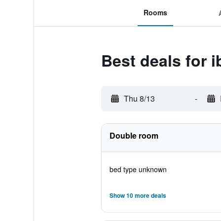
Rooms
Best deals for i
Thu 8/13
-
Double room
bed type unknown
Show 10 more deals