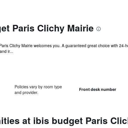
et Paris Clichy Mairie
t Paris Clichy Mairie welcomes you. A guaranteed great choice with 24-
nd ir...
Policies vary by room type
Front desk number
and provider.
ties at ibis budget Paris Clic