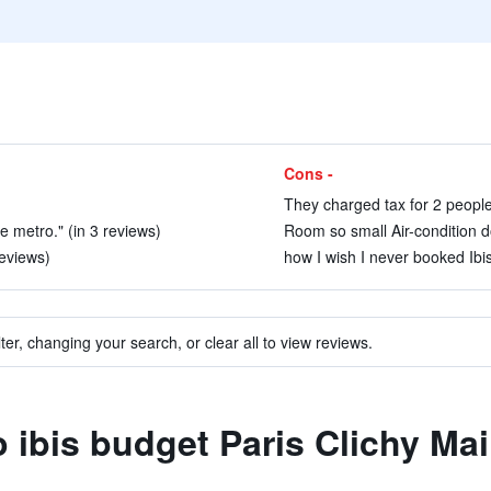
Cons -
They charged tax for 2 people
e metro." (in 3 reviews)
Room so small Air-condition d
reviews)
how I wish I never booked Ibis
ter, changing your search, or clear all to view reviews.
o ibis budget Paris Clichy Mai