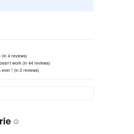
 (in 4 reviews)
oesn't work (in 44 reviews)
 ever ! (in 2 reviews)
rie