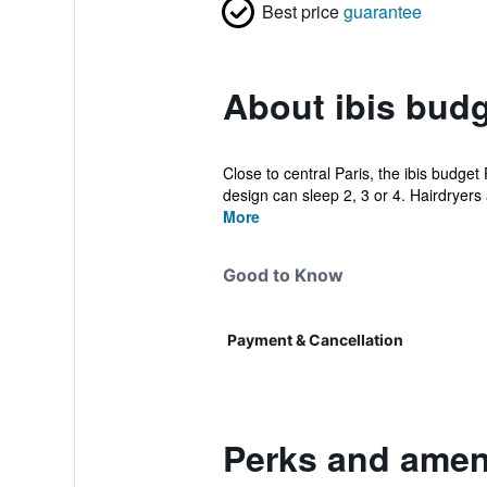
Best price
guarantee
About ibis budg
Close to central Paris, the ibis budge
design can sleep 2, 3 or 4. Hairdryers a
More
Good to Know
Payment & Cancellation
Perks and ameni