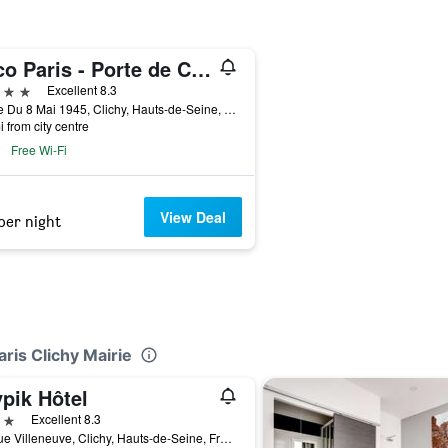
voco Paris - Porte de Clichy
ars
Excellent 8.3
2 Rue Du 8 Mai 1945, Clichy, Hauts-de-Seine, France
i from city centre
Free Wi-Fi
View Deal
per night
aris Clichy Mairie
pik Hôtel
ars
Excellent 8.3
20 Rue Villeneuve, Clichy, Hauts-de-Seine, France