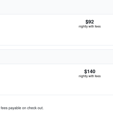
$92
nightly with fees
$140
nightly with fees
& fees payable on check out.