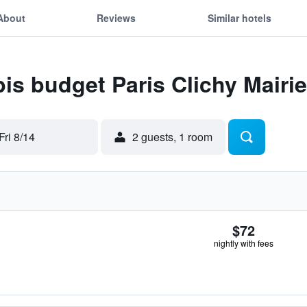
About
Reviews
Similar hotels
bis budget Paris Clichy Mairie
Fri 8/14
2 guests, 1 room
$72
nightly with fees