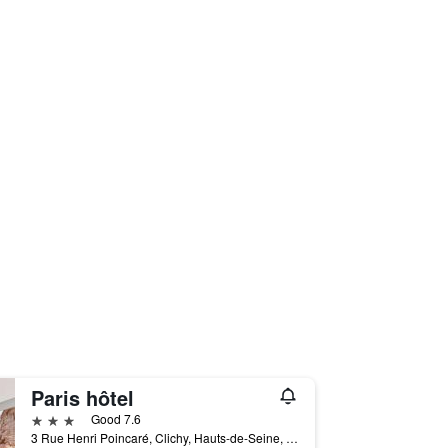
Paris hôtel
3 stars
Good 7.6
3 Rue Henri Poincaré, Clichy, Hauts-de-Seine, France