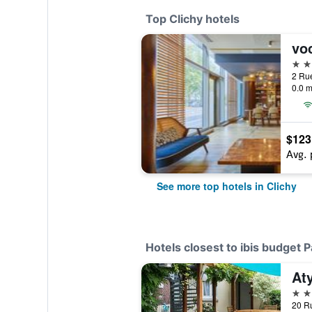
Top Clichy hotels
4 st
0.0 m
$123
Avg. 
See more top hotels in Clichy
Hotels closest to ibis budget P
Aty
3 st