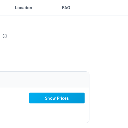
Location
FAQ
Show Prices