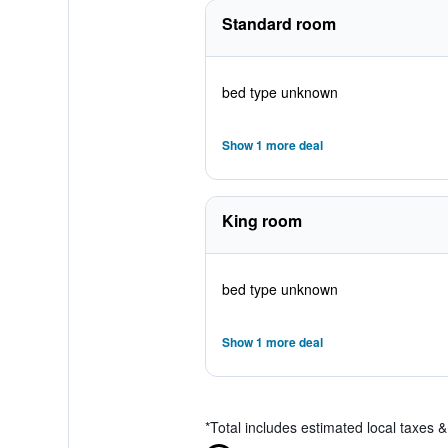
Standard room
bed type unknown
Show 1 more deal
King room
bed type unknown
Show 1 more deal
*
Total includes estimated local taxes 