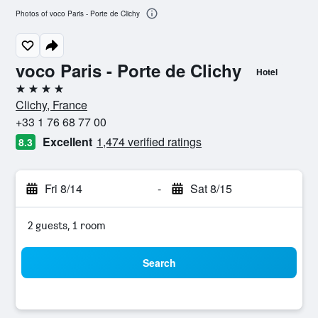
Photos of voco Paris - Porte de Clichy
voco Paris - Porte de Clichy
Hotel
4 stars
Clichy, France
+33 1 76 68 77 00
Excellent
1,474 verified ratings
8.3
Fri 8/14
-
Sat 8/15
2 guests, 1 room
Search