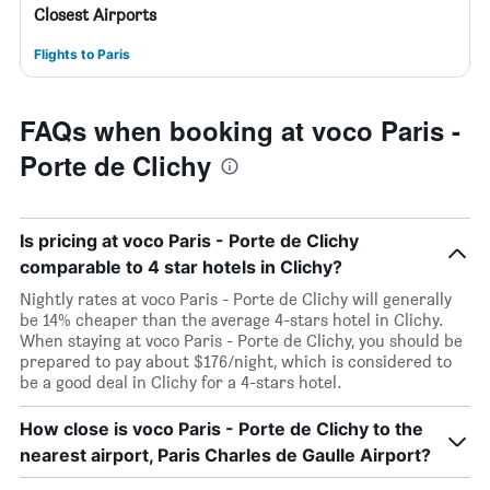
Closest Airports
Flights to Paris
FAQs when booking at voco Paris -
Porte de Clichy
Is pricing at voco Paris - Porte de Clichy
comparable to 4 star hotels in Clichy?
Nightly rates at voco Paris - Porte de Clichy will generally
be 14% cheaper than the average 4-stars hotel in Clichy.
When staying at voco Paris - Porte de Clichy, you should be
prepared to pay about $176/night, which is considered to
be a good deal in Clichy for a 4-stars hotel.
How close is voco Paris - Porte de Clichy to the
nearest airport, Paris Charles de Gaulle Airport?