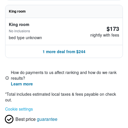
King room
King room
$173
No inclusions
nightly with fees
bed type unknown
1 more deal from $244
How do payments to us affect ranking and how do we rank
results?
Learn more
*
Total includes estimated local taxes & fees payable on check
out.
Cookie settings
Best price
guarantee