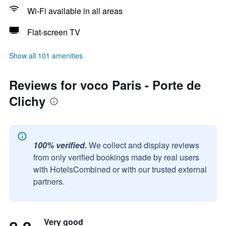
Wi-Fi available in all areas
Flat-screen TV
Show all 101 amenities
Reviews for voco Paris - Porte de
Clichy
100% verified.
We collect and display reviews
from only verified bookings made by real users
with HotelsCombined or with our trusted external
partners.
Very good