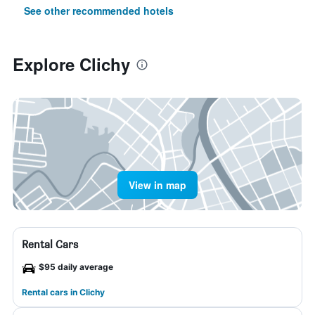
See other recommended hotels
Explore Clichy
View in map
Rental Cars
$95 daily average
Rental cars in Clichy