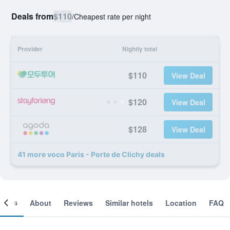
Deals from
$110
/
Cheapest rate per night
Provider
Nightly total
$110
View Deal
$120
View Deal
$128
View Deal
41 more voco Paris - Porte de Clichy deals
ooms
About
Reviews
Similar hotels
Location
FAQ