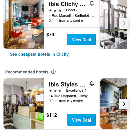
ibis Clichy Centre Mairie
3 stars
Good 7.5
4 Rue Marcellin Berthelot, Clichy, Hauts-de-Seine, France
0.4 mi from city centre
$74
View Deal
See cheapest hotels in Clichy
Recommended hotels
ibis Styles Paris Mairie de Clichy
3 stars
Excellent 8.4
14 Rue Dagobert, Clichy, Hauts-de-Seine, France
0.3 mi from city centre
$112
View Deal