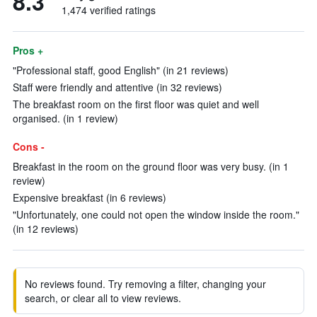
8.3
1,474 verified ratings
Pros +
"Professional staff, good English" (in 21 reviews)
Staff were friendly and attentive (in 32 reviews)
The breakfast room on the first floor was quiet and well
organised. (in 1 review)
Cons -
Breakfast in the room on the ground floor was very busy. (in 1
review)
Expensive breakfast (in 6 reviews)
"Unfortunately, one could not open the window inside the room."
(in 12 reviews)
No reviews found. Try removing a filter, changing your
search, or clear all to view reviews.