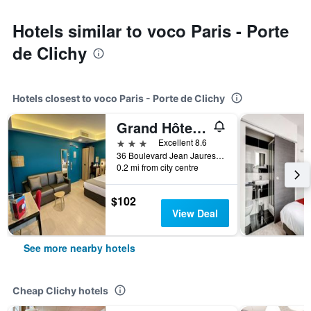
Hotels similar to voco Paris - Porte
de Clichy
Hotels closest to voco Paris - Porte de Clichy
Grand Hôtel Clichy Paris
3 stars
Excellent 8.6
36 Boulevard Jean Jaures, Clichy, Hauts-de-Seine, France
0.2 mi from city centre
$102
View Deal
See more nearby hotels
Cheap Clichy hotels