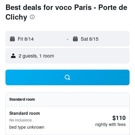
Best deals for voco Paris - Porte de
Clichy
Fri 8/14
-
Sat 8/15
2 guests, 1 room
Standard room
Standard room
$110
No inclusions
nightly with fees
bed type unknown