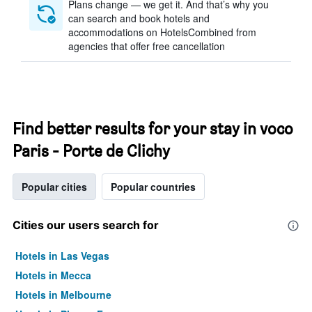
Plans change — we get it. And that’s why you
can search and book hotels and
accommodations on HotelsCombined from
agencies that offer free cancellation
Find better results for your stay in voco
Paris - Porte de Clichy
Popular cities
Popular countries
Cities our users search for
Hotels in Las Vegas
Hotels in Mecca
Hotels in Melbourne