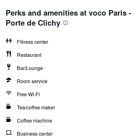
Perks and amenities at voco Paris -
Porte de Clichy
Fitness center
Restaurant
Bar/Lounge
Room service
Free Wi-Fi
Tea/coffee maker
Coffee machine
Business center