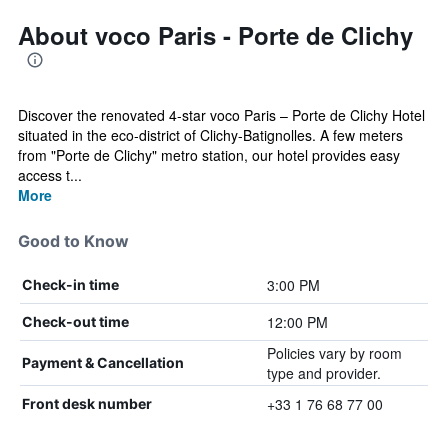
About voco Paris - Porte de Clichy
Discover the renovated 4-star voco Paris – Porte de Clichy Hotel
situated in the eco-district of Clichy-Batignolles. A few meters
from "Porte de Clichy" metro station, our hotel provides easy
access t...
More
Good to Know
3:00 PM
Check-in time
12:00 PM
Check-out time
Policies vary by room
Payment & Cancellation
type and provider.
+33 1 76 68 77 00
Front desk number