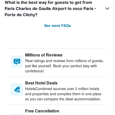
What is the best way for guests to get from
Paris Charles de Gaulle Airport to voco Paris -
Porte de Clichy?
See more FAQs
Millions of Reviews
Real ratings and reviews from millions of guests,
just like yourself. Book your perfect stay with
confidence!
Best Hotel Deals
HotelsCombined sources over 3 million hotels
and properties and compiles them in one place
so you can compare the ideal accommodation.
Free Cancellation