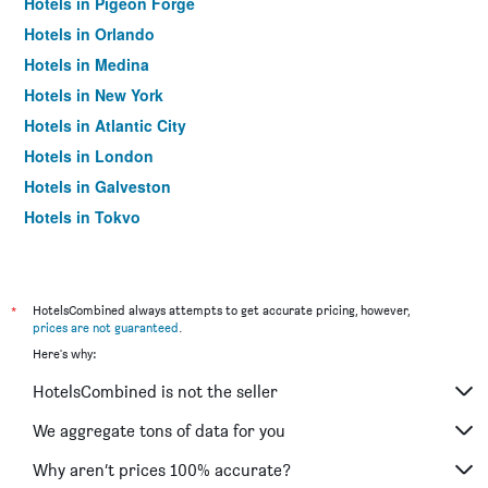
Hotels in Pigeon Forge
Hotels in Orlando
Hotels in Medina
Hotels in New York
Hotels in Atlantic City
Hotels in London
Hotels in Galveston
Hotels in Tokyo
Hotels in Niagara Falls
*
HotelsCombined always attempts to get accurate pricing, however,
prices are not guaranteed
.
Here's why:
HotelsCombined is not the seller
We aggregate tons of data for you
Why aren’t prices 100% accurate?