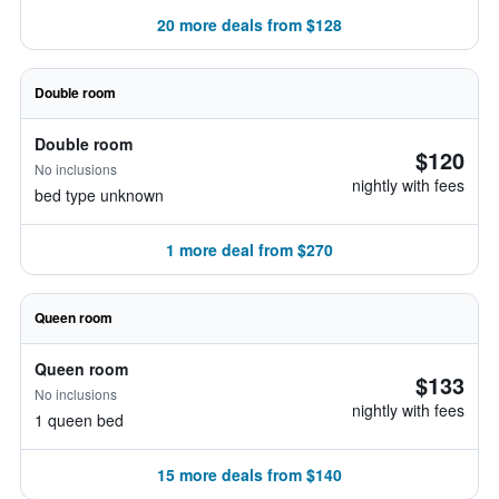
20 more deals from $128
Double room
Double room
$120
No inclusions
nightly with fees
bed type unknown
1 more deal from $270
Queen room
Queen room
$133
No inclusions
nightly with fees
1 queen bed
15 more deals from $140