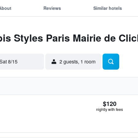
About
Reviews
Similar hotels
bis Styles Paris Mairie de Cli
Sat 8/15
2 guests, 1 room
$120
nightly with fees