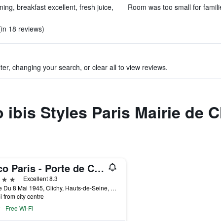
ning, breakfast excellent, fresh juice,
Room was too small for famili
in 18 reviews)
ter, changing your search, or clear all to view reviews.
o ibis Styles Paris Mairie de C
voco Paris - Porte de Clichy
ars
Excellent 8.3
2 Rue Du 8 Mai 1945, Clichy, Hauts-de-Seine, France
i from city centre
Free Wi-Fi