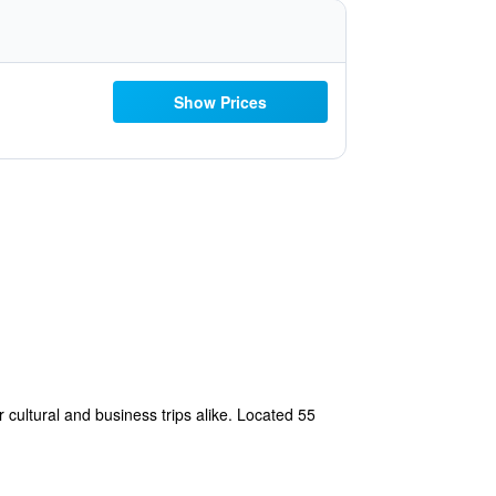
Show Prices
or cultural and business trips alike. Located 55