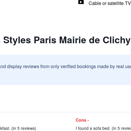
Cable or satellite TV
 Styles Paris Mairie de Clichy
and display reviews from only verified bookings made by real u
Cons -
kfast. (in 5 reviews)
I found a sofa bed. (in 5 revi