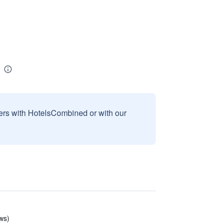
sers with HotelsCombined or with our
ews)