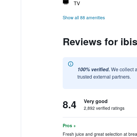
TV
Show all 88 amenities
Reviews for ibis
100% verified.
We collect 
trusted external partners.
8.4
Very good
2,892 verified ratings
Pros +
Fresh juice and great selection at brea