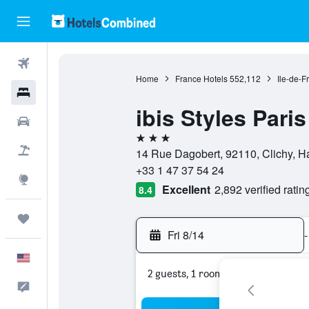
Flights
Home
France Hotels
552,112
Ile-de-F
Hotels
ibis Styles Paris
Cars
3 stars
Packages
14 Rue Dagobert, 92110, Clichy, H
+33 1 47 37 54 24
Explore
Excellent
2,892 verified ratin
8.4
Trips
Fri 8/14
-
English
2 guests, 1 room
Feedback