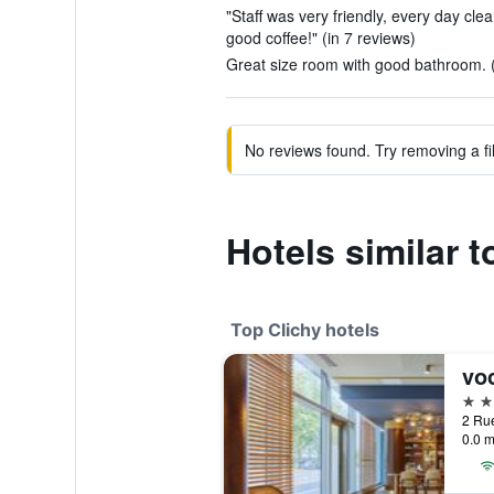
"Staff was very friendly, every day clea
good coffee!" (in 7 reviews)
Great size room with good bathroom. (
No reviews found. Try removing a fil
Hotels similar t
Top Clichy hotels
4 st
0.0 m