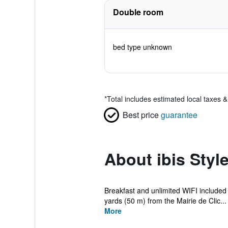
Double room
bed type unknown
*
Total includes estimated local taxes 
Best price
guarantee
About ibis Style
Breakfast and unlimited WIFI included in
yards (50 m) from the Mairie de Clic...
More