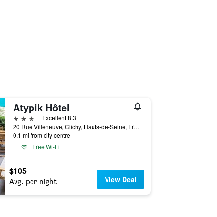
Atypik Hôtel
3 stars
Excellent 8.3
20 Rue Villeneuve, Clichy, Hauts-de-Seine, France
0.1 mi from city centre
Free Wi-Fi
$105
View Deal
Avg. per night