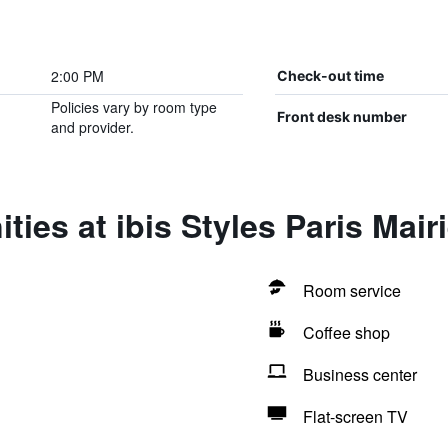
2:00 PM
Check-out time
Policies vary by room type
Front desk number
and provider.
ies at ibis Styles Paris Mair
Room service
Coffee shop
Business center
Flat-screen TV