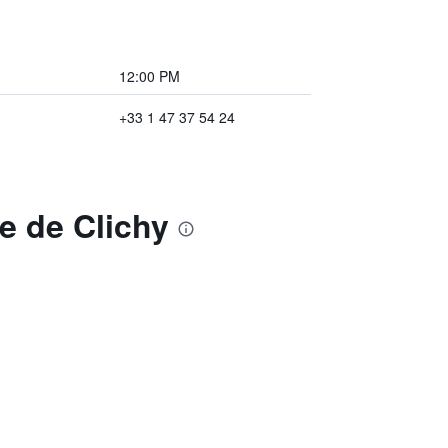
12:00 PM
+33 1 47 37 54 24
ie de Clichy