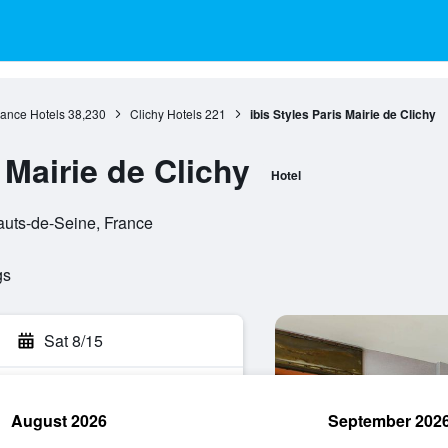
rance Hotels
38,230
Clichy Hotels
221
ibis Styles Paris Mairie de Clichy
 Mairie de Clichy
Hotel
auts-de-Seine, France
gs
Sat 8/15
August 2026
September 202