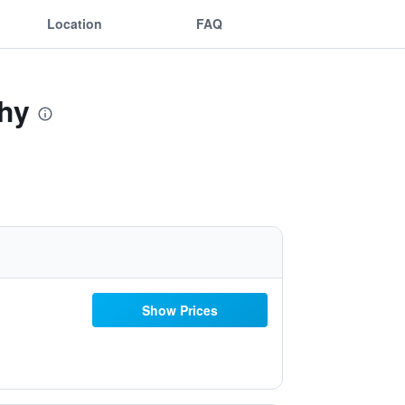
Location
FAQ
chy
Show Prices