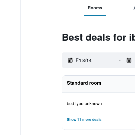
Rooms
Best deals for i
Fri 8/14
-
Standard room
bed type unknown
Show 11 more deals