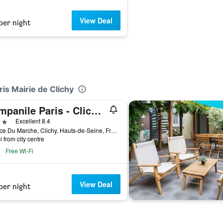
View Deal
per night
ris Mairie de Clichy
Campanile Paris - Clichy Centre
ars
Excellent 8.4
3 Place Du Marche, Clichy, Hauts-de-Seine, France
i from city centre
Free Wi-Fi
View Deal
per night