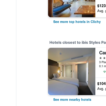
$123
Avg. 
See more top hotels in Clichy
Hotels closest to ibis Styles Pa
3 st
0.1 m
$104
Avg. 
See more nearby hotels