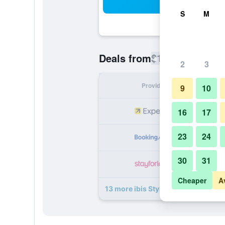
Sea
S
M
$120
Deals from
/
Cheapest rate
2
3
Provider
Nig
9
10
16
17
23
24
30
31
Cheaper
A
13 more ibis Styles Paris Mairie de 