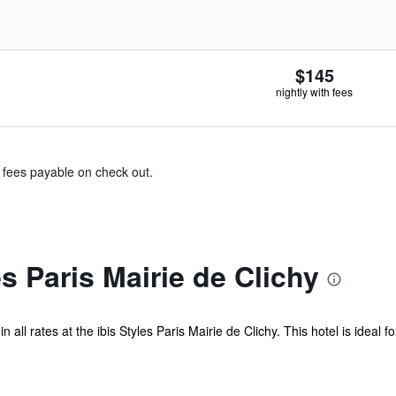
$145
nightly with fees
& fees payable on check out.
s Paris Mairie de Clichy
 all rates at the ibis Styles Paris Mairie de Clichy. This hotel is ideal f