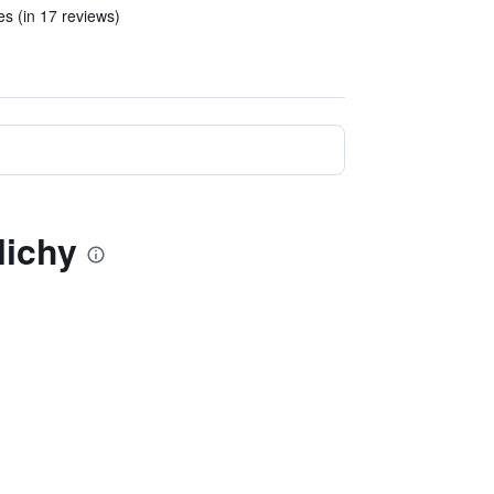
es (in 17 reviews)
lichy