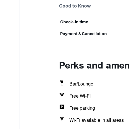
Good to Know
Check-in time
Payment & Cancellation
Perks and amenit
Bar/Lounge
Free Wi-Fi
Free parking
Wi-Fi available in all areas