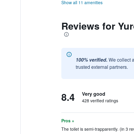
Show all 11 amenities
Reviews for Yu
100% verified.
We collect 
trusted external partners.
8.4
Very good
428 verified ratings
Pros +
The toilet is semi-trapparently. (in 3 r