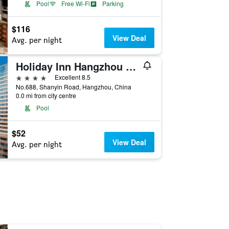
Pool
Free Wi-Fi
Parking
$116
View Deal
Avg. per night
Holiday Inn Hangzhou Xiaoshan By IHG
4 stars
Excellent 8.5
No.688, Shanyin Road, Hangzhou, China
0.0 mi from city centre
Pool
$52
View Deal
Avg. per night