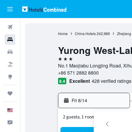
Flights
Home
China Hotels
242,989
Zhejiang
Hotels
Yurong West-La
Cars
3 stars
Packages
No.1 Maojiabu Longjing Road, Xih
+86 571 2882 8800
Explore
Excellent
428 verified ratings
8.4
Trips
Fri 8/14
-
English
2 guests, 1 room
Feedback