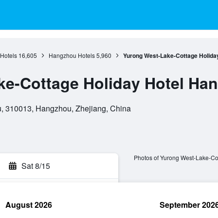
 Hotels
16,605
Hangzhou Hotels
5,960
Yurong West-Lake-Cottage Holida
ke-Cottage Holiday Hotel Ha
u, 310013, Hangzhou, Zhejiang, China
Photos of Yurong West-Lake-Co
Sat 8/15
August 2026
September 202