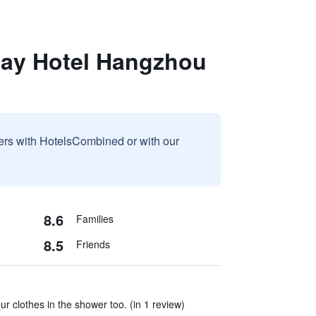
day Hotel Hangzhou
sers with HotelsCombined or with our
8.6
Families
8.5
Friends
r clothes in the shower too. (in 1 review)