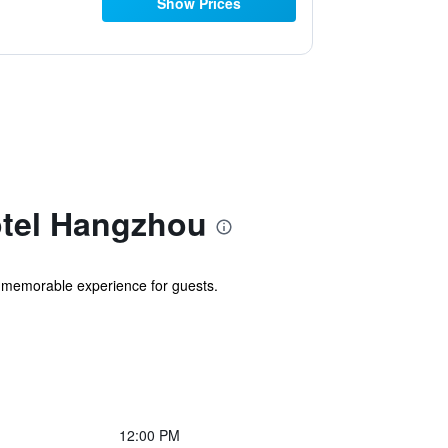
Show Prices
otel Hangzhou
 memorable experience for guests.
12:00 PM