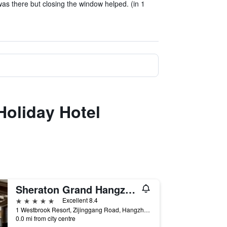
was there but closing the window helped. (in 1
Holiday Hotel
Sheraton Grand Hangzhou Wetland Park Resort
5 stars
Excellent 8.4
1 Westbrook Resort, Zijinggang Road, Hangzhou, China
0.0 mi from city centre