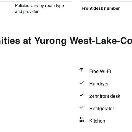
Policies vary by room type
Front desk number
and provider.
ties at Yurong West-Lake-Co
Free Wi-Fi
Hairdryer
24hr front desk
Refrigerator
Kitchen