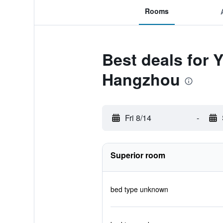
Rooms
Best deals for 
Hangzhou
Fri 8/14
-
Superior room
bed type unknown