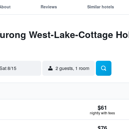
About
Reviews
Similar hotels
Yurong West-Lake-Cottage Hol
Sat 8/15
2 guests, 1 room
$61
nightly with fees
$76