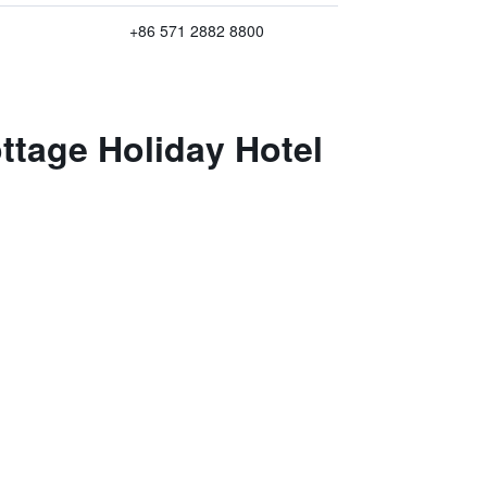
+86 571 2882 8800
ttage Holiday Hotel