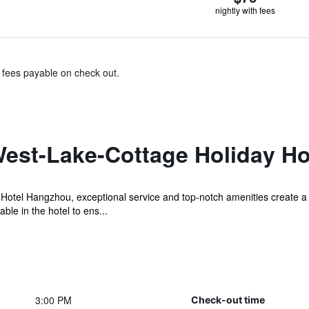
nightly with fees
& fees payable on check out.
est-Lake-Cottage Holiday H
Hotel Hangzhou, exceptional service and top-notch amenities create a
ble in the hotel to ens...
3:00 PM
Check-out time