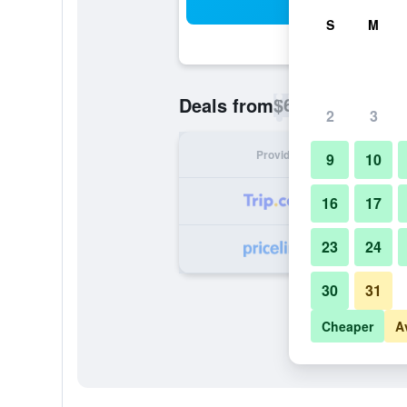
Sea
S
M
$61
Deals from
/
Cheapest rate p
2
3
Provider
Nig
9
10
16
17
23
24
30
31
Cheaper
A