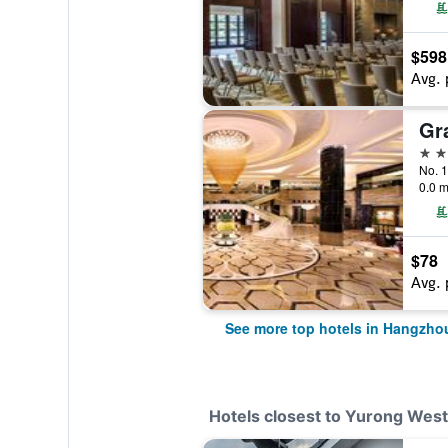
$598
Avg. 
5 st
No. 1
0.0 m
$78
Avg. 
See more top hotels in Hangzho
Hotels closest to Yurong Wes