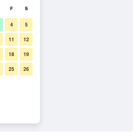
F
S
4
5
11
12
18
19
25
26