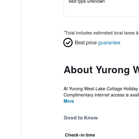
bed type unknown
*
Total includes estimated local taxes 
Best price
guarantee
About Yurong W
At Yurong West-Lake-Cottage Holiday 
Complimentary internet access is availa
More
Good to Know
Check-in time