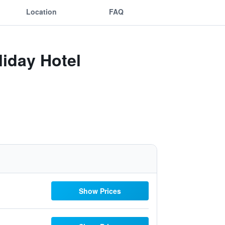
Location
FAQ
iday Hotel
Show Prices