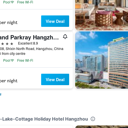
Pool
Free Wi-Fi
View Deal
per night
Grand Parkray Hangzhou Hotel
ars
Excellent 8.9
08, Shixin North Road, Hangzhou, China
i from city centre
Pool
Free Wi-Fi
View Deal
per night
u
t-Lake-Cottage Holiday Hotel Hangzhou