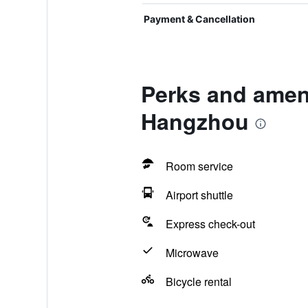
Payment & Cancellation
Perks and ameni
Hangzhou
Room service
Airport shuttle
Express check-out
Microwave
Bicycle rental