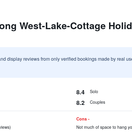
rong West-Lake-Cottage Holi
and display reviews from only verified bookings made by real u
8.4
Solo
8.2
Couples
Cons -
eviews)
Not much of space to hang you