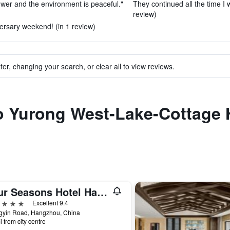
ower and the environment is peaceful."
They continued all the time I 
review)
versary weekend! (in 1 review)
ter, changing your search, or clear all to view reviews.
to Yurong West-Lake-Cottage 
Four Seasons Hotel Hangzhou at West Lake
ars
Excellent 9.4
ngyin Road, Hangzhou, China
i from city centre