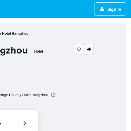
Sign in
y Hotel Hangzhou
ngzhou
Hotel
ttage Holiday Hotel Hangzhou
6