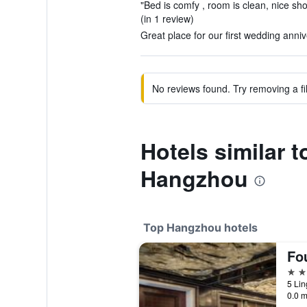
"Bed is comfy , room is clean, nice sh
(in 1 review)
Great place for our first wedding anni
No reviews found. Try removing a fil
Hotels similar 
Hangzhou
Top Hangzhou hotels
5 st
5 Li
0.0 m