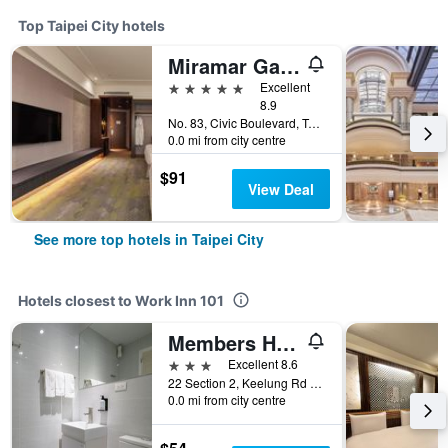
Top Taipei City hotels
Miramar Garden Taipei
5 stars
Excellent
8.9
No. 83, Civic Boulevard, Taipei City, Taiwan
0.0 mi from city centre
$91
View Deal
See more top hotels in Taipei City
Hotels closest to Work Inn 101
Members Hotel at Taipei 101
3 stars
Excellent 8.6
22 Section 2, Keelung Rd Xinyi District, Taipei City, Taiwan
0.0 mi from city centre