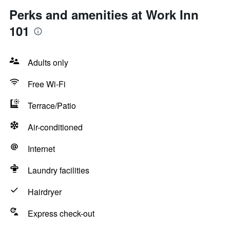
Perks and amenities at Work Inn
101
Adults only
Free Wi-Fi
Terrace/Patio
Air-conditioned
Internet
Laundry facilities
Hairdryer
Express check-out