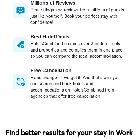
Millions of Reviews
Real ratings and reviews from millions of guests,
just like yourself. Book your perfect stay with
confidence!
Best Hotel Deals
HotelsCombined sources over 3 million hotels
and properties and compiles them in one place
so you can compare the ideal accommodation.
Free Cancellation
Plans change — we get it. And that’s why you
can search and book hotels and
accommodations on HotelsCombined from
agencies that offer free cancellation
Find better results for your stay in Work