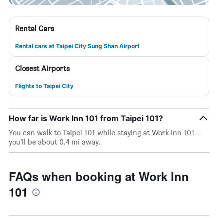
Rental Cars
Rental cars at Taipei City Sung Shan Airport
Closest Airports
Flights to Taipei City
How far is Work Inn 101 from Taipei 101?
You can walk to Taipei 101 while staying at Work Inn 101 -
you’ll be about 0.4 mi away.
FAQs when booking at Work Inn
101