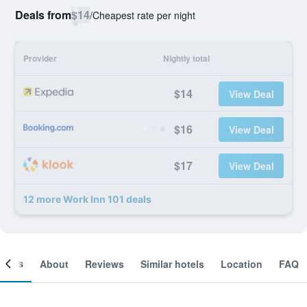
Deals from
$14
/
Cheapest rate per night
Provider
Nightly total
$14
View Deal
$16
View Deal
$17
View Deal
12 more Work Inn 101 deals
ooms
About
Reviews
Similar hotels
Location
FAQ