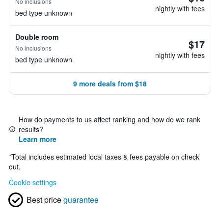
No inclusions
nightly with fees
bed type unknown
Double room
$17
No inclusions
nightly with fees
bed type unknown
9 more deals from $18
How do payments to us affect ranking and how do we rank
results?
Learn more
*
Total includes estimated local taxes & fees payable on check
out.
Cookie settings
Best price
guarantee