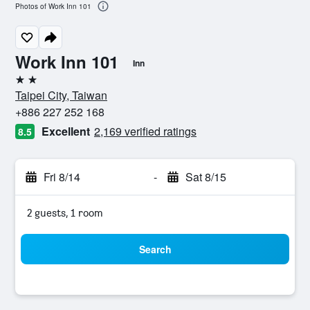
Photos of Work Inn 101
Work Inn 101
Inn
2 stars
Taipei City, Taiwan
+886 227 252 168
Excellent
2,169 verified ratings
8.5
Fri 8/14
-
Sat 8/15
2 guests, 1 room
Search