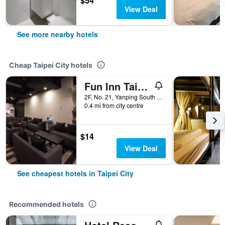
$54
View Deal
See more nearby hotels
Cheap Taipei City hotels
Fun Inn Taipei
2F, No. 21, Yanping South Road, Taipei City, Taiwan
0.4 mi from city centre
$14
View Deal
See cheapest hotels in Taipei City
Recommended hotels