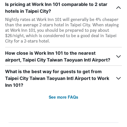
Is pricing at Work Inn 101 comparable to 2 star
hotels in Taipei City?
Nightly rates at Work Inn 101 will generally be 4% cheaper
than the average 2-stars hotel in Taipei City. When staying
at Work Inn 101, you should be prepared to pay about
$26/night, which is considered to be a good deal in Taipei
City for a 2-stars hotel.
How close is Work Inn 101 to the nearest
airport, Taipei City Taiwan Taoyuan Intl Airport?
What is the best way for guests to get from
Taipei City Taiwan Taoyuan Intl Airport to Work
Inn 101?
See more FAQs