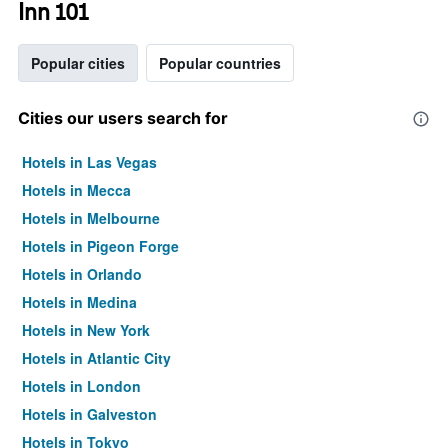
Inn 101
Popular cities
Popular countries
Cities our users search for
Hotels in Las Vegas
Hotels in Mecca
Hotels in Melbourne
Hotels in Pigeon Forge
Hotels in Orlando
Hotels in Medina
Hotels in New York
Hotels in Atlantic City
Hotels in London
Hotels in Galveston
Hotels in Tokyo