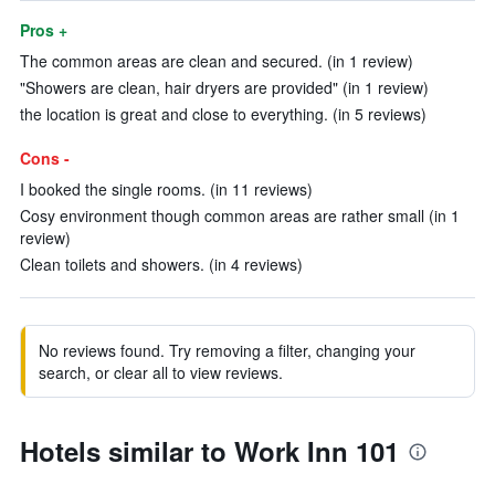
Pros +
The common areas are clean and secured. (in 1 review)
"Showers are clean, hair dryers are provided" (in 1 review)
the location is great and close to everything. (in 5 reviews)
Cons -
I booked the single rooms. (in 11 reviews)
Cosy environment though common areas are rather small (in 1
review)
Clean toilets and showers. (in 4 reviews)
No reviews found. Try removing a filter, changing your
search, or clear all to view reviews.
Hotels similar to Work Inn 101