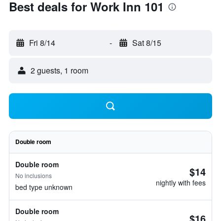
Best deals for Work Inn 101
Fri 8/14
-
Sat 8/15
2 guests, 1 room
Double room
Double room
$14
No inclusions
nightly with fees
bed type unknown
Double room
$16