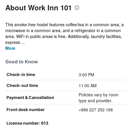
About Work Inn 101
This smoke-free hostel features coffee/tea in a common area, a
microwave in a common area, and a refrigerator in a common
area. WiFi in public areas is free. Additionally, laundry facilities,
express ...
More
Good to Know
3:00 PM
Check-in time
11:00 AM
Check-out time
Policies vary by room
Payment & Cancellation
type and provider.
+886 227 252 168
Front desk number
License number: 613