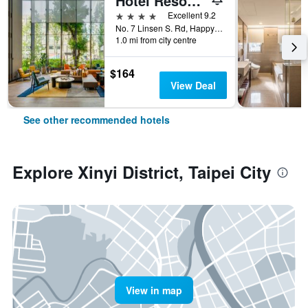
Hotel Resonance Taipei, Tapestry Collection by Hilton
4 stars
Excellent 9.2
No. 7 Linsen S. Rd, Happy Village, Taipei City, Taiwan
1.0 mi from city centre
$164
View Deal
See other recommended hotels
Explore Xinyi District, Taipei City
View in map