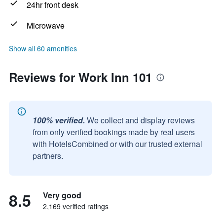
24hr front desk
Microwave
Show all 60 amenities
Reviews for Work Inn 101
100% verified.
We collect and display reviews
from only verified bookings made by real users
with HotelsCombined or with our trusted external
partners.
8.5
Very good
2,169 verified ratings