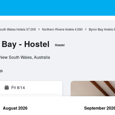
outh Wales Hotels
37,005
Northern Rivers Hotels
4,590
Byron Bay Hotels
Bay - Hostel
Hostel
 New South Wales, Australia
gs
Fri 8/14
August 2026
September 202