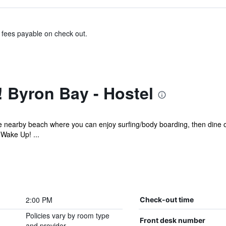
& fees payable on check out.
 Byron Bay - Hostel
he nearby beach where you can enjoy surfing/body boarding, then dine
 Wake Up! ...
2:00 PM
Check-out time
Policies vary by room type
Front desk number
and provider.