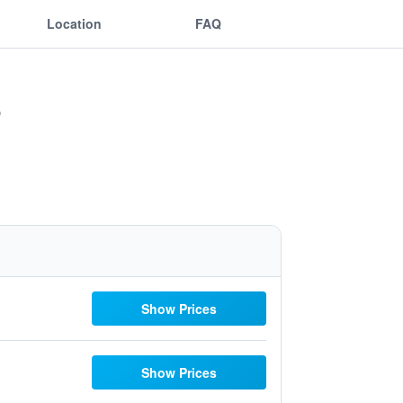
Location
FAQ
Show Prices
Show Prices