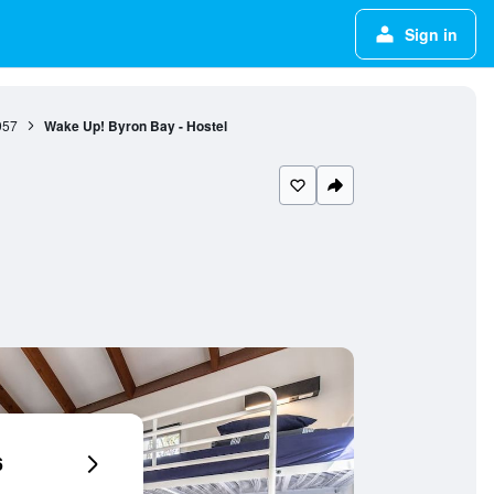
Sign in
957
Wake Up! Byron Bay - Hostel
6