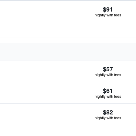
$91
nightly with fees
$57
nightly with fees
$61
nightly with fees
$82
nightly with fees