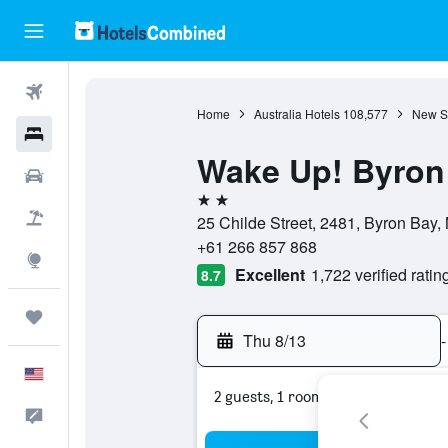
Flights
Home
Australia Hotels
108,577
New S
Hotels
Wake Up! Byron 
Cars
2 stars
Packages
25 Childe Street, 2481, Byron Bay,
+61 266 857 868
Explore
Excellent
1,722 verified ratin
8.7
Trips
Thu 8/13
-
English
2 guests, 1 room
Feedback