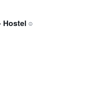
 Hostel