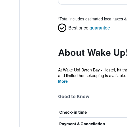
*
Total includes estimated local taxes 
Best price
guarantee
About Wake Up!
At Wake Up! Byron Bay - Hostel, hit t
and limited housekeeping is available.
More
Good to Know
Check-in time
Payment & Cancellation