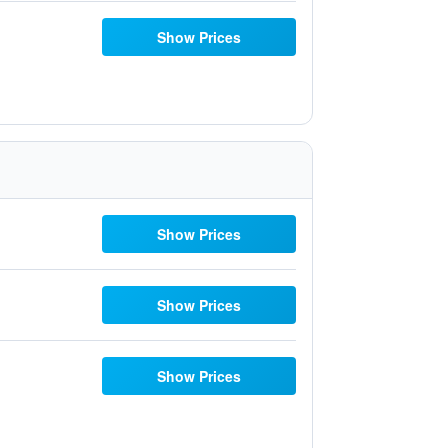
Show Prices
Show Prices
Show Prices
Show Prices