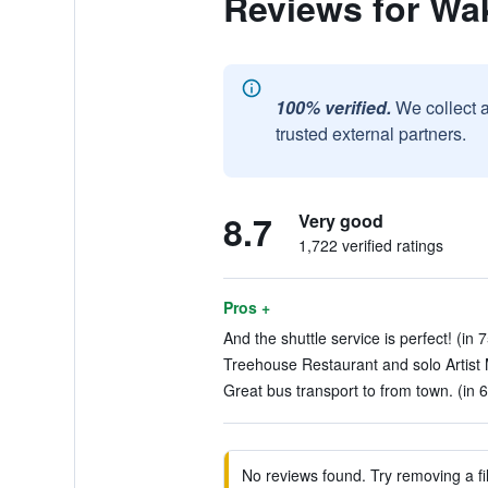
Reviews for Wak
100% verified.
We collect 
trusted external partners.
8.7
Very good
1,722 verified ratings
Pros +
And the shuttle service is perfect! (in 
Treehouse Restaurant and solo Artist M
Great bus transport to from town. (in 
No reviews found. Try removing a fil