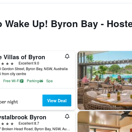
to Wake Up! Byron Bay - Hoste
 Villas of Byron
ars
Excellent 9.0
 Gordon Street, Byron Bay, NSW, Australia
i from city centre
Free Wi-Fi
Parking
Spa
View Deal
per night
ystalbrook Byron
ars
Excellent 8.7
77-97 Broken Head Road, Byron Bay, NSW, Australia