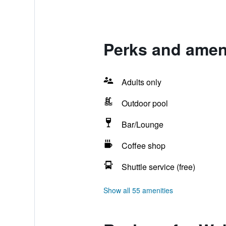
Perks and ameni
Adults only
Outdoor pool
Bar/Lounge
Coffee shop
Shuttle service (free)
Show all 55 amenities