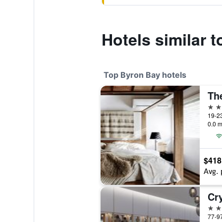
Hotels similar 
Top Byron Bay hotels
The
5 st
19-23
0.0 m
$418
Avg. 
Cr
5 st