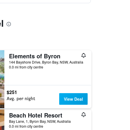
l
Elements of Byron
144 Bayshore Drive, Byron Bay, NSW, Australia
0.0 mi from city centre
$251
Avg. per night
View Deal
Beach Hotel Resort
Bay Lane, 1, Byron Bay, NSW, Australia
0.0 mi from city centre