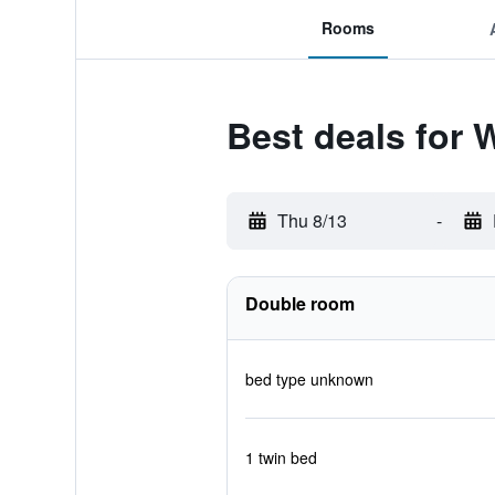
Rooms
Best deals for 
Thu 8/13
-
Double room
bed type unknown
1 twin bed