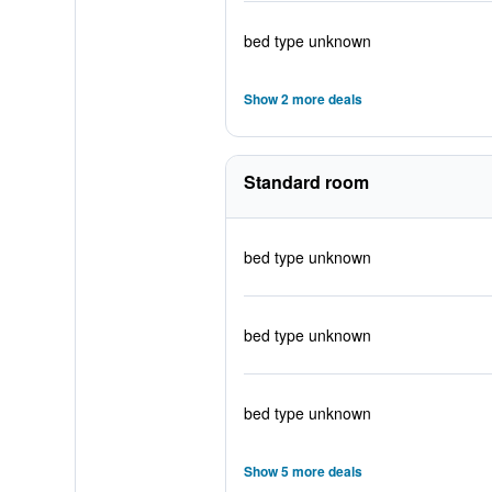
bed type unknown
Show 2 more deals
Standard room
bed type unknown
bed type unknown
bed type unknown
Show 5 more deals