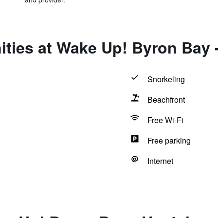
ties at Wake Up! Byron Bay -
Snorkeling
Beachfront
Free Wi-Fi
Free parking
Internet