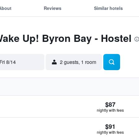
About
Reviews
Similar hotels
Wake Up! Byron Bay - Hostel
Fri 8/14
2 guests, 1 room
$87
nightly with fees
$91
nightly with fees