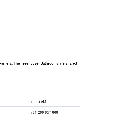
 onsite at The Treehouse. Bathrooms are shared
10:00 AM
+61 266 857 868