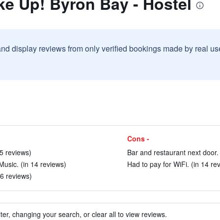
e Up! Byron Bay - Hostel
and display reviews from only verified bookings made by real u
Cons -
75 reviews)
Bar and restaurant next door. 
usic. (in 14 reviews)
Had to pay for WiFi. (in 14 re
66 reviews)
ter, changing your search, or clear all to view reviews.