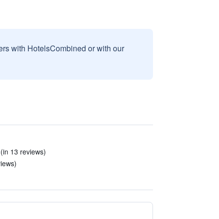
sers with HotelsCombined or with our
(in 13 reviews)
views)