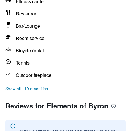
Fitness center
Restaurant
Bar/Lounge
Room service
Bicycle rental
Tennis
Outdoor fireplace
Show all 119 amenities
Reviews for Elements of Byron