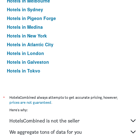
Hotels in Melbourne
Hotels in Sydney
Hotels in Pigeon Forge
Hotels in Medina
Hotels in New York
Hotels in Atlantic City
Hotels in London
Hotels in Galveston
Hotels in Tokyo
Hotels in Niagara Falls
*
HotelsCombined always attempts to get accurate pricing, however,
prices are not guaranteed
.
Here's why:
HotelsCombined is not the seller
We aggregate tons of data for you