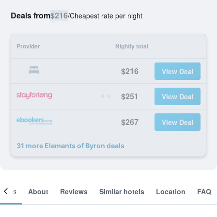
Deals from
$216
/
Cheapest rate per night
Provider
Nightly total
$216
View Deal
$251
View Deal
$267
View Deal
31 more Elements of Byron deals
ooms
About
Reviews
Similar hotels
Location
FAQ