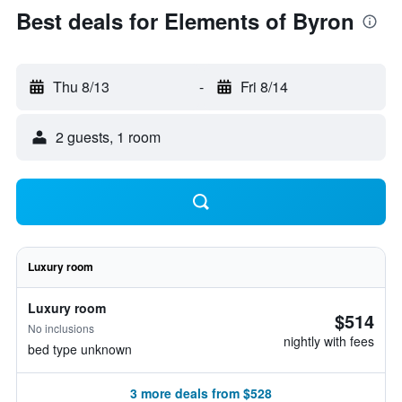
Best deals for Elements of Byron
Thu 8/13
-
Fri 8/14
2 guests, 1 room
Luxury room
Luxury room
$514
No inclusions
nightly with fees
bed type unknown
3 more deals from $528