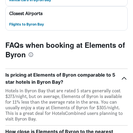
Closest Airports
Flights to Byron Bay
FAQs when booking at Elements of
Byron
Is pricing at Elements of Byron comparable to 5
star hotels in Byron Bay?
Hotels in Byron Bay that are rated 5 stars generally cost
$273/night, but on average, Elements of Byron is available
for 11% less than the average rate in the area. You can
usually enjoy a stay at Elements of Byron for $305/night.
This is a great deal for HotelsCombined users planning to
visit Byron Bay.
How close is Elements of Byron to the nearest