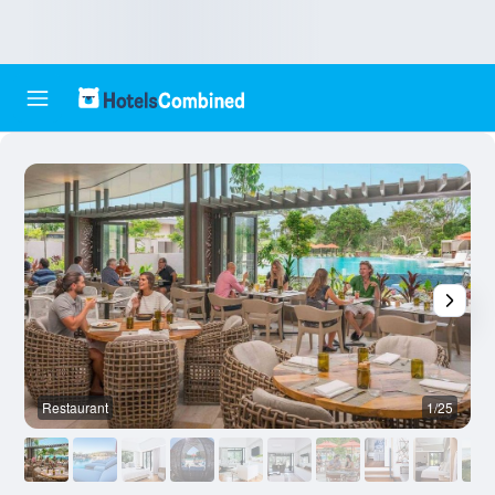
Restaurant
1/25