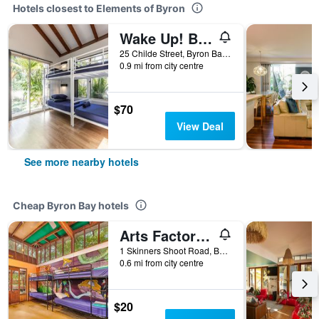
Hotels closest to Elements of Byron
Wake Up! Byron Bay - Hostel
25 Childe Street, Byron Bay, NSW, Australia
0.9 mi from city centre
$70
View Deal
See more nearby hotels
Cheap Byron Bay hotels
Arts Factory by Nomads
1 Skinners Shoot Road, Byron Bay, NSW, Australia
0.6 mi from city centre
$20