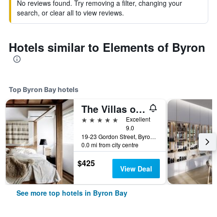
No reviews found. Try removing a filter, changing your
search, or clear all to view reviews.
Hotels similar to Elements of Byron
Top Byron Bay hotels
The Villas of Byron
5 stars
Excellent
9.0
19-23 Gordon Street, Byron Bay, NSW, Australia
0.0 mi from city centre
$425
View Deal
See more top hotels in Byron Bay