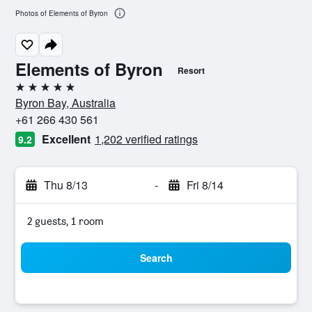
Photos of Elements of Byron
Elements of Byron
Resort
5 stars
Byron Bay, Australia
+61 266 430 561
Excellent
1,202 verified ratings
9.2
Thu 8/13
-
Fri 8/14
2 guests, 1 room
Search