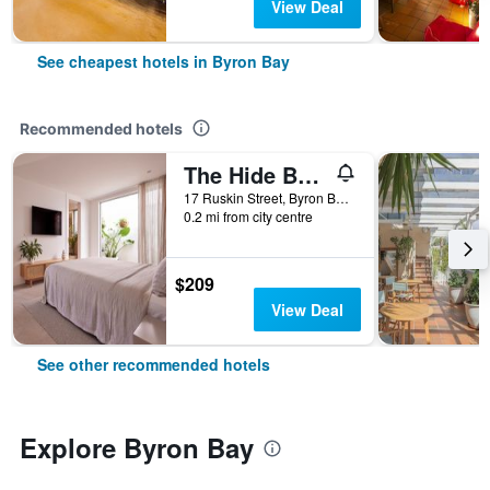
View Deal
See cheapest hotels in Byron Bay
Recommended hotels
The Hide Byron Bay
17 Ruskin Street, Byron Bay, NSW, Australia
0.2 mi from city centre
$209
View Deal
See other recommended hotels
Explore Byron Bay