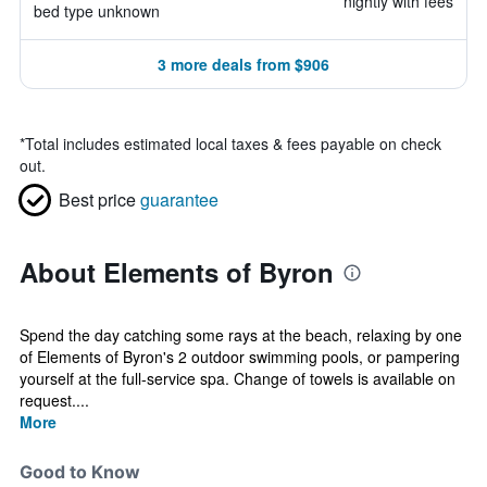
nightly with fees
bed type unknown
3 more deals from $906
*
Total includes estimated local taxes & fees payable on check
out.
Best price
guarantee
About Elements of Byron
Spend the day catching some rays at the beach, relaxing by one
of Elements of Byron's 2 outdoor swimming pools, or pampering
yourself at the full-service spa. Change of towels is available on
request....
More
Good to Know