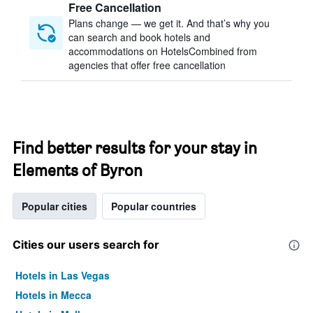
Free Cancellation
Plans change — we get it. And that’s why you
can search and book hotels and
accommodations on HotelsCombined from
agencies that offer free cancellation
Find better results for your stay in
Elements of Byron
Popular cities
Popular countries
Cities our users search for
Hotels in Las Vegas
Hotels in Mecca