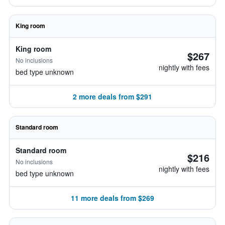
King room
King room
$267
No inclusions
nightly with fees
bed type unknown
2 more deals from $291
Standard room
Standard room
$216
No inclusions
nightly with fees
bed type unknown
11 more deals from $269