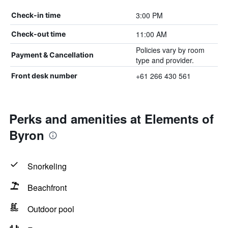
3:00 PM
Check-in time
11:00 AM
Check-out time
Policies vary by room
Payment & Cancellation
type and provider.
+61 266 430 561
Front desk number
Perks and amenities at Elements of
Byron
Snorkeling
Beachfront
Outdoor pool