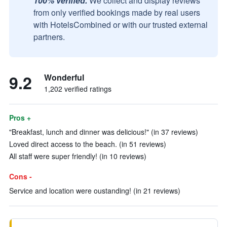
100% verified.
We collect and display reviews
from only verified bookings made by real users
with HotelsCombined or with our trusted external
partners.
9.2
Wonderful
1,202 verified ratings
Pros +
"Breakfast, lunch and dinner was delicious!" (in 37 reviews)
Loved direct access to the beach. (in 51 reviews)
All staff were super friendly! (in 10 reviews)
Cons -
Service and location were oustanding! (in 21 reviews)