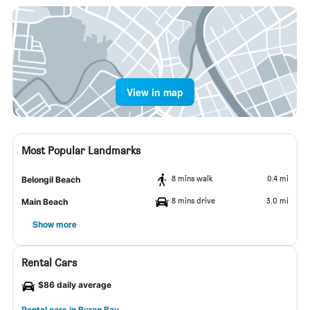
View in map
Most Popular Landmarks
8 mins walk
0.4 mi
Belongil Beach
8 mins drive
3.0 mi
Main Beach
Show more
Rental Cars
$86 daily average
Rental cars in Byron Bay