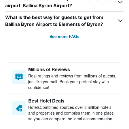
airport, Ballina Byron Airport?
What is the best way for guests to get from
Ballina Byron Airport to Elements of Byron?
See more FAQs
Millions of Reviews
Real ratings and reviews from millions of guests,
just like yourself. Book your perfect stay with
confidence!
Best Hotel Deals
HotelsCombined sources over 3 million hotels
and properties and compiles them in one place
so you can compare the ideal accommodation.