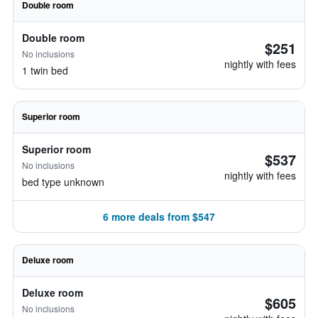
Double room
Double room
$251
No inclusions
nightly with fees
1 twin bed
Superior room
Superior room
$537
No inclusions
nightly with fees
bed type unknown
6 more deals from $547
Deluxe room
Deluxe room
$605
No inclusions