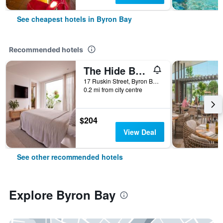
See cheapest hotels in Byron Bay
Recommended hotels
The Hide Byron Bay
17 Ruskin Street, Byron Bay, NSW, Australia
0.2 mi from city centre
$204
View Deal
See other recommended hotels
Explore Byron Bay