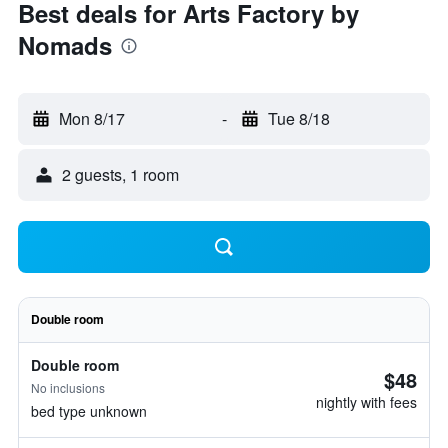
Best deals for Arts Factory by
Nomads
Mon 8/17
-
Tue 8/18
2 guests, 1 room
Double room
Double room
$48
No inclusions
nightly with fees
bed type unknown