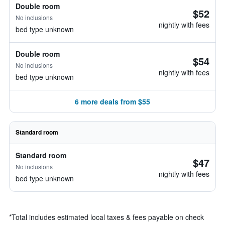
Double room
$52
No inclusions
nightly with fees
bed type unknown
Double room
$54
No inclusions
nightly with fees
bed type unknown
6 more deals from $55
Standard room
Standard room
$47
No inclusions
nightly with fees
bed type unknown
*
Total includes estimated local taxes & fees payable on check