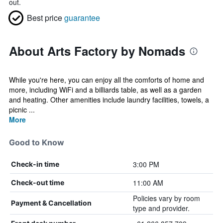
out.
Best price
guarantee
About Arts Factory by Nomads
While you're here, you can enjoy all the comforts of home and
more, including WiFi and a billiards table, as well as a garden
and heating. Other amenities include laundry facilities, towels, a
picnic ...
More
Good to Know
3:00 PM
Check-in time
11:00 AM
Check-out time
Policies vary by room
Payment & Cancellation
type and provider.