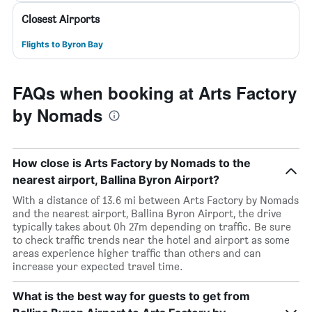
Closest Airports
Flights to Byron Bay
FAQs when booking at Arts Factory
by Nomads
How close is Arts Factory by Nomads to the
nearest airport, Ballina Byron Airport?
With a distance of 13.6 mi between Arts Factory by Nomads
and the nearest airport, Ballina Byron Airport, the drive
typically takes about 0h 27m depending on traffic. Be sure
to check traffic trends near the hotel and airport as some
areas experience higher traffic than others and can
increase your expected travel time.
What is the best way for guests to get from