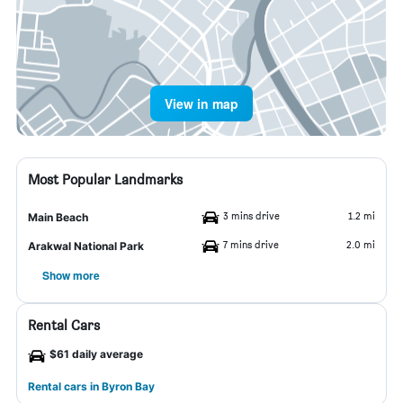
View in map
Most Popular Landmarks
3 mins drive
1.2 mi
Main Beach
7 mins drive
2.0 mi
Arakwal National Park
Show more
Rental Cars
$61 daily average
Rental cars in Byron Bay