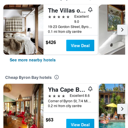
The Villas of Byron
5 stars
Excellent
9.0
19-23 Gordon Street, Byron Bay, NSW, Australia
0.1 mi from city centre
$426
View Deal
See more nearby hotels
Cheap Byron Bay hotels
Yha Cape Byron
4 stars
Excellent 8.6
Corner of Byron St, 7/4 Middleton St, Byron Bay, NSW, Australia
0.2 mi from city centre
$63
View Deal