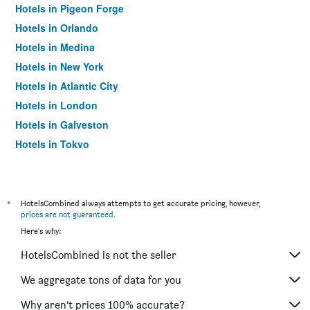
Hotels in Pigeon Forge
Hotels in Orlando
Hotels in Medina
Hotels in New York
Hotels in Atlantic City
Hotels in London
Hotels in Galveston
Hotels in Tokyo
Hotels in Niagara Falls
*
HotelsCombined always attempts to get accurate pricing, however,
prices are not guaranteed
.
Here's why:
HotelsCombined is not the seller
We aggregate tons of data for you
Why aren’t prices 100% accurate?