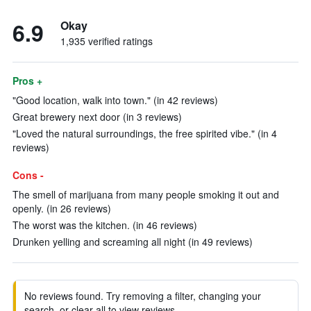
6.9
Okay
1,935 verified ratings
Pros +
"Good location, walk into town." (in 42 reviews)
Great brewery next door (in 3 reviews)
"Loved the natural surroundings, the free spirited vibe." (in 4
reviews)
Cons -
The smell of marijuana from many people smoking it out and
openly. (in 26 reviews)
The worst was the kitchen. (in 46 reviews)
Drunken yelling and screaming all night (in 49 reviews)
No reviews found. Try removing a filter, changing your
search, or clear all to view reviews.