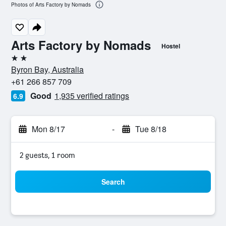
Photos of Arts Factory by Nomads
Arts Factory by Nomads
Hostel
2 stars
Byron Bay, Australia
+61 266 857 709
Good
1,935 verified ratings
6.9
Mon 8/17
-
Tue 8/18
2 guests, 1 room
Search