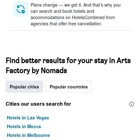
Plans change — we get it. And that’s why you
can search and book hotels and
accommodations on HotelsCombined from
agencies that offer free cancellation
Find better results for your stay in Arts
Factory by Nomads
Popular cities
Popular countries
Cities our users search for
Hotels in Las Vegas
Hotels in Mecca
Hotels in Melbourne