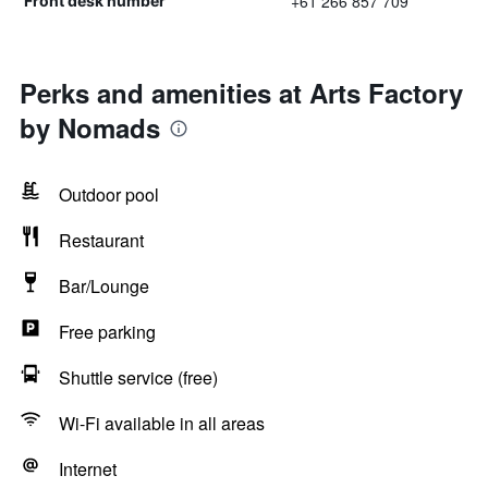
+61 266 857 709
Front desk number
Perks and amenities at Arts Factory
by Nomads
Outdoor pool
Restaurant
Bar/Lounge
Free parking
Shuttle service (free)
Wi-Fi available in all areas
Internet