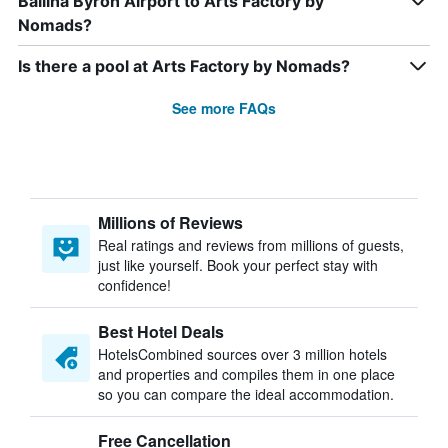
Ballina Byron Airport to Arts Factory by
Nomads?
Is there a pool at Arts Factory by Nomads?
See more FAQs
Millions of Reviews
Real ratings and reviews from millions of guests,
just like yourself. Book your perfect stay with
confidence!
Best Hotel Deals
HotelsCombined sources over 3 million hotels
and properties and compiles them in one place
so you can compare the ideal accommodation.
Free Cancellation