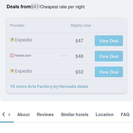
Deals from
$47
/
Cheapest rate per night
Provider
Nightly total
$47
View Deal
$48
View Deal
$52
View Deal
10 more Arts Factory by Nomads deals
ooms
About
Reviews
Similar hotels
Location
FAQ