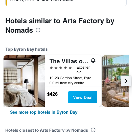
Hotels similar to Arts Factory by
Nomads
Top Byron Bay hotels
The Villas of Byron
5 stars
Excellent
9.0
19-23 Gordon Street, Byron Bay, NSW, Australia
0.0 mi from city centre
$426
View Deal
See more top hotels in Byron Bay
Hotels closest to Arts Factory by Nomads