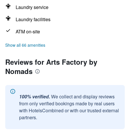
Laundry service
Laundry facilities
ATM on-site
Show all 66 amenities
Reviews for Arts Factory by
Nomads
100% verified.
We collect and display reviews
from only verified bookings made by real users
with HotelsCombined or with our trusted external
partners.