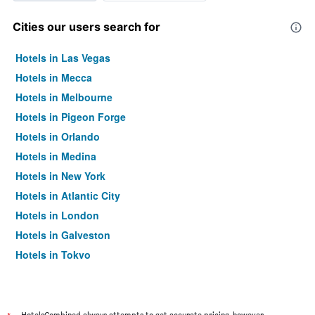
Cities our users search for
Hotels in Las Vegas
Hotels in Mecca
Hotels in Melbourne
Hotels in Pigeon Forge
Hotels in Orlando
Hotels in Medina
Hotels in New York
Hotels in Atlantic City
Hotels in London
Hotels in Galveston
Hotels in Tokyo
Hotels in Niagara Falls
HotelsCombined always attempts to get accurate pricing, however,