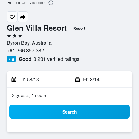
Photos of Glen Villa Resort
Glen Villa Resort
Resort
3 stars
Byron Bay, Australia
+61 266 857 382
Good
3,231 verified ratings
7.8
Thu 8/13
-
Fri 8/14
2 guests, 1 room
Search