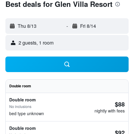
Best deals for Glen Villa Resort
Thu 8/13
-
Fri 8/14
2 guests, 1 room
Double room
Double room
$88
No inclusions
nightly with fees
bed type unknown
Double room
$92