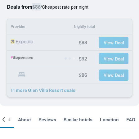
Deals from
$88
/
Cheapest rate per night
Provider
Nightly total
$88
View Deal
$92
View Deal
$96
View Deal
11 more Glen Villa Resort deals
ooms
About
Reviews
Similar hotels
Location
FAQ