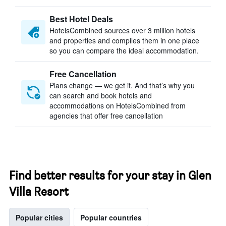
Best Hotel Deals
HotelsCombined sources over 3 million hotels
and properties and compiles them in one place
so you can compare the ideal accommodation.
Free Cancellation
Plans change — we get it. And that’s why you
can search and book hotels and
accommodations on HotelsCombined from
agencies that offer free cancellation
Find better results for your stay in Glen
Villa Resort
Popular cities
Popular countries