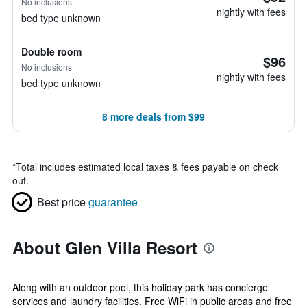
No inclusions
nightly with fees
bed type unknown
Double room
$96
No inclusions
nightly with fees
bed type unknown
8 more deals from $99
*
Total includes estimated local taxes & fees payable on check
out.
Best price
guarantee
About Glen Villa Resort
Along with an outdoor pool, this holiday park has concierge
services and laundry facilities. Free WiFi in public areas and free