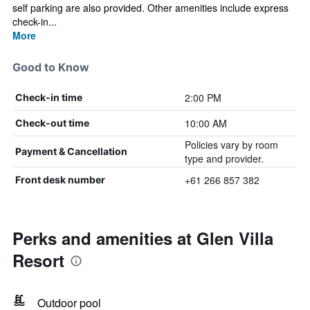
self parking are also provided. Other amenities include express
check-in...
More
Good to Know
2:00 PM
Check-in time
10:00 AM
Check-out time
Policies vary by room
Payment & Cancellation
type and provider.
+61 266 857 382
Front desk number
Perks and amenities at Glen Villa
Resort
Outdoor pool