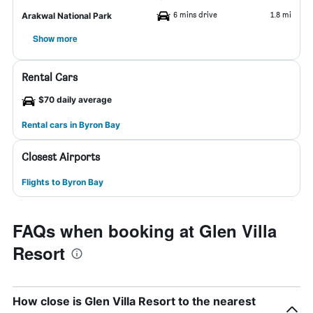
6 mins drive
1.8 mi
Arakwal National Park
Show more
Rental Cars
$70 daily average
Rental cars in Byron Bay
Closest Airports
Flights to Byron Bay
FAQs when booking at Glen Villa
Resort
How close is Glen Villa Resort to the nearest