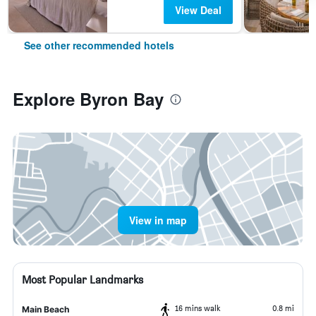
View Deal
See other recommended hotels
Explore Byron Bay
View in map
Most Popular Landmarks
16 mins walk
0.8 mi
Main Beach