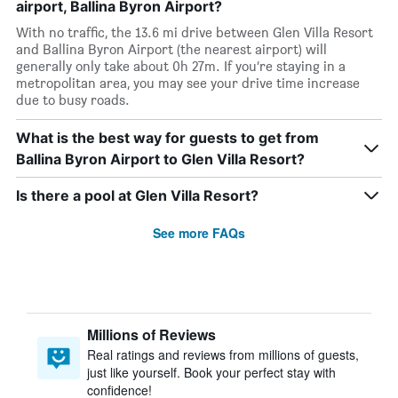
airport, Ballina Byron Airport?
With no traffic, the 13.6 mi drive between Glen Villa Resort
and Ballina Byron Airport (the nearest airport) will
generally only take about 0h 27m. If you’re staying in a
metropolitan area, you may see your drive time increase
due to busy roads.
What is the best way for guests to get from
Ballina Byron Airport to Glen Villa Resort?
Is there a pool at Glen Villa Resort?
See more FAQs
Millions of Reviews
Real ratings and reviews from millions of guests,
just like yourself. Book your perfect stay with
confidence!