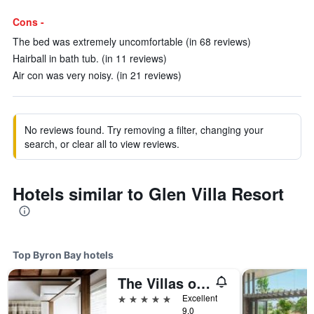
Cons -
The bed was extremely uncomfortable (in 68 reviews)
Hairball in bath tub. (in 11 reviews)
Air con was very noisy. (in 21 reviews)
No reviews found. Try removing a filter, changing your
search, or clear all to view reviews.
Hotels similar to Glen Villa Resort
Top Byron Bay hotels
The Villas of Byron
5 stars
Excellent
9.0