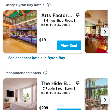
Cheap Byron Bay hotels
Arts Factory by Nomads
1 Skinners Shoot Road, Byron Bay, NSW, Australia
0.6 mi from city centre
$19
View Deal
See cheapest hotels in Byron Bay
Recommended hotels
The Hide Byron Bay
17 Ruskin Street, Byron Bay, NSW, Australia
0.2 mi from city centre
$209