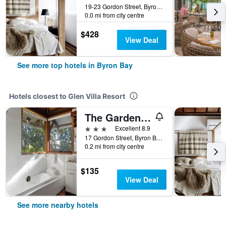
19-23 Gordon Street, Byron Bay, NSW, Australia
0.0 mi from city centre
$428
View Deal
See more top hotels in Byron Bay
Hotels closest to Glen Villa Resort
The Garden Burees
3 stars
Excellent 8.9
17 Gordon Street, Byron Bay, NSW, Australia
0.2 mi from city centre
$135
View Deal
See more nearby hotels