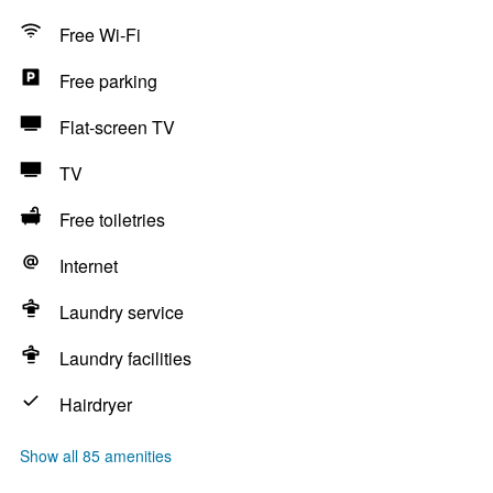
Free Wi-Fi
Free parking
Flat-screen TV
TV
Free toiletries
Internet
Laundry service
Laundry facilities
Hairdryer
Show all 85 amenities