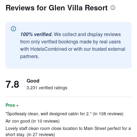
Reviews for Glen Villa Resort
100% verified.
We collect and display reviews
from only verified bookings made by real users
with HotelsCombined or with our trusted external
partners.
7.8
Good
3,231 verified ratings
Pros +
"Spotlessly clean, well designed cabin for 2." (in 108 reviews)
Air con good (in 10 reviews)
Lovely staff clean room close location to Main Street perfect for a
short stay. (in 27 reviews)