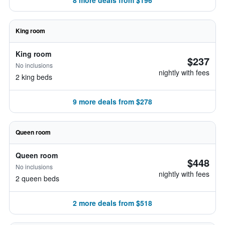
8 more deals from $196
King room
King room
$237
No inclusions
nightly with fees
2 king beds
9 more deals from $278
Queen room
Queen room
$448
No inclusions
nightly with fees
2 queen beds
2 more deals from $518