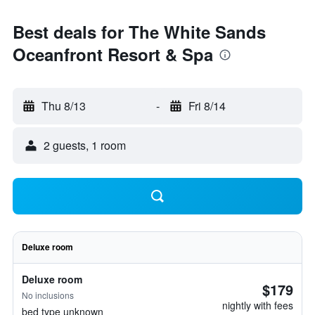
Best deals for The White Sands
Oceanfront Resort & Spa
Thu 8/13
-
Fri 8/14
2 guests, 1 room
Deluxe room
Deluxe room
$179
No inclusions
nightly with fees
bed type unknown