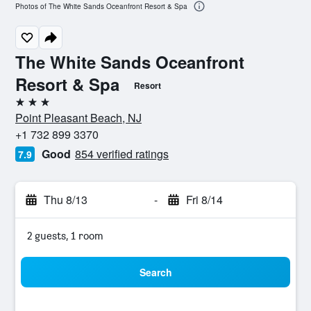
Photos of The White Sands Oceanfront Resort & Spa
The White Sands Oceanfront
Resort & Spa
Resort
3 stars
Point Pleasant Beach, NJ
+1 732 899 3370
Good
854 verified ratings
7.9
Thu 8/13
-
Fri 8/14
2 guests, 1 room
Search