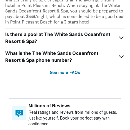
hotel in Point Pleasant Beach. When staying at The White
Sands Oceanfront Resort & Spa, you should be prepared to
pay about $339/night, which is considered to be a good deal
in Point Pleasant Beach for a 3-stars hotel.
Is there a pool at The White Sands Oceanfront
Resort & Spa?
What is the The White Sands Oceanfront
Resort & Spa phone number?
See more FAQs
Millions of Reviews
Real ratings and reviews from millions of guests,
just like yourself. Book your perfect stay with
confidence!