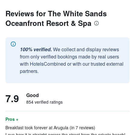
Reviews for The White Sands
Oceanfront Resort & Spa
100% verified.
We collect and display reviews
from only verified bookings made by real users
with HotelsCombined or with our trusted external
partners.
7.9
Good
854 verified ratings
Pros +
Breakfast took forever at Arugula (in 7 reviews)
Love how it is straight across the street from the private beach!