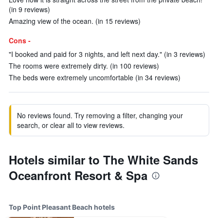
(in 9 reviews)
Amazing view of the ocean. (in 15 reviews)
Cons -
"I booked and paid for 3 nights, and left next day." (in 3 reviews)
The rooms were extremely dirty. (in 100 reviews)
The beds were extremely uncomfortable (in 34 reviews)
No reviews found. Try removing a filter, changing your
search, or clear all to view reviews.
Hotels similar to The White Sands
Oceanfront Resort & Spa
Top Point Pleasant Beach hotels