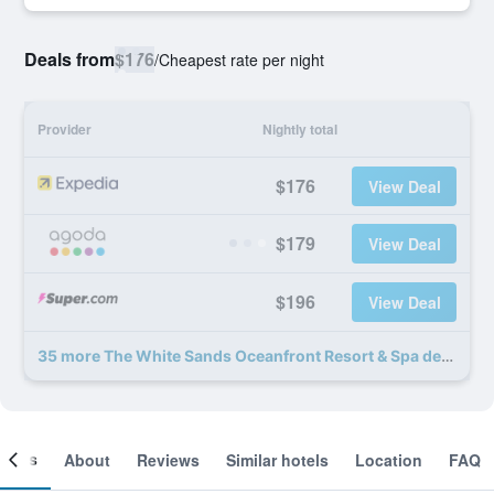
Deals from
$176
/
Cheapest rate per night
Provider
Nightly total
$176
View Deal
$179
View Deal
$196
View Deal
35 more The White Sands Oceanfront Resort & Spa deals
ooms
About
Reviews
Similar hotels
Location
FAQ