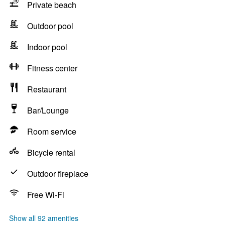
Private beach
Outdoor pool
Indoor pool
Fitness center
Restaurant
Bar/Lounge
Room service
Bicycle rental
Outdoor fireplace
Free Wi-Fi
Show all 92 amenities