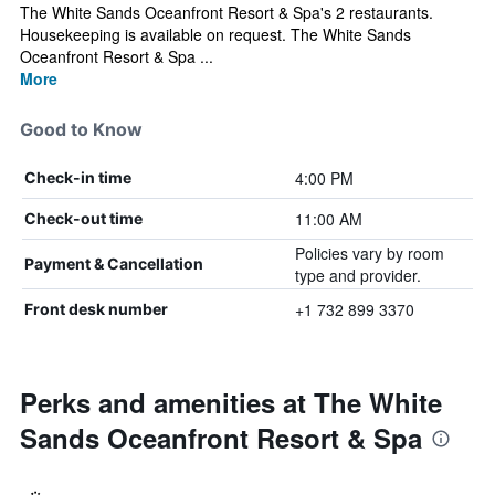
The White Sands Oceanfront Resort & Spa's 2 restaurants.
Housekeeping is available on request. The White Sands
Oceanfront Resort & Spa ...
More
Good to Know
4:00 PM
Check-in time
11:00 AM
Check-out time
Policies vary by room
Payment & Cancellation
type and provider.
+1 732 899 3370
Front desk number
Perks and amenities at The White
Sands Oceanfront Resort & Spa