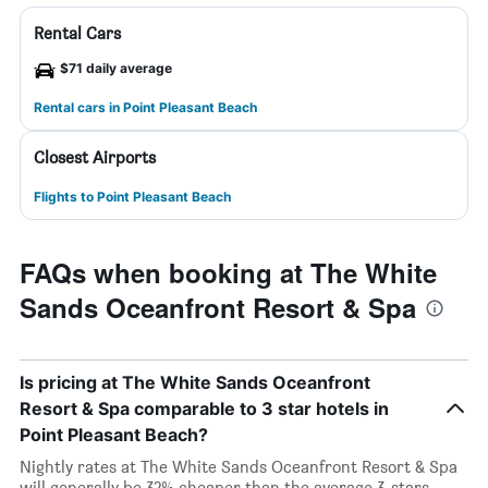
Rental Cars
$71 daily average
Rental cars in Point Pleasant Beach
Closest Airports
Flights to Point Pleasant Beach
FAQs when booking at The White
Sands Oceanfront Resort & Spa
Is pricing at The White Sands Oceanfront
Resort & Spa comparable to 3 star hotels in
Point Pleasant Beach?
Nightly rates at The White Sands Oceanfront Resort & Spa
will generally be 32% cheaper than the average 3-stars