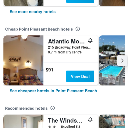
See more nearby hotels
Cheap Point Pleasant Beach hotels
Atlantic Motel
215 Broadway, Point Pleasant Beach, NJ, United States
0.7 mi from city centre
$91
View Deal
See cheapest hotels in Point Pleasant Beach
Recommended hotels
The Windswept
2 stars
Excellent 8.8