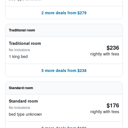
2 more deals from $279
Traditional room
Traditional room
$236
No inclusions
nightly with fees
1 king bed
5 more deals from $238
Standard room
Standard room
$176
No inclusions
nightly with fees
bed type unknown