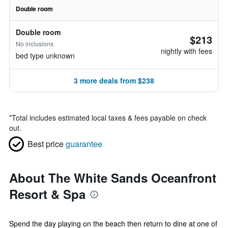
Double room
Double room
$213
No inclusions
nightly with fees
bed type unknown
3 more deals from $238
*
Total includes estimated local taxes & fees payable on check
out.
Best price
guarantee
About The White Sands Oceanfront
Resort & Spa
Spend the day playing on the beach then return to dine at one of