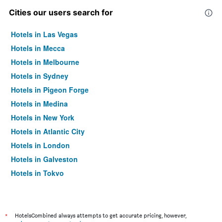
Cities our users search for
Hotels in Las Vegas
Hotels in Mecca
Hotels in Melbourne
Hotels in Sydney
Hotels in Pigeon Forge
Hotels in Medina
Hotels in New York
Hotels in Atlantic City
Hotels in London
Hotels in Galveston
Hotels in Tokyo
Hotels in Niagara Falls
*
HotelsCombined always attempts to get accurate pricing, however,