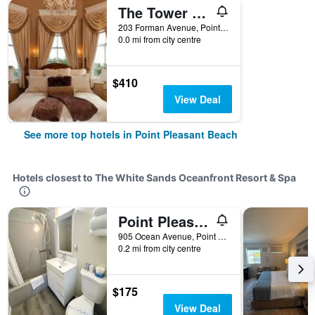
The Tower Cottage
203 Forman Avenue, Point Pleasant Beach, NJ, United States
0.0 mi from city centre
$410
View Deal
See more top hotels in Point Pleasant Beach
Hotels closest to The White Sands Oceanfront Resort & Spa
Point Pleasant Beach/Sand Pebble Motor Lodge
905 Ocean Avenue, Point Pleasant Beach, NJ, United States
0.2 mi from city centre
$175
View Deal