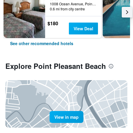
1008 Ocean Avenue, Point Pleasant Beach, NJ, United States
0.6 mi from city centre
$180
View Deal
See other recommended hotels
Explore Point Pleasant Beach
View in map