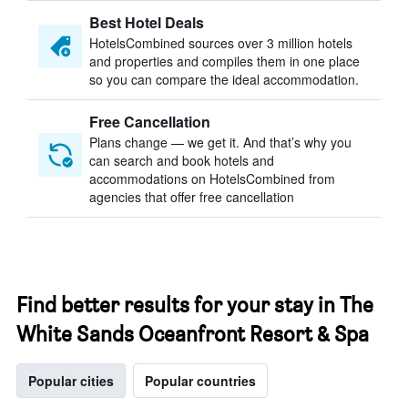
Best Hotel Deals
HotelsCombined sources over 3 million hotels
and properties and compiles them in one place
so you can compare the ideal accommodation.
Free Cancellation
Plans change — we get it. And that’s why you
can search and book hotels and
accommodations on HotelsCombined from
agencies that offer free cancellation
Find better results for your stay in The
White Sands Oceanfront Resort & Spa
Popular cities
Popular countries