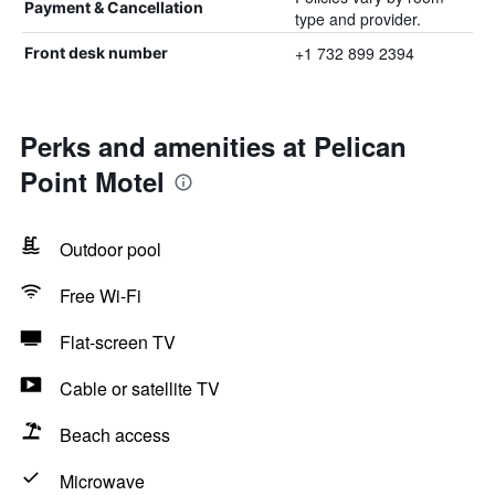
Payment & Cancellation
type and provider.
+1 732 899 2394
Front desk number
Perks and amenities at Pelican
Point Motel
Outdoor pool
Free Wi-Fi
Flat-screen TV
Cable or satellite TV
Beach access
Microwave