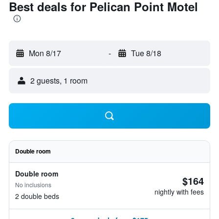
Best deals for Pelican Point Motel
Mon 8/17
-
Tue 8/18
2 guests, 1 room
Double room
Double room
$164
No inclusions
nightly with fees
2 double beds