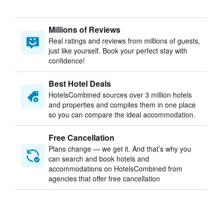
Millions of Reviews
Real ratings and reviews from millions of guests,
just like yourself. Book your perfect stay with
confidence!
Best Hotel Deals
HotelsCombined sources over 3 million hotels
and properties and compiles them in one place
so you can compare the ideal accommodation.
Free Cancellation
Plans change — we get it. And that’s why you
can search and book hotels and
accommodations on HotelsCombined from
agencies that offer free cancellation