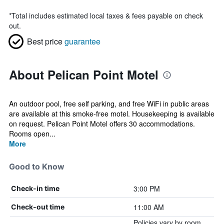
*
Total includes estimated local taxes & fees payable on check
out.
Best price
guarantee
About Pelican Point Motel
An outdoor pool, free self parking, and free WiFi in public areas
are available at this smoke-free motel. Housekeeping is available
on request. Pelican Point Motel offers 30 accommodations.
Rooms open...
More
Good to Know
3:00 PM
Check-in time
11:00 AM
Check-out time
Policies vary by room