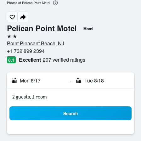
Photos of Pelican Point Motel
Pelican Point Motel
Motel
2 stars
Point Pleasant Beach, NJ
+1 732 899 2394
Excellent
297 verified ratings
8.1
Mon 8/17
-
Tue 8/18
2 guests, 1 room
Search