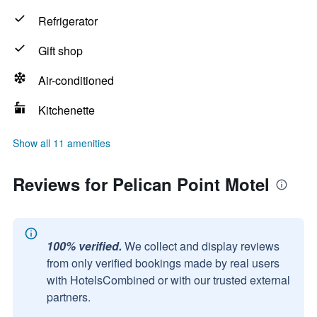
Refrigerator
Gift shop
Air-conditioned
Kitchenette
Show all 11 amenities
Reviews for Pelican Point Motel
100% verified.
We collect and display reviews
from only verified bookings made by real users
with HotelsCombined or with our trusted external
partners.