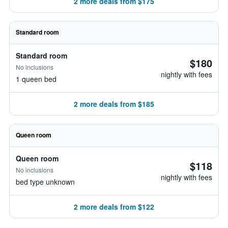
2 more deals from $175
Standard room
Standard room
$180
No inclusions
nightly with fees
1 queen bed
2 more deals from $185
Queen room
Queen room
$118
No inclusions
nightly with fees
bed type unknown
2 more deals from $122