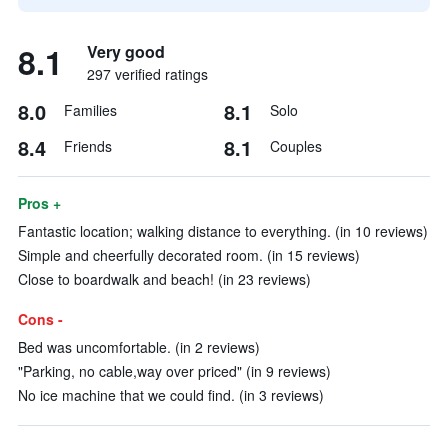
8.1
Very good
297 verified ratings
8.0
8.1
Families
Solo
8.4
8.1
Friends
Couples
Pros +
Fantastic location; walking distance to everything. (in 10 reviews)
Simple and cheerfully decorated room. (in 15 reviews)
Close to boardwalk and beach! (in 23 reviews)
Cons -
Bed was uncomfortable. (in 2 reviews)
"Parking, no cable,way over priced" (in 9 reviews)
No ice machine that we could find. (in 3 reviews)