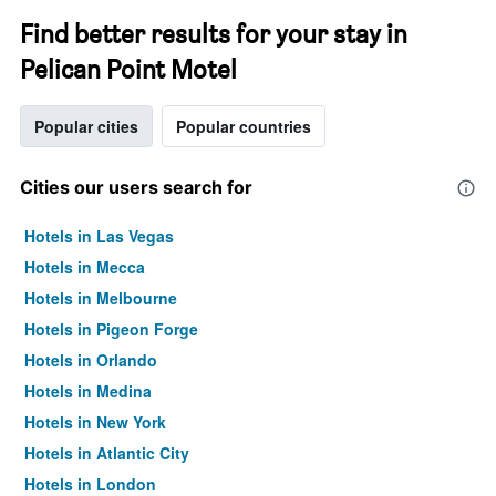
Find better results for your stay in
Pelican Point Motel
Popular cities
Popular countries
Cities our users search for
Hotels in Las Vegas
Hotels in Mecca
Hotels in Melbourne
Hotels in Pigeon Forge
Hotels in Orlando
Hotels in Medina
Hotels in New York
Hotels in Atlantic City
Hotels in London