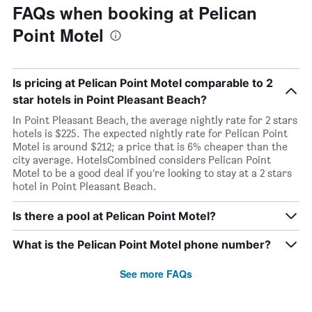
FAQs when booking at Pelican
Point Motel
Is pricing at Pelican Point Motel comparable to 2
star hotels in Point Pleasant Beach?
In Point Pleasant Beach, the average nightly rate for 2 stars
hotels is $225. The expected nightly rate for Pelican Point
Motel is around $212; a price that is 6% cheaper than the
city average. HotelsCombined considers Pelican Point
Motel to be a good deal if you’re looking to stay at a 2 stars
hotel in Point Pleasant Beach.
Is there a pool at Pelican Point Motel?
What is the Pelican Point Motel phone number?
See more FAQs