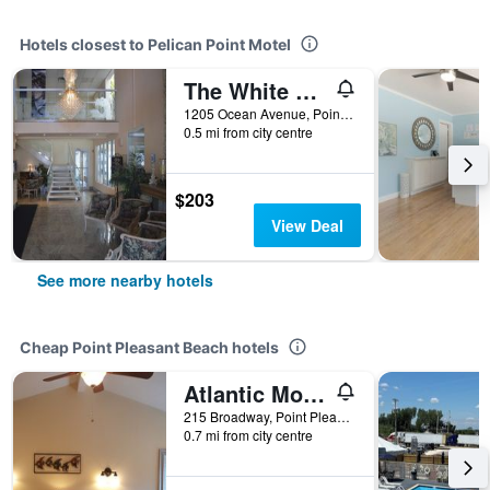
Hotels closest to Pelican Point Motel
The White Sands Oceanfront Resort & Spa
1205 Ocean Avenue, Point Pleasant Beach, NJ, United States
0.5 mi from city centre
$203
View Deal
See more nearby hotels
Cheap Point Pleasant Beach hotels
Atlantic Motel
215 Broadway, Point Pleasant Beach, NJ, United States
0.7 mi from city centre