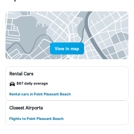
View in map
Rental Cars
$67 daily average
Rental cars in Point Pleasant Beach
Closest Airports
Flights to Point Pleasant Beach