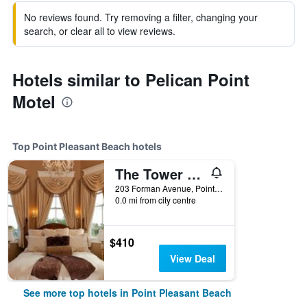
No reviews found. Try removing a filter, changing your
search, or clear all to view reviews.
Hotels similar to Pelican Point
Motel
Top Point Pleasant Beach hotels
The Tower Cottage
203 Forman Avenue, Point Pleasant Beach, NJ, United States
0.0 mi from city centre
$410
View Deal
See more top hotels in Point Pleasant Beach