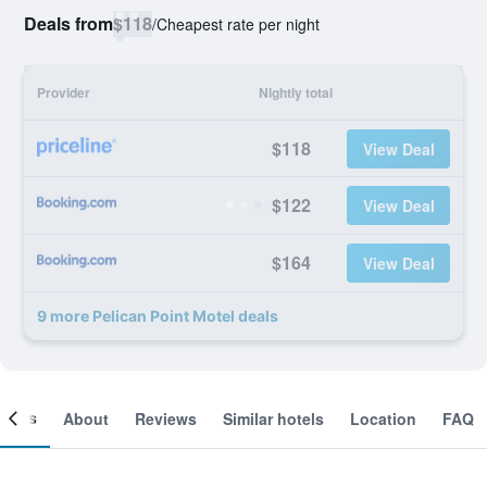
Deals from
$118
/
Cheapest rate per night
Provider
Nightly total
$118
View Deal
$122
View Deal
$164
View Deal
9 more Pelican Point Motel deals
ooms
About
Reviews
Similar hotels
Location
FAQ