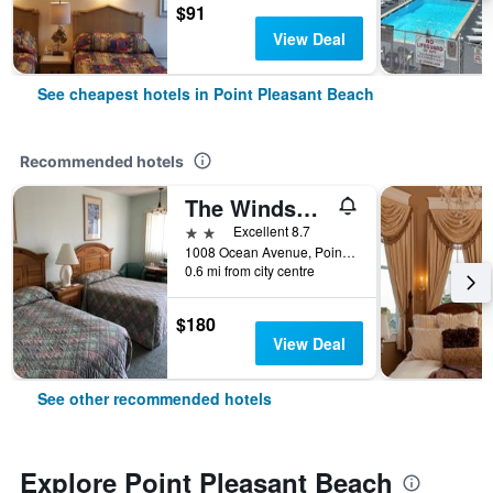
$91
View Deal
See cheapest hotels in Point Pleasant Beach
Recommended hotels
The Windswept
2 stars
Excellent 8.7
1008 Ocean Avenue, Point Pleasant Beach, NJ, United States
0.6 mi from city centre
$180
View Deal
See other recommended hotels
Explore Point Pleasant Beach