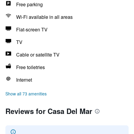
Free parking
Wi-Fi available in all areas
Flat-screen TV
TV
Cable or satellite TV
Free toiletries
Internet
Show all 73 amenities
Reviews for Casa Del Mar