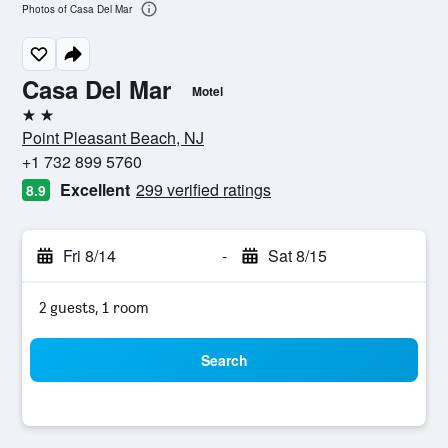
Photos of Casa Del Mar
Casa Del Mar
Motel
2 stars
Point Pleasant Beach, NJ
+1 732 899 5760
Excellent
299 verified ratings
8.9
Fri 8/14
-
Sat 8/15
2 guests, 1 room
Search