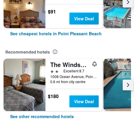
$91
View Deal
See cheapest hotels in Point Pleasant Beach
Recommended hotels
The Windswept
2 stars
Excellent 8.7
1008 Ocean Avenue, Point Pleasant Beach, NJ, United States
0.6 mi from city centre
$180
View Deal
See other recommended hotels