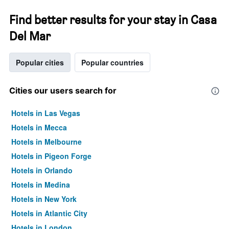
Find better results for your stay in Casa
Del Mar
Popular cities
Popular countries
Cities our users search for
Hotels in Las Vegas
Hotels in Mecca
Hotels in Melbourne
Hotels in Pigeon Forge
Hotels in Orlando
Hotels in Medina
Hotels in New York
Hotels in Atlantic City
Hotels in London