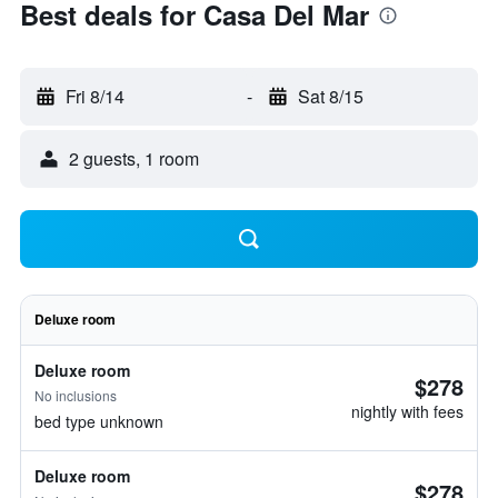
Best deals for Casa Del Mar
Fri 8/14
-
Sat 8/15
2 guests, 1 room
Deluxe room
Deluxe room
$278
No inclusions
nightly with fees
bed type unknown
Deluxe room
$278