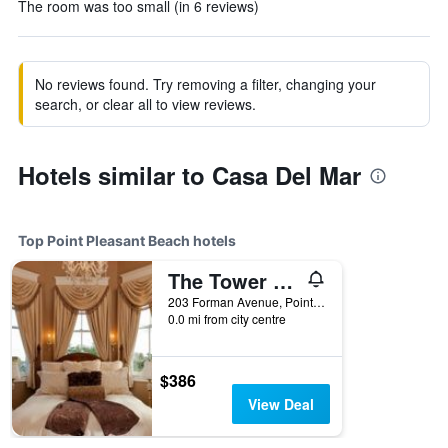
The room was too small (in 6 reviews)
No reviews found. Try removing a filter, changing your
search, or clear all to view reviews.
Hotels similar to Casa Del Mar
Top Point Pleasant Beach hotels
The Tower Cottage
203 Forman Avenue, Point Pleasant Beach, NJ, United States
0.0 mi from city centre
$386
View Deal