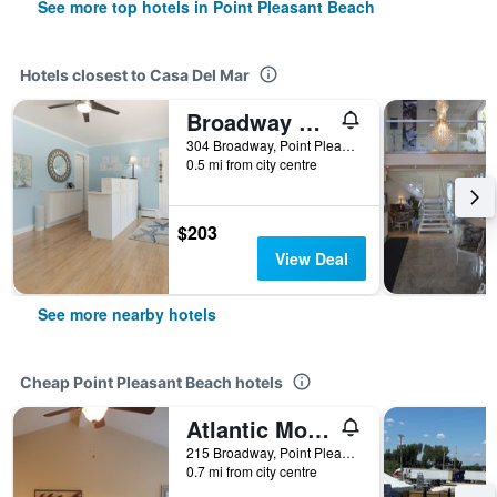
See more top hotels in Point Pleasant Beach
Hotels closest to Casa Del Mar
Broadway Court Motel
304 Broadway, Point Pleasant Beach, NJ, United States
0.5 mi from city centre
$203
View Deal
See more nearby hotels
Cheap Point Pleasant Beach hotels
Atlantic Motel
215 Broadway, Point Pleasant Beach, NJ, United States
0.7 mi from city centre