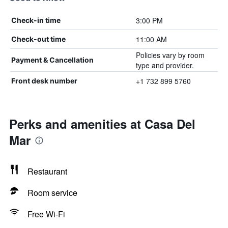
3:00 PM
Check-in time
11:00 AM
Check-out time
Policies vary by room
Payment & Cancellation
type and provider.
+1 732 899 5760
Front desk number
Perks and amenities at Casa Del
Mar
Restaurant
Room service
Free Wi-Fi