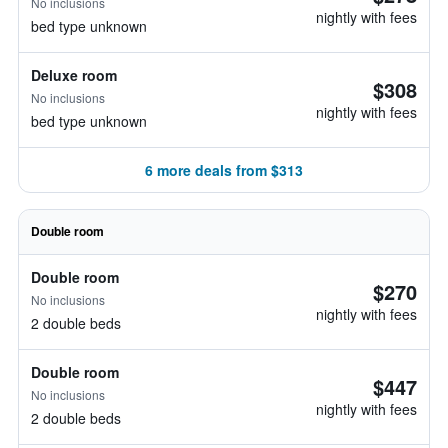
No inclusions
nightly with fees
bed type unknown
Deluxe room
$308
No inclusions
nightly with fees
bed type unknown
6 more deals from $313
Double room
Double room
$270
No inclusions
nightly with fees
2 double beds
Double room
$447
No inclusions
nightly with fees
2 double beds