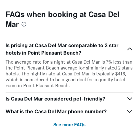
FAQs when booking at Casa Del
Mar
Is pricing at Casa Del Mar comparable to 2 star
hotels in Point Pleasant Beach?
The average rate for a night at Casa Del Mar is 7% less than
the Point Pleasant Beach average for similarly rated 2 stars
hotels. The nightly rate at Casa Del Mar is typically $416,
which is considered to be a good deal for a quality hotel
room in Point Pleasant Beach.
Is Casa Del Mar considered pet-friendly?
What is the Casa Del Mar phone number?
See more FAQs