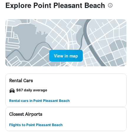
Explore Point Pleasant Beach
View in map
Rental Cars
$67 daily average
Rental cars in Point Pleasant Beach
Closest Airports
Flights to Point Pleasant Beach