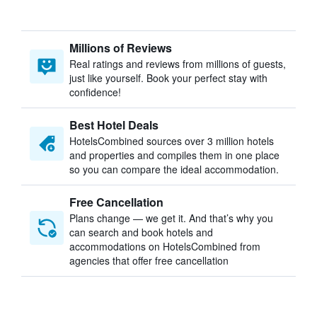
Millions of Reviews
Real ratings and reviews from millions of guests,
just like yourself. Book your perfect stay with
confidence!
Best Hotel Deals
HotelsCombined sources over 3 million hotels
and properties and compiles them in one place
so you can compare the ideal accommodation.
Free Cancellation
Plans change — we get it. And that’s why you
can search and book hotels and
accommodations on HotelsCombined from
agencies that offer free cancellation