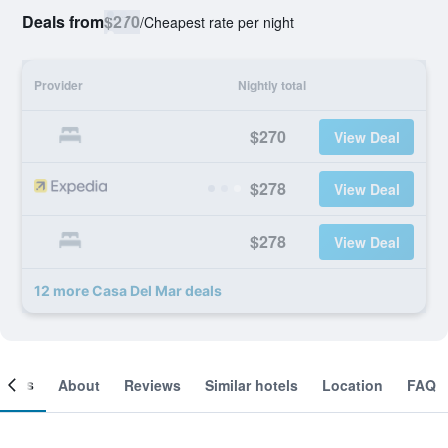
Deals from
$270
/
Cheapest rate per night
Provider
Nightly total
$270
View Deal
$278
View Deal
$278
View Deal
12 more Casa Del Mar deals
ooms
About
Reviews
Similar hotels
Location
FAQ