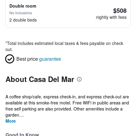
Double room
$508
No inclusions
nightly with fees
2 double beds
*
Total includes estimated local taxes & fees payable on check
out.
Best price
guarantee
About Casa Del Mar
A coffee shop/cafe, express check-in, and express check-out are
available at this smoke-free motel. Free WiFi in public areas and
free self parking are also provided. Other amenities include a
garden....
More
Good to Know