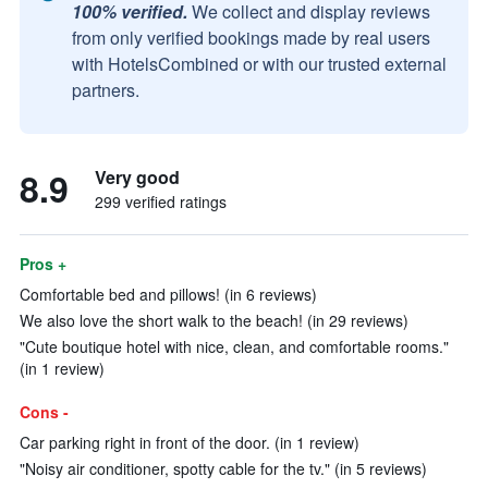
100% verified.
We collect and display reviews
from only verified bookings made by real users
with HotelsCombined or with our trusted external
partners.
8.9
Very good
299 verified ratings
Pros +
Comfortable bed and pillows! (in 6 reviews)
We also love the short walk to the beach! (in 29 reviews)
"Cute boutique hotel with nice, clean, and comfortable rooms."
(in 1 review)
Cons -
Car parking right in front of the door. (in 1 review)
"Noisy air conditioner, spotty cable for the tv." (in 5 reviews)