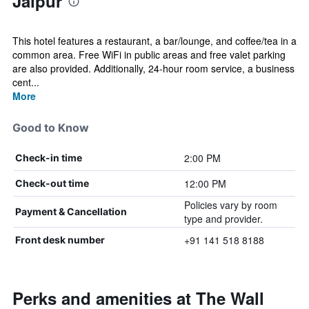
Jaipur
This hotel features a restaurant, a bar/lounge, and coffee/tea in a
common area. Free WiFi in public areas and free valet parking
are also provided. Additionally, 24-hour room service, a business
cent...
More
Good to Know
2:00 PM
Check-in time
12:00 PM
Check-out time
Policies vary by room
Payment & Cancellation
type and provider.
+91 141 518 8188
Front desk number
Perks and amenities at The Wall