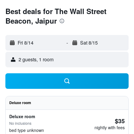
Best deals for The Wall Street
Beacon, Jaipur
Fri 8/14
-
Sat 8/15
2 guests, 1 room
Deluxe room
Deluxe room
$35
No inclusions
nightly with fees
bed type unknown