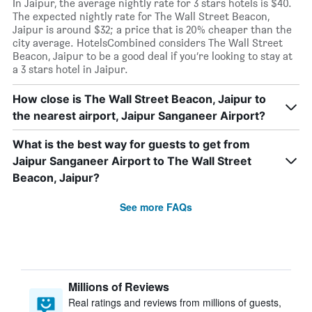
In Jaipur, the average nightly rate for 3 stars hotels is $40.
The expected nightly rate for The Wall Street Beacon,
Jaipur is around $32; a price that is 20% cheaper than the
city average. HotelsCombined considers The Wall Street
Beacon, Jaipur to be a good deal if you’re looking to stay at
a 3 stars hotel in Jaipur.
How close is The Wall Street Beacon, Jaipur to
the nearest airport, Jaipur Sanganeer Airport?
What is the best way for guests to get from
Jaipur Sanganeer Airport to The Wall Street
Beacon, Jaipur?
See more FAQs
Millions of Reviews
Real ratings and reviews from millions of guests,