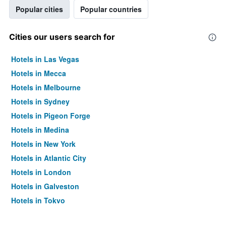
Popular cities
Popular countries
Cities our users search for
Hotels in Las Vegas
Hotels in Mecca
Hotels in Melbourne
Hotels in Sydney
Hotels in Pigeon Forge
Hotels in Medina
Hotels in New York
Hotels in Atlantic City
Hotels in London
Hotels in Galveston
Hotels in Tokyo
Hotels in Niagara Falls