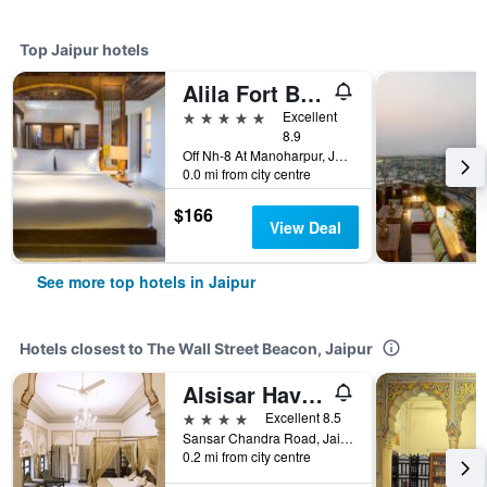
Top Jaipur hotels
Alila Fort Bishangarh
5 stars
Excellent
8.9
Off Nh-8 At Manoharpur, Jaipur, Jaipur, India
0.0 mi from city centre
$166
View Deal
See more top hotels in Jaipur
Hotels closest to The Wall Street Beacon, Jaipur
Alsisar Haveli - A Heritage Hotel
4 stars
Excellent 8.5
Sansar Chandra Road, Jaipur, India
0.2 mi from city centre