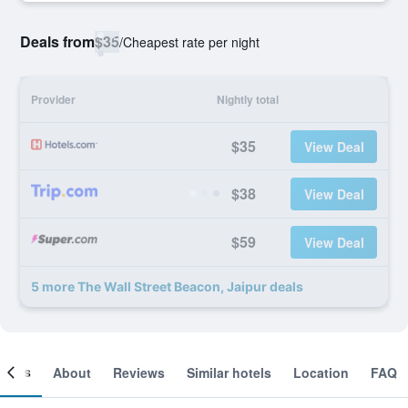
Deals from
$35
/
Cheapest rate per night
Provider
Nightly total
$35
View Deal
$38
View Deal
$59
View Deal
5 more The Wall Street Beacon, Jaipur deals
ooms
About
Reviews
Similar hotels
Location
FAQ