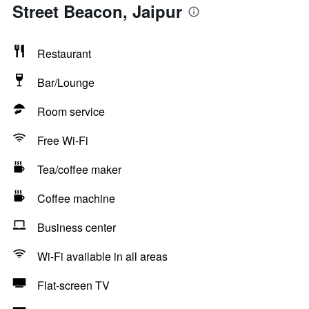
Street Beacon, Jaipur
Restaurant
Bar/Lounge
Room service
Free Wi-Fi
Tea/coffee maker
Coffee machine
Business center
Wi-Fi available in all areas
Flat-screen TV