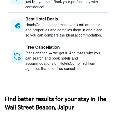
just like yourself. Book your perfect stay with
confidence!
Best Hotel Deals
HotelsCombined sources over 3 million hotels
and properties and compiles them in one place
so you can compare the ideal accommodation.
Free Cancellation
Plans change — we get it. And that’s why you
can search and book hotels and
accommodations on HotelsCombined from
agencies that offer free cancellation
Find better results for your stay in The
Wall Street Beacon, Jaipur