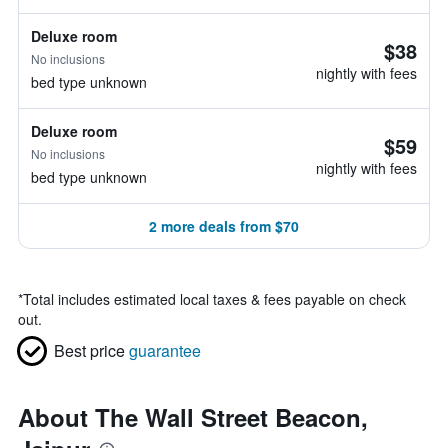
Deluxe room
$38
No inclusions
nightly with fees
bed type unknown
Deluxe room
$59
No inclusions
nightly with fees
bed type unknown
2 more deals from $70
*
Total includes estimated local taxes & fees payable on check
out.
Best price
guarantee
About The Wall Street Beacon,