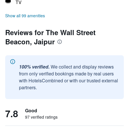
TV
Show all 99 amenities
Reviews for The Wall Street
Beacon, Jaipur
100% verified.
We collect and display reviews
from only verified bookings made by real users
with HotelsCombined or with our trusted external
partners.
7.8
Good
97 verified ratings