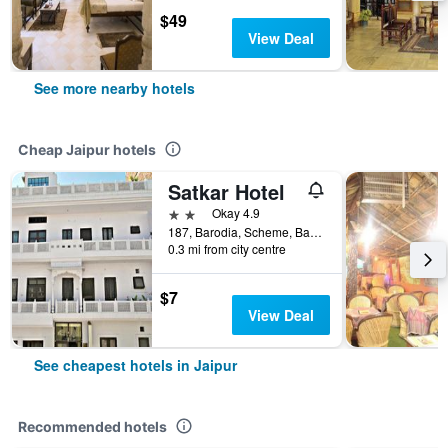
$49
View Deal
See more nearby hotels
Cheap Jaipur hotels
Satkar Hotel
2 stars
Okay 4.9
187, Barodia, Scheme, Banipark, Jaipur, India
0.3 mi from city centre
$7
View Deal
See cheapest hotels in Jaipur
Recommended hotels