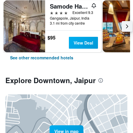
Samode Haveli
4 stars
Excellent 9.3
Gangapole, Jaipur, India
3.1 mi from city centre
$95
View Deal
See other recommended hotels
Explore Downtown, Jaipur
View in map