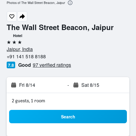
Photos of The Wall Street Beacon, Jaipur
The Wall Street Beacon, Jaipur
Hotel
3 stars
Jaipur, India
+91 141 518 8188
Good
97 verified ratings
7.8
Fri 8/14
-
Sat 8/15
2 guests, 1 room
Search