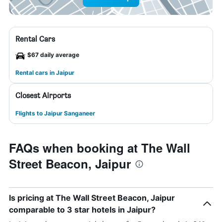
Rental Cars
$67 daily average
Rental cars in Jaipur
Closest Airports
Flights to Jaipur Sanganeer
FAQs when booking at The Wall
Street Beacon, Jaipur
Is pricing at The Wall Street Beacon, Jaipur
comparable to 3 star hotels in Jaipur?