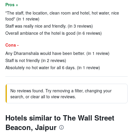
Pros +
"The staff, the location, clean room and hotel, hot water, nice
food" (in 1 review)
Staff was really nice and friendly. (in 3 reviews)
Overall ambiance of the hotel is good (in 6 reviews)
Cons -
Any Dharamshala would have been better. (in 1 review)
Staff is not friendly (in 2 reviews)
Absolutely no hot water for all 6 days. (in 1 review)
No reviews found. Try removing a filter, changing your
search, or clear all to view reviews.
Hotels similar to The Wall Street
Beacon, Jaipur