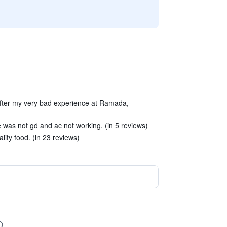
 after my very bad experience at Ramada,
ice was not gd and ac not working. (in 5 reviews)
ality food. (in 23 reviews)