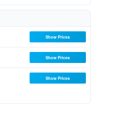
Show Prices
Show Prices
Show Prices