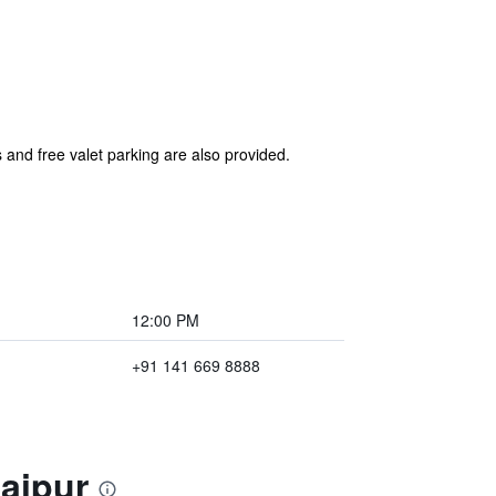
 and free valet parking are also provided.
12:00 PM
+91 141 669 8888
Jaipur