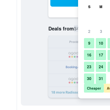
Sea
S
M
$42
Deals from
/
Cheapest rate p
2
3
Provider
Nig
9
10
16
17
23
24
30
31
Cheaper
A
18 more Radisson Blu Hotel, Jaipur