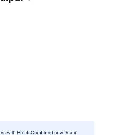
sers with HotelsCombined or with our