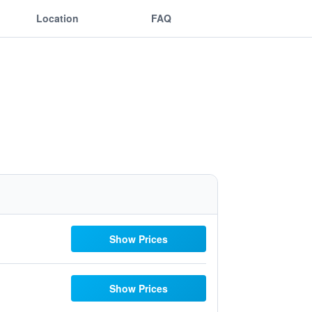
Location
FAQ
Show Prices
Show Prices