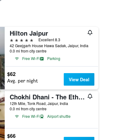
Hilton Jaipur
5 stars
Excellent 8.3
42 Geejgarh House Hawa Sadak, Jaipur, India
0.0 mi from city centre
Free Wi-Fi
Parking
$62
View Deal
Avg. per night
Chokhi Dhani - The Ethnic 5-Star Deluxe Resort- Jaipur
12th Mile, Tonk Road, Jaipur, India
0.0 mi from city centre
Free Wi-Fi
Airport shuttle
$66