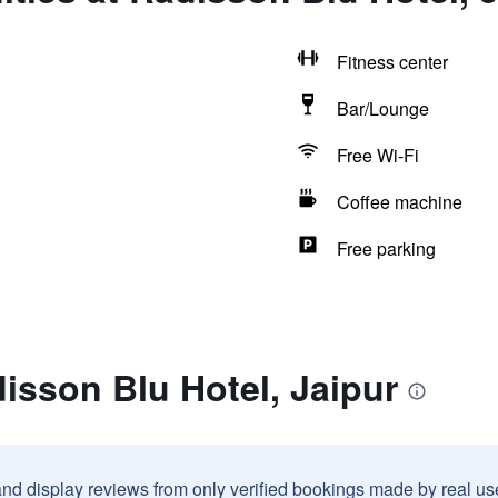
Fitness center
Bar/Lounge
Free Wi-Fi
Coffee machine
Free parking
isson Blu Hotel, Jaipur
and display reviews from only verified bookings made by real u