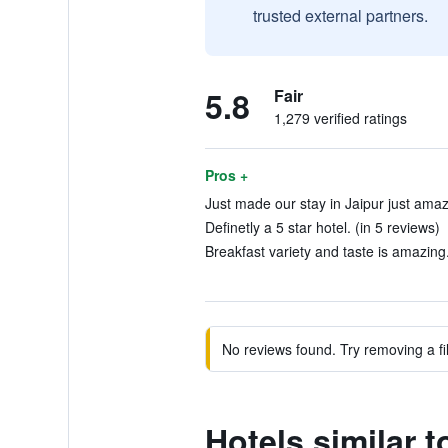
trusted external partners.
5.8
Fair
1,279 verified ratings
Pros +
Just made our stay in Jaipur just amaz
Definetly a 5 star hotel. (in 5 reviews)
Breakfast variety and taste is amazing.
No reviews found. Try removing a fil
Hotels similar 