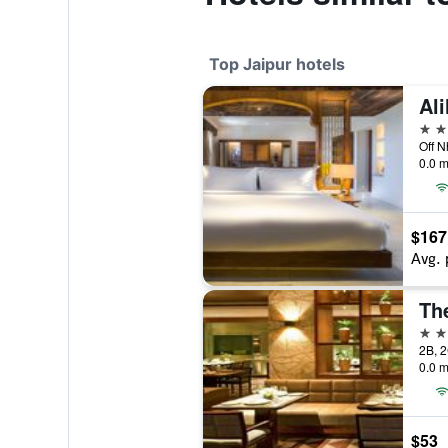
Top Jaipur hotels
Ali
5 st
Off N
0.0 m
$167
Avg. 
The
5 st
0.0 m
$53