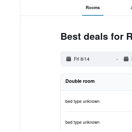
Rooms
Best deals for 
Fri 8/14
-
Double room
bed type unknown
bed type unknown