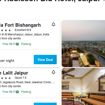
la Fort Bishangarh
ars
Excellent 8.9
h-8 At Manoharpur, Jaipur, Jaipur, India
i from city centre
Free Wi-Fi
Parking
View Deal
per night
 Lalit Jaipur
ars
Good 7.5
2B, 2C Jagatpura Road, Near Jawahar Circle, Jaipur, India
i from city centre
Free Wi-Fi
Parking