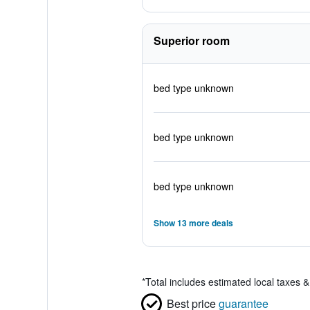
Superior room
bed type unknown
bed type unknown
bed type unknown
Show 13 more deals
*
Total includes estimated local taxes 
Best price
guarantee