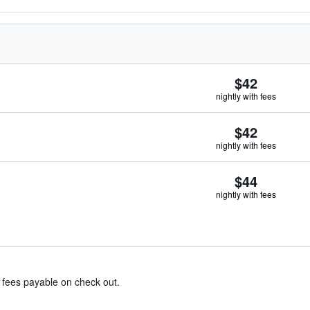
$42
nightly with fees
$42
nightly with fees
$44
nightly with fees
& fees payable on check out.