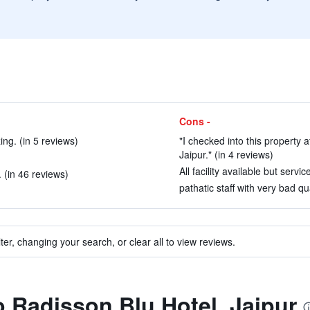
Cons -
ing. (in 5 reviews)
"I checked into this property
Jaipur." (in 4 reviews)
All facility available but serv
 (in 46 reviews)
pathatic staff with very bad qu
ter, changing your search, or clear all to view reviews.
to Radisson Blu Hotel, Jaipur