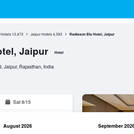
 Hotels
13,473
Jaipur Hotels
4,393
Radisson Blu Hotel, Jaipur
tel, Jaipur
Hotel
, Jaipur, Rajasthan, India
Sat 8/15
August 2026
September 202