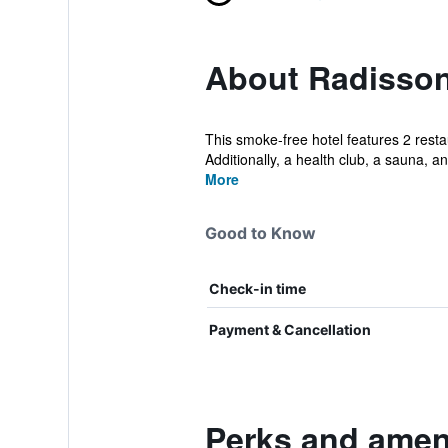
About Radisson 
This smoke-free hotel features 2 restau
Additionally, a health club, a sauna, an
More
Good to Know
Check-in time
Payment & Cancellation
Perks and ameni