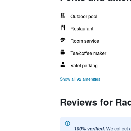
Outdoor pool
Restaurant
Room service
Tea/coffee maker
Valet parking
Show all 92 amenities
Reviews for Rad
100% verified.
We collect 