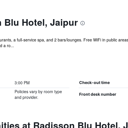
Blu Hotel, Jaipur
rants, a full-service spa, and 2 bars/lounges. Free WiFi in public areas
d a ro...
3:00 PM
Check-out time
Policies vary by room type
Front desk number
and provider.
ties at Radisson Blu Hotel, 