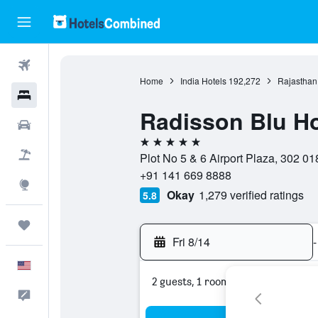
Flights
Home
India Hotels
192,272
Rajasthan
Hotels
Radisson Blu Ho
Cars
5 stars
Packages
Plot No 5 & 6 Airport Plaza, 302 018
+91 141 669 8888
Explore
Okay
1,279 verified ratings
5.8
Trips
Fri 8/14
-
English
2 guests, 1 room
Feedback