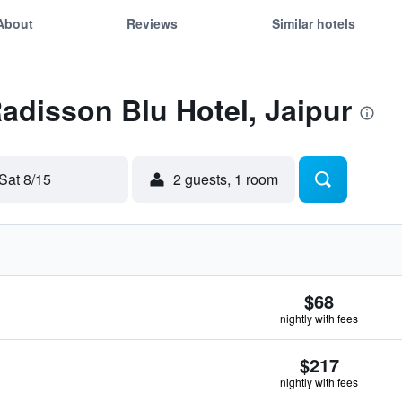
About
Reviews
Similar hotels
Radisson Blu Hotel, Jaipur
Sat 8/15
2 guests, 1 room
$68
nightly with fees
$217
nightly with fees