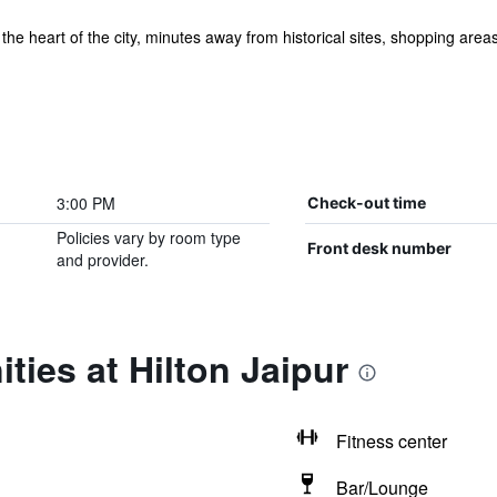
n the heart of the city, minutes away from historical sites, shopping area
3:00 PM
Check-out time
Policies vary by room type
Front desk number
and provider.
ties at Hilton Jaipur
Fitness center
Bar/Lounge