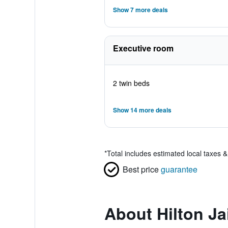
Show 7 more deals
Executive room
2 twin beds
Show 14 more deals
*
Total includes estimated local taxes 
Best price
guarantee
About Hilton Ja