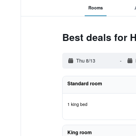
Rooms
Best deals for H
Thu 8/13
-
Standard room
1 king bed
King room