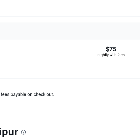
$75
nightly with fees
& fees payable on check out.
ipur