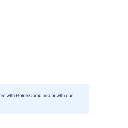
sers with HotelsCombined or with our