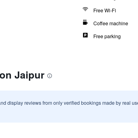
Free Wi-Fi
Coffee machine
Free parking
ton Jaipur
and display reviews from only verified bookings made by real u