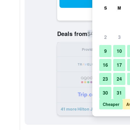
Sea
S
M
$44
Deals from
/
Cheapest rate p
2
3
Provider
Nig
9
10
16
17
23
24
30
31
Cheaper
A
41 more Hilton Jaipur deals