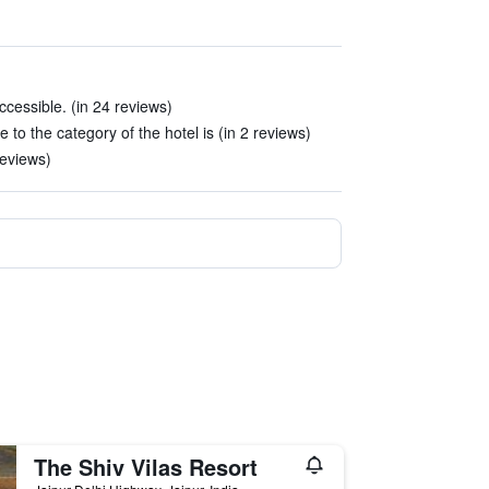
cessible. (in 24 reviews)
 to the category of the hotel is (in 2 reviews)
reviews)
The Shiv Vilas Resort