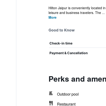
Hilton Jaipur is conveniently located i
leisure and business travelers. The ...
More
Good to Know
Check-in time
Payment & Cancellation
Perks and ameni
Outdoor pool
Restaurant