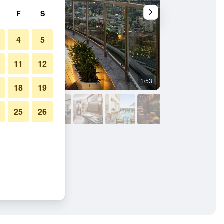
F
S
4
5
11
12
1/53
Restaurant
18
19
25
26