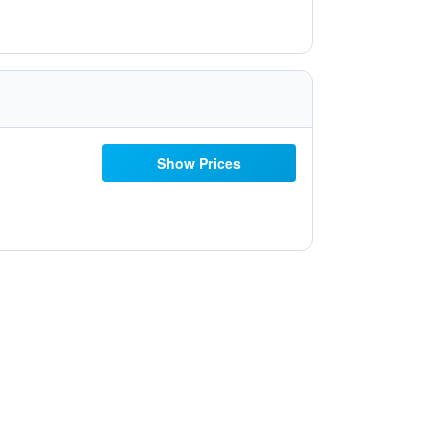
Show Prices