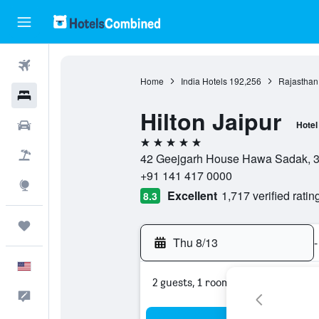
Flights
Home
India Hotels
192,256
Rajasthan
Hotels
Hilton Jaipur
Cars
Hotel
5 stars
Packages
42 Geejgarh House Hawa Sadak, 302
+91 141 417 0000
Explore
Excellent
1,717 verified ratin
8.3
Trips
Thu 8/13
-
English
2 guests, 1 room
Feedback