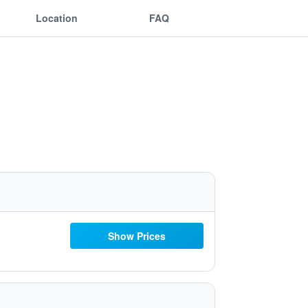
Location
FAQ
Show Prices