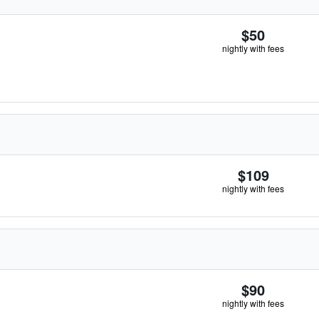
$50
nightly with fees
$109
nightly with fees
$90
nightly with fees