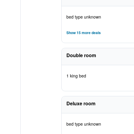
bed type unknown
Show 15 more deals
Double room
1 king bed
Deluxe room
bed type unknown