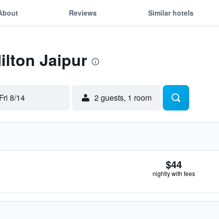
About
Reviews
Similar hotels
ilton Jaipur
Fri 8/14
2 guests, 1 room
$44
nightly with fees