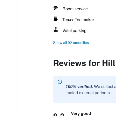
Room service
Tea/coffee maker
Valet parking
Show all 92 amenities
Reviews for Hil
100% verified.
We collect 
trusted external partners.
Very good