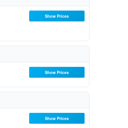
Show Prices
Show Prices
Show Prices