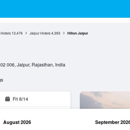
 Hotels
13,476
Jaipur Hotels
4,393
Hilton Jaipur
 006, Jaipur, Rajasthan, India
gs
Fri 8/14
August 2026
September 202