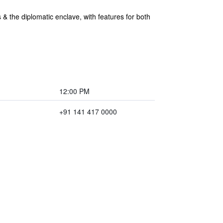
s & the diplomatic enclave, with features for both
12:00 PM
+91 141 417 0000