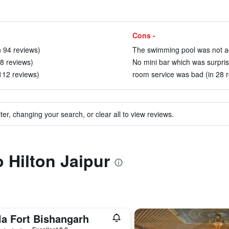
Cons -
n 94 reviews)
The swimming pool was not ac
8 reviews)
No mini bar which was surprise
 112 reviews)
room service was bad (in 28 
ter, changing your search, or clear all to view reviews.
o Hilton Jaipur
la Fort Bishangarh