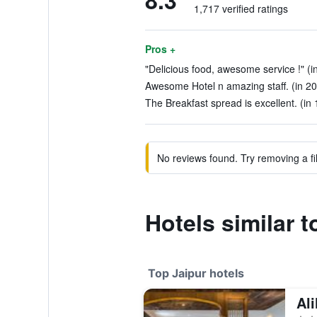
8.3
1,717 verified ratings
Pros +
"Delicious food, awesome service !" (i
Awesome Hotel n amazing staff. (in 20
The Breakfast spread is excellent. (in
No reviews found. Try removing a fil
Hotels similar t
Top Jaipur hotels
Ali