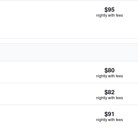
$95
nightly with fees
$80
nightly with fees
$82
nightly with fees
$91
nightly with fees