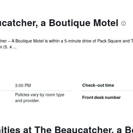
catcher, a Boutique Motel
cher – A Boutique Motel is within a 5-minute drive of Pack Square and T
(5. 4 ...
3:00 PM
Check-out time
Policies vary by room type
Front desk number
and provider.
ties at The Beaucatcher, a B