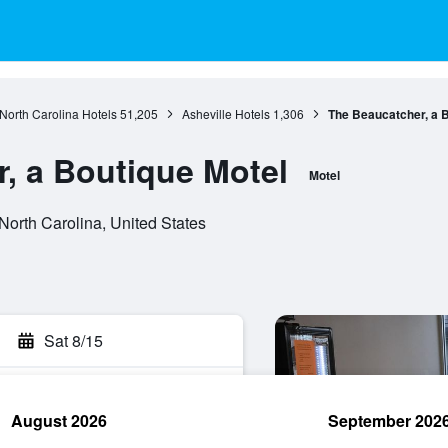
North Carolina Hotels
51,205
Asheville Hotels
1,306
The Beaucatcher, a B
, a Boutique Motel
Motel
North Carolina, United States
Sat 8/15
August 2026
September 202