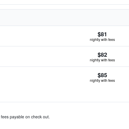
$81
nightly with fees
$82
nightly with fees
$85
nightly with fees
& fees payable on check out.