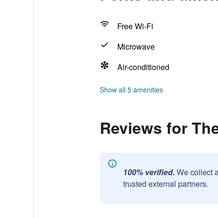
Free Wi-Fi
Microwave
Air-conditioned
Show all 5 amenities
Reviews for The
100% verified.
We collect 
trusted external partners.