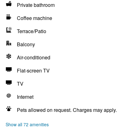
Private bathroom
Coffee machine
Terrace/Patio
Balcony
Air-conditioned
Flat-screen TV
TV
Internet
Pets allowed on request. Charges may apply.
Show all 72 amenities