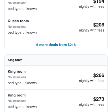
$194
No inclusions
nightly with fees
bed type unknown
Queen room
$208
No inclusions
nightly with fees
bed type unknown
6 more deals from $218
King room
King room
$266
No inclusions
nightly with fees
bed type unknown
King room
$273
No inclusions
nightly with fees
bed type unknown