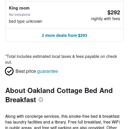
King room
$292
No inclusions
nightly with fees
bed type unknown
2 more deals from $293
*
Total includes estimated local taxes & fees payable on check
out.
Best price
guarantee
About Oakland Cottage Bed And
Breakfast
Along with concierge services, this smoke-free bed & breakfast
has laundry facilities and a library. Free full breakfast, free WiFi
in public areas, and free self parking are also provided. Other