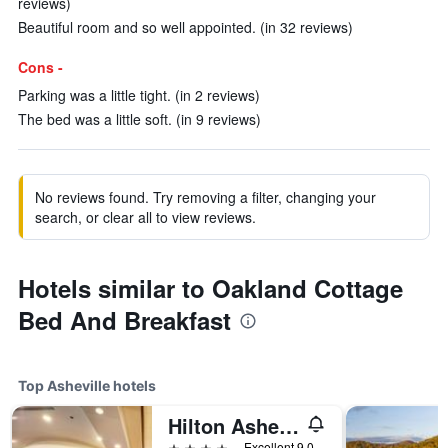
reviews)
Beautiful room and so well appointed. (in 32 reviews)
Cons -
Parking was a little tight. (in 2 reviews)
The bed was a little soft. (in 9 reviews)
No reviews found. Try removing a filter, changing your
search, or clear all to view reviews.
Hotels similar to Oakland Cottage
Bed And Breakfast
Top Asheville hotels
Hilton Asheville Biltmore Park
4 stars
Excellent 9.0