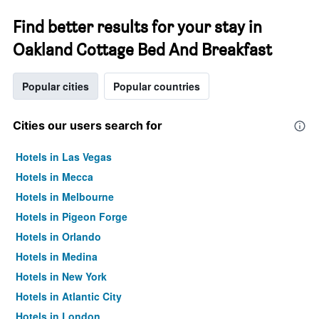
Find better results for your stay in
Oakland Cottage Bed And Breakfast
Popular cities
Popular countries
Cities our users search for
Hotels in Las Vegas
Hotels in Mecca
Hotels in Melbourne
Hotels in Pigeon Forge
Hotels in Orlando
Hotels in Medina
Hotels in New York
Hotels in Atlantic City
Hotels in London