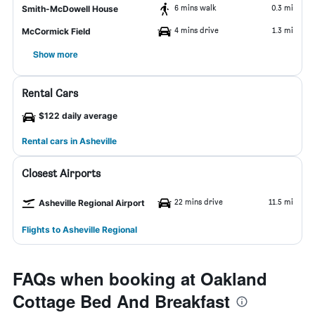
6 mins walk
0.3 mi
Smith-McDowell House
4 mins drive
1.3 mi
McCormick Field
Show more
Rental Cars
$122 daily average
Rental cars in Asheville
Closest Airports
22 mins drive
11.5 mi
Asheville Regional Airport
Flights to Asheville Regional
FAQs when booking at Oakland
Cottage Bed And Breakfast