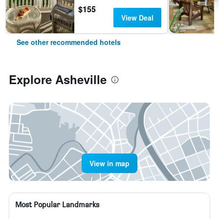
$155
View Deal
See other recommended hotels
Explore Asheville
View in map
Most Popular Landmarks