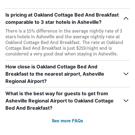
Is pricing at Oakland Cottage Bed And Breakfast
comparable to 3 star hotels in Asheville?
There is a 15% difference in the average nightly rate of 3
stars hotels in Asheville and the average nightly rate at
Oakland Cottage Bed And Breakfast. The rate at Oakland
Cottage Bed And Breakfast is just $219/night and is
considered a very good deal when staying in Asheville.
How close is Oakland Cottage Bed And
Breakfast to the nearest airport, Asheville
Regional Airport?
What is the best way for guests to get from
Asheville Regional Airport to Oakland Cottage
Bed And Breakfast?
See more FAQs