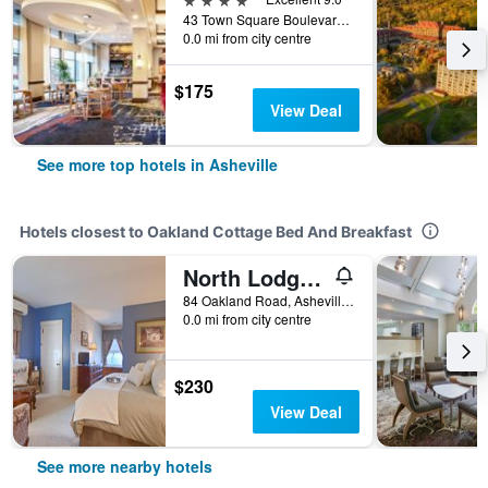
43 Town Square Boulevard, Asheville, NC, United States
0.0 mi from city centre
$175
View Deal
See more top hotels in Asheville
Hotels closest to Oakland Cottage Bed And Breakfast
North Lodge on Oakland Bed and Breakfast
84 Oakland Road, Asheville, NC, United States
0.0 mi from city centre
$230
View Deal
See more nearby hotels