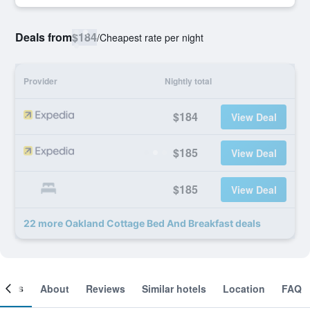
Deals from
$184
/
Cheapest rate per night
Provider
Nightly total
$184
View Deal
$185
View Deal
$185
View Deal
22 more Oakland Cottage Bed And Breakfast deals
ooms
About
Reviews
Similar hotels
Location
FAQ