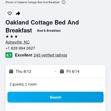
Photos of Oakland Cottage Bed And Breakfast
Oakland Cottage Bed And
Breakfast
Bed & Breakfast
3 stars
Asheville, NC
+1 828 994 2627
Excellent
245 verified ratings
9.7
Thu 8/13
-
Fri 8/14
2 guests, 1 room
Search