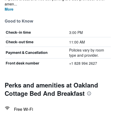
amen...
More
Good to Know
3:00 PM
Check-in time
11:00 AM
Check-out time
Policies vary by room
Payment & Cancellation
type and provider.
+1 828 994 2627
Front desk number
Perks and amenities at Oakland
Cottage Bed And Breakfast
Free Wi-Fi