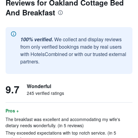
Reviews for Oakland Cottage Bed
And Breakfast
100% verified.
We collect and display reviews
from only verified bookings made by real users
with HotelsCombined or with our trusted external
partners.
9.7
Wonderful
245 verified ratings
Pros +
The breakfast was excellent and accommodating my wife's
dietary needs wonderfully. (in 5 reviews)
They exceeded expectations with top notch service. (in 5