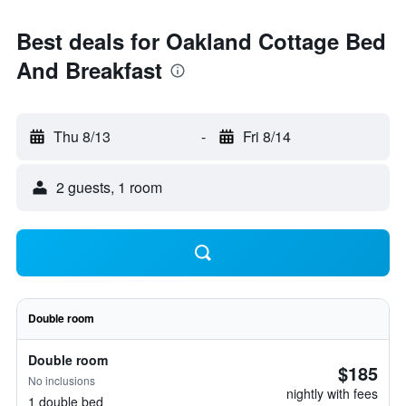
Best deals for Oakland Cottage Bed
And Breakfast
Thu 8/13
-
Fri 8/14
2 guests, 1 room
Double room
Double room
$185
No inclusions
nightly with fees
1 double bed