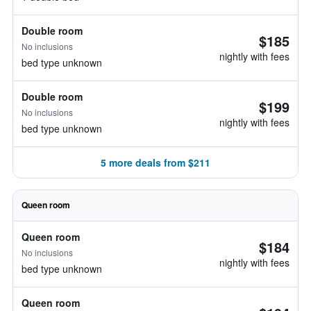
Double room
$185
No inclusions
nightly with fees
bed type unknown
Double room
$199
No inclusions
nightly with fees
bed type unknown
5 more deals from $211
Queen room
Queen room
$184
No inclusions
nightly with fees
bed type unknown
Queen room