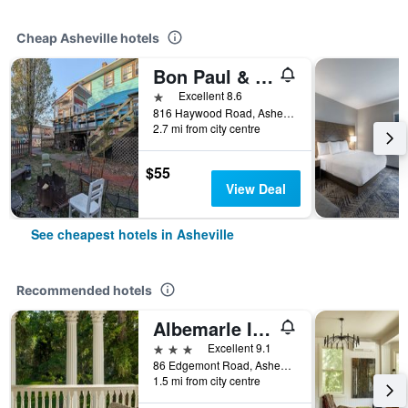
Cheap Asheville hotels
Bon Paul & Sharky's Youth Hostel
1 star
Excellent 8.6
816 Haywood Road, Asheville, NC, United States
2.7 mi from city centre
$55
View Deal
See cheapest hotels in Asheville
Recommended hotels
Albemarle Inn - Asheville
3 stars
Excellent 9.1
86 Edgemont Road, Asheville, NC, United States
1.5 mi from city centre