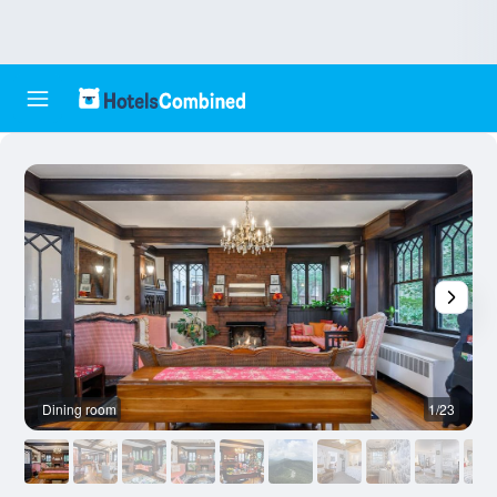
Dining room
1/23
B