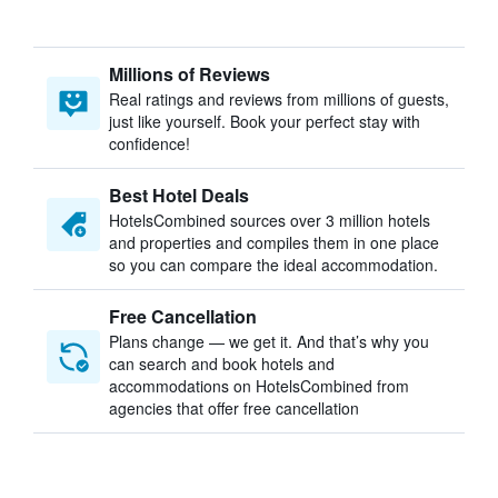
Millions of Reviews
Real ratings and reviews from millions of guests,
just like yourself. Book your perfect stay with
confidence!
Best Hotel Deals
HotelsCombined sources over 3 million hotels
and properties and compiles them in one place
so you can compare the ideal accommodation.
Free Cancellation
Plans change — we get it. And that’s why you
can search and book hotels and
accommodations on HotelsCombined from
agencies that offer free cancellation