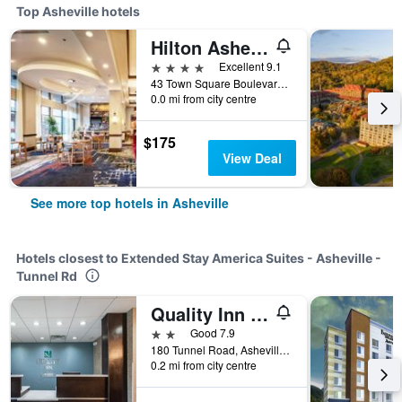
Top Asheville hotels
Hilton Asheville Biltmore Park
4 stars
Excellent 9.1
43 Town Square Boulevard, Asheville, NC, United States
0.0 mi from city centre
$175
View Deal
See more top hotels in Asheville
Hotels closest to Extended Stay America Suites - Asheville -
Tunnel Rd
Quality Inn Asheville Downtown Tunnel Rd
2 stars
Good 7.9
180 Tunnel Road, Asheville, NC, United States
0.2 mi from city centre