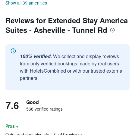
Show all 39 amenities
Reviews for Extended Stay America
Suites - Asheville - Tunnel Rd
100% verified.
We collect and display reviews
from only verified bookings made by real users
with HotelsCombined or with our trusted external
partners.
7.6
Good
568 verified ratings
Pros +
Quiet and very nice staff. (in 48 reviews)