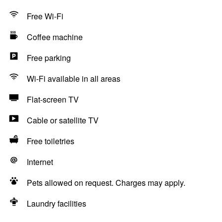
Free Wi-Fi
Coffee machine
Free parking
Wi-Fi available in all areas
Flat-screen TV
Cable or satellite TV
Free toiletries
Internet
Pets allowed on request. Charges may apply.
Laundry facilities