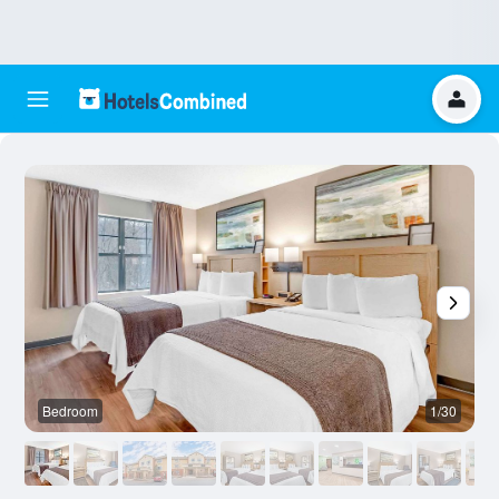
Bedroom
1/30