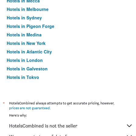
Hotels in Mecca
Hotels in Melbourne
Hotels in Sydney
Hotels in Pigeon Forge
Hotels in Medina
Hotels in New York
Hotels in Atlantic City
Hotels in London
Hotels in Galveston
Hotels in Tokyo
Hotels in Niagara Falls
*
HotelsCombined always attempts to get accurate pricing, however,
prices are not guaranteed
.
Here's why:
HotelsCombined is not the seller