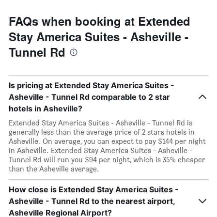
FAQs when booking at Extended
Stay America Suites - Asheville -
Tunnel Rd
Is pricing at Extended Stay America Suites -
Asheville - Tunnel Rd comparable to 2 star
hotels in Asheville?
Extended Stay America Suites - Asheville - Tunnel Rd is
generally less than the average price of 2 stars hotels in
Asheville. On average, you can expect to pay $144 per night
in Asheville. Extended Stay America Suites - Asheville -
Tunnel Rd will run you $94 per night, which is 35% cheaper
than the Asheville average.
How close is Extended Stay America Suites -
Asheville - Tunnel Rd to the nearest airport,
Asheville Regional Airport?