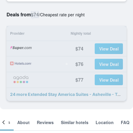
Deals from
$74
/
Cheapest rate per night
Provider
Nightly total
$74
View Deal
$76
View Deal
$77
View Deal
24 more Extended Stay America Suites - Asheville - Tunnel Rd deals
ooms
About
Reviews
Similar hotels
Location
FAQ