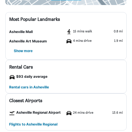
Most Popular Landmarks
15 mins walk
0.8 mi
Asheville Mall
4 mins drive
1.9 mi
Asheville Art Museum
Show more
Rental Cars
$93 daily average
Rental cars in Asheville
Closest Airports
Asheville Regional Airport
24 mins drive
13.6 mi
Flights to Asheville Regional