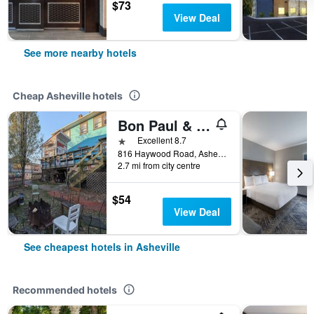
$73
View Deal
See more nearby hotels
Cheap Asheville hotels
Bon Paul & Sharky's Youth Hostel
1 star
Excellent 8.7
816 Haywood Road, Asheville, NC, United States
2.7 mi from city centre
$54
View Deal
See cheapest hotels in Asheville
Recommended hotels