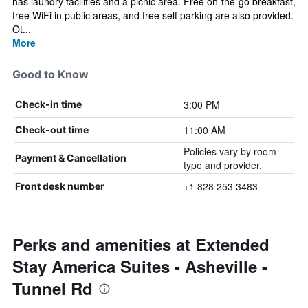
has laundry facilities and a picnic area. Free on-the-go breakfast,
free WiFi in public areas, and free self parking are also provided.
Ot...
More
Good to Know
3:00 PM
Check-in time
11:00 AM
Check-out time
Policies vary by room
Payment & Cancellation
type and provider.
+1 828 253 3483
Front desk number
Perks and amenities at Extended
Stay America Suites - Asheville -
Tunnel Rd