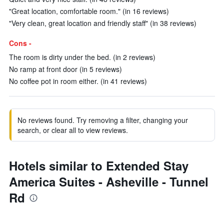
"Great location, comfortable room." (in 16 reviews)
"Very clean, great location and friendly staff" (in 38 reviews)
Cons -
The room is dirty under the bed. (in 2 reviews)
No ramp at front door (in 5 reviews)
No coffee pot in room either. (in 41 reviews)
No reviews found. Try removing a filter, changing your
search, or clear all to view reviews.
Hotels similar to Extended Stay
America Suites - Asheville - Tunnel
Rd