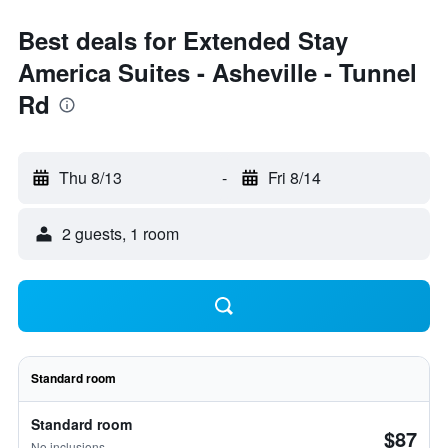
Best deals for Extended Stay
America Suites - Asheville - Tunnel
Rd
Thu 8/13
-
Fri 8/14
2 guests, 1 room
Standard room
Standard room
$87
No inclusions