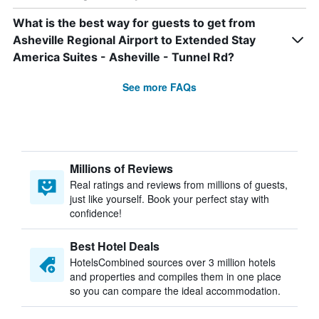
What is the best way for guests to get from
Asheville Regional Airport to Extended Stay
America Suites - Asheville - Tunnel Rd?
See more FAQs
Millions of Reviews
Real ratings and reviews from millions of guests,
just like yourself. Book your perfect stay with
confidence!
Best Hotel Deals
HotelsCombined sources over 3 million hotels
and properties and compiles them in one place
so you can compare the ideal accommodation.