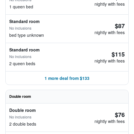
nightly with fees
1 queen bed
Standard room
$87
No inclusions
nightly with fees
bed type unknown
Standard room
$115
No inclusions
nightly with fees
2 queen beds
1 more deal from $133
Double room
Double room
$76
No inclusions
nightly with fees
2 double beds