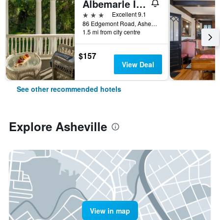
Albemarle Inn - Asheville
3 stars
Excellent 9.1
86 Edgemont Road, Asheville, NC, United States
1.5 mi from city centre
$157
View Deal
See other recommended hotels
Explore Asheville
View in map