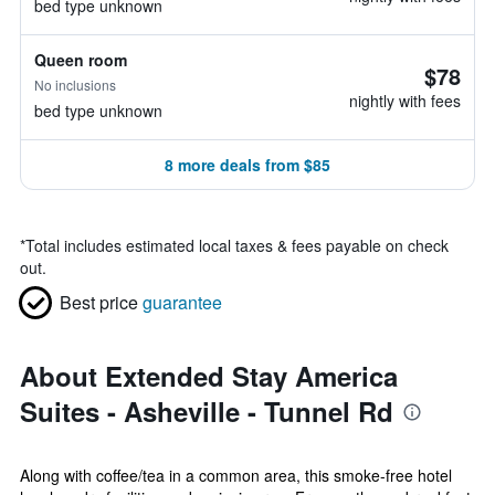
bed type unknown
Queen room
$78
No inclusions
nightly with fees
bed type unknown
8 more deals from $85
*
Total includes estimated local taxes & fees payable on check
out.
Best price
guarantee
About Extended Stay America
Suites - Asheville - Tunnel Rd
Along with coffee/tea in a common area, this smoke-free hotel