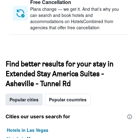
Free Cancellation
Plans change — we get it. And that’s why you
can search and book hotels and
accommodations on HotelsCombined from
agencies that offer free cancellation
Find better results for your stay in
Extended Stay America Suites -
Asheville - Tunnel Rd
Popular cities
Popular countries
Cities our users search for
Hotels in Las Vegas