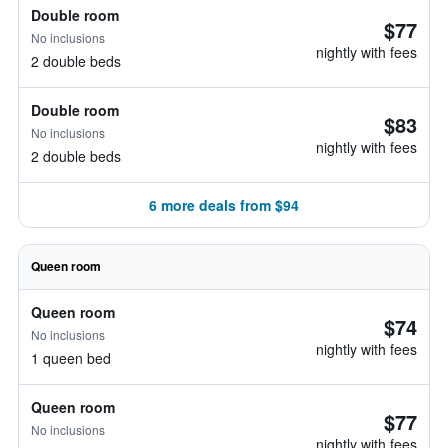
Double room
$77
No inclusions
nightly with fees
2 double beds
Double room
$83
No inclusions
nightly with fees
2 double beds
6 more deals from $94
Queen room
Queen room
$74
No inclusions
nightly with fees
1 queen bed
Queen room
$77
No inclusions
nightly with fees