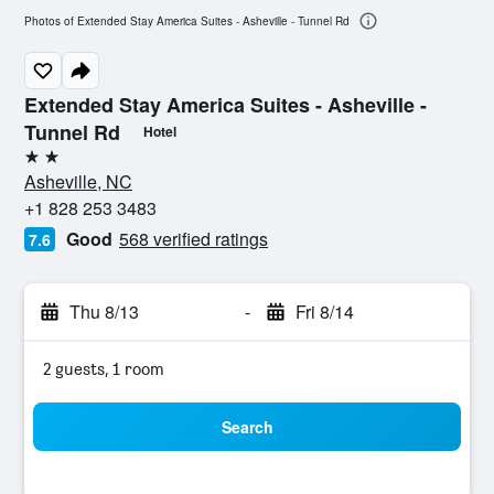
Photos of Extended Stay America Suites - Asheville - Tunnel Rd
Extended Stay America Suites - Asheville -
Tunnel Rd
Hotel
2 stars
Asheville, NC
+1 828 253 3483
Good
568 verified ratings
7.6
Thu 8/13
-
Fri 8/14
2 guests, 1 room
Search