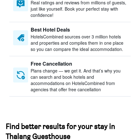
Real ratings and reviews from millions of guests,
just like yourself. Book your perfect stay with
confidence!
Best Hotel Deals
HotelsCombined sources over 3 million hotels
and properties and compiles them in one place
so you can compare the ideal accommodation.
Free Cancellation
Plans change — we get it. And that’s why you
can search and book hotels and
accommodations on HotelsCombined from
agencies that offer free cancellation
Find better results for your stay in
Thalang Guesthouse