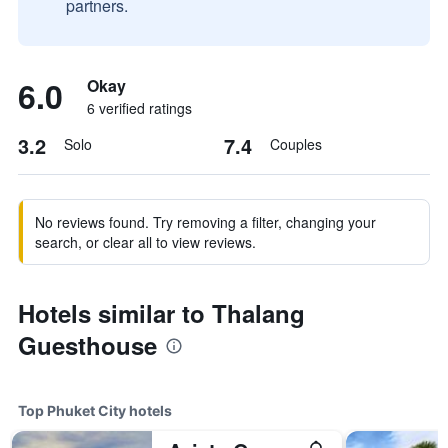
partners.
6.0
Okay
6 verified ratings
3.2
7.4
Solo
Couples
No reviews found. Try removing a filter, changing your
search, or clear all to view reviews.
Hotels similar to Thalang
Guesthouse
Top Phuket City hotels