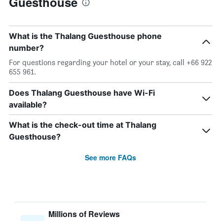
Guesthouse
What is the Thalang Guesthouse phone
number?
For questions regarding your hotel or your stay, call +66 922
655 961.
Does Thalang Guesthouse have Wi-Fi
available?
What is the check-out time at Thalang
Guesthouse?
See more FAQs
Millions of Reviews