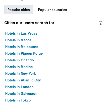
Popular cities
Popular countries
Cities our users search for
Hotels in Las Vegas
Hotels in Mecca
Hotels in Melbourne
Hotels in Pigeon Forge
Hotels in Orlando
Hotels in Medina
Hotels in New York
Hotels in Atlantic City
Hotels in London
Hotels in Galveston
Hotels in Tokyo
Hotels in Niagara Falls