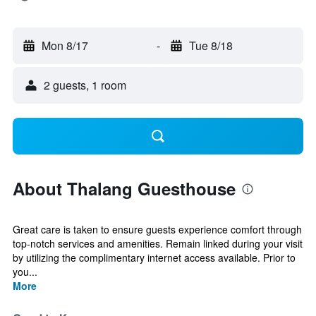
Mon 8/17
-
Tue 8/18
2 guests, 1 room
About Thalang Guesthouse
Great care is taken to ensure guests experience comfort through
top-notch services and amenities. Remain linked during your visit
by utilizing the complimentary internet access available. Prior to
you...
More