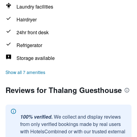
Laundry facilities
Hairdryer
24hr front desk
Refrigerator
Storage available
Show all 7 amenities
Reviews for Thalang Guesthouse
100% verified.
We collect and display reviews
from only verified bookings made by real users
with HotelsCombined or with our trusted external