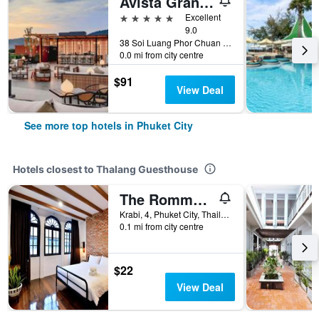
Avista Grande Phuket Karon - MGallery (Sha Plus+)
5 stars
Excellent
9.0
38 Soi Luang Phor Chuan Soi 1, Phuket City, Thailand
0.0 mi from city centre
$91
View Deal
See more top hotels in Phuket City
Hotels closest to Thalang Guesthouse
The Rommanee Classic Guesthouse
Krabi, 4, Phuket City, Thailand
0.1 mi from city centre
$22
View Deal