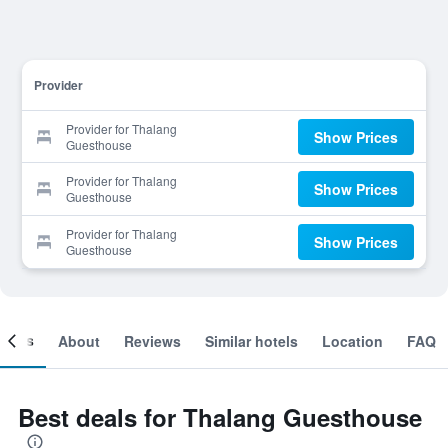
Provider
Provider for Thalang
Show Prices
Guesthouse
Provider for Thalang
Show Prices
Guesthouse
Provider for Thalang
Show Prices
Guesthouse
ooms
About
Reviews
Similar hotels
Location
FAQ
Best deals for Thalang Guesthouse