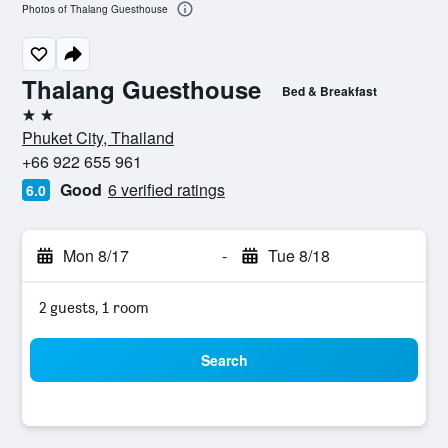
Photos of Thalang Guesthouse
Thalang Guesthouse
Bed & Breakfast
2 stars
Phuket City, Thailand
+66 922 655 961
Good
6 verified ratings
6.0
Mon 8/17
-
Tue 8/18
2 guests, 1 room
Search