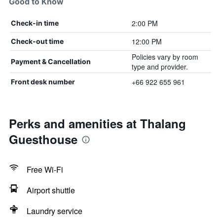
Good to Know
2:00 PM
Check-in time
12:00 PM
Check-out time
Policies vary by room
Payment & Cancellation
type and provider.
+66 922 655 961
Front desk number
Perks and amenities at Thalang
Guesthouse
Free Wi-Fi
Airport shuttle
Laundry service