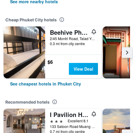
See more nearby hotels
Cheap Phuket City hotels
Beehive Phuket Old Town Hostel
2/45 Montri Road, Talad Yai, Phuket City, Thailand
0.3 mi from city centre
$6
View Deal
See cheapest hotels in Phuket City
Recommended hotels
I Pavilion Hotel (Sha Plus+)
3 stars
Excellent 8.1
133 Satoon Road Muang District Phuket, Phuket City, Thailand
0.7 mi from city centre