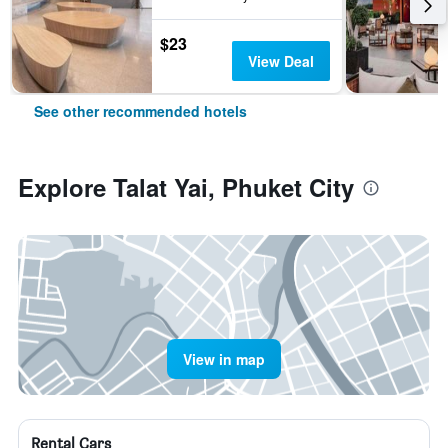
$23
View Deal
See other recommended hotels
Explore Talat Yai, Phuket City
View in map
Rental Cars