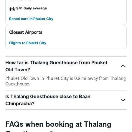
$41 daily average
Rental cars in Phuket City
Closest Airports
Flights to Phuket City
How far is Thalang Guesthouse from Phuket
Old Town?
Phuket Old Town in Phuket City is 0.2 mi away from Thalang
Guesthouse.
Is Thalang Guesthouse close to Baan
Chinpracha?
FAQs when booking at Thalang