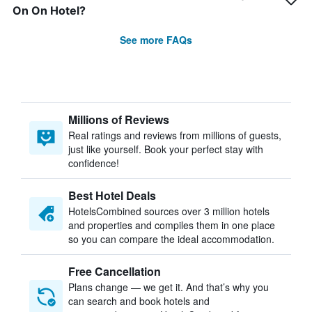
On On Hotel?
See more FAQs
Millions of Reviews
Real ratings and reviews from millions of guests,
just like yourself. Book your perfect stay with
confidence!
Best Hotel Deals
HotelsCombined sources over 3 million hotels
and properties and compiles them in one place
so you can compare the ideal accommodation.
Free Cancellation
Plans change — we get it. And that’s why you
can search and book hotels and