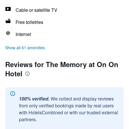
Cable or satellite TV
Free toiletries
Internet
Show all 61 amenities
Reviews for The Memory at On On
Hotel
100% verified.
We collect and display reviews
from only verified bookings made by real users
with HotelsCombined or with our trusted external
partners.