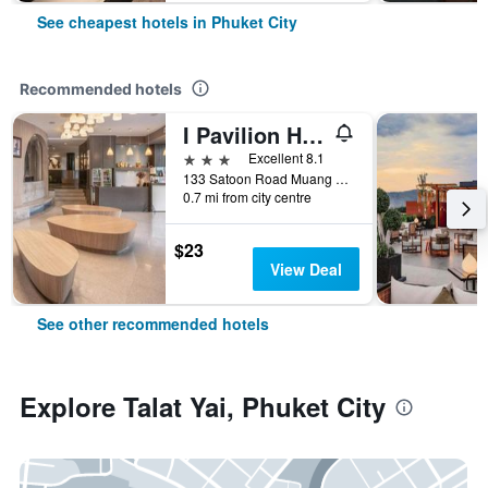
See cheapest hotels in Phuket City
Recommended hotels
I Pavilion Hotel (Sha Plus+)
3 stars
Excellent 8.1
133 Satoon Road Muang District Phuket, Phuket City, Thailand
0.7 mi from city centre
$23
View Deal
See other recommended hotels
Explore Talat Yai, Phuket City