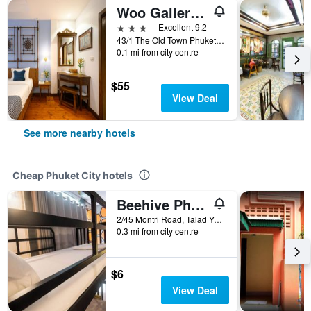
Woo Gallery & Boutique Hotel
3 stars
Excellent 9.2
43/1 The Old Town Phuket, Phangnga Rd., Talad Yai, Muang, Phuket, Phuket City, Thailand
0.1 mi from city centre
$55
View Deal
See more nearby hotels
Cheap Phuket City hotels
Beehive Phuket Old Town Hostel
2/45 Montri Road, Talad Yai, Phuket City, Thailand
0.3 mi from city centre
$6
View Deal