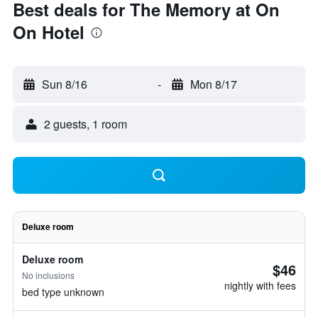
Best deals for The Memory at On
On Hotel
Sun 8/16
-
Mon 8/17
2 guests, 1 room
Deluxe room
Deluxe room
$46
No inclusions
nightly with fees
bed type unknown