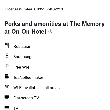
License number: 0835555002231
Perks and amenities at The Memory
at On On Hotel
Restaurant
Bar/Lounge
Free Wi-Fi
Tea/coffee maker
Wi-Fi available in all areas
Flat-screen TV
TV