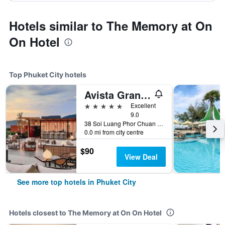
Hotels similar to The Memory at On
On Hotel
Top Phuket City hotels
Avista Grande Phuket Karon - MGallery (Sha Plus+)
5 stars
Excellent
9.0
38 Soi Luang Phor Chuan Soi 1, Phuket City, Thailand
0.0 mi from city centre
$90
View Deal
See more top hotels in Phuket City
Hotels closest to The Memory at On On Hotel