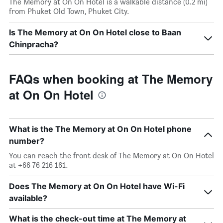
The Memory at On On Hotel is a walkable distance (0.2 mi)
from Phuket Old Town, Phuket City.
Is The Memory at On On Hotel close to Baan
Chinpracha?
FAQs when booking at The Memory
at On On Hotel
What is the The Memory at On On Hotel phone
number?
You can reach the front desk of The Memory at On On Hotel
at +66 76 216 161.
Does The Memory at On On Hotel have Wi-Fi
available?
What is the check-out time at The Memory at