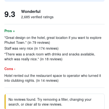
9.3
Wonderful
2,685 verified ratings
Pros +
"Great design on the hotel, great location if you want to explore
Phuket Town." (in 79 reviews)
Staff was very nice (in 174 reviews)
"There was a snack room with drinks and snacks available,
which was really nice." (in 18 reviews)
Cons -
Hotel rented out the restaurant space to operator who turned it
into clubbing nights. (in 14 reviews)
No reviews found. Try removing a filter, changing your
search, or clear all to view reviews.