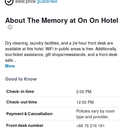
Best price
guarantee
About The Memory at On On Hotel
Dry cleaning, laundry facilities, and a 24-hour front desk are
available at this hotel. WiFi in public areas is free. Additionally,
tour/ticket assistance, gift shops/newsstands, and a front-desk
safe...
More
Good to Know
2:00 PM
Check-in time
12:00 PM
Check-out time
Policies vary by room
Payment & Cancellation
type and provider.
+66 76 216 161
Front desk number