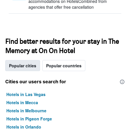
accommodations on HotelsCombined from
agencies that offer free cancellation
Find better results for your stay in The
Memory at On On Hotel
Popular cities
Popular countries
Cities our users search for
Hotels in Las Vegas
Hotels in Mecca
Hotels in Melbourne
Hotels in Pigeon Forge
Hotels in Orlando