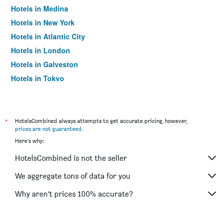
Hotels in Medina
Hotels in New York
Hotels in Atlantic City
Hotels in London
Hotels in Galveston
Hotels in Tokyo
Hotels in Niagara Falls
*
HotelsCombined always attempts to get accurate pricing, however,
prices are not guaranteed
.
Here's why:
HotelsCombined is not the seller
We aggregate tons of data for you
Why aren’t prices 100% accurate?