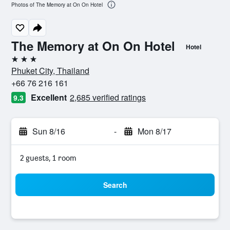
Photos of The Memory at On On Hotel
The Memory at On On Hotel
Hotel
3 stars
Phuket City, Thailand
+66 76 216 161
Excellent
2,685 verified ratings
9.3
Sun 8/16
-
Mon 8/17
2 guests, 1 room
Search