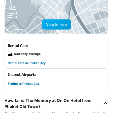
View in map
Rental Cars
$39 daily average
Rental cars in Phuket City
Closest Airports
Flights to Phuket City
How far is The Memory at On On Hotel from
Phuket Old Town?