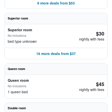
9 more deals from $53
Superior room
Superior room
$30
No inclusions
nightly with fees
bed type unknown
16 more deals from $37
Queen room
Queen room
$45
No inclusions
nightly with fees
1 queen bed
Double room