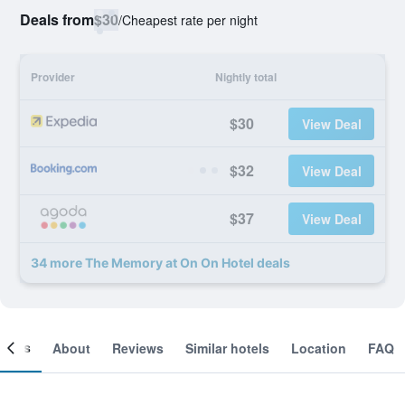
Deals from
$30
/
Cheapest rate per night
Provider
Nightly total
$30
View Deal
$32
View Deal
$37
View Deal
34 more The Memory at On On Hotel deals
ooms
About
Reviews
Similar hotels
Location
FAQ