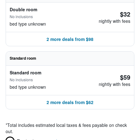
Double room
$32
No inclusions
nightly with fees
bed type unknown
2 more deals from $98
Standard room
Standard room
$59
No inclusions
nightly with fees
bed type unknown
2 more deals from $62
*
Total includes estimated local taxes & fees payable on check
out.