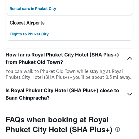
Rental cars in Phuket City
Closest Airports
Flights to Phuket City
How far is Royal Phuket City Hotel (SHA Plus+)
from Phuket Old Town?
You can walk to Phuket Old Town while staying at Royal
Phuket City Hotel (SHA Plus+) - you’ll be about 0.3 mi away.
Is Royal Phuket City Hotel (SHA Plus+) close to
Baan Chinpracha?
FAQs when booking at Royal
Phuket City Hotel (SHA Plus+)