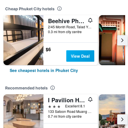
Cheap Phuket City hotels
Beehive Phuket Old Town Hostel
2/45 Montri Road, Talad Yai, Phuket City, Thailand
0.3 mi from city centre
$6
View Deal
See cheapest hotels in Phuket City
Recommended hotels
I Pavilion Hotel (Sha Plus+)
3 stars
Excellent 8.1
133 Satoon Road Muang District Phuket, Phuket City, Thailand
0.7 mi from city centre