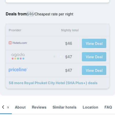
Deals from
$46
/
Cheapest rate per night
Provider
Nightly total
$46
View Deal
$47
View Deal
$47
View Deal
58 more Royal Phuket City Hotel (SHA Plus+) deals
ooms
About
Reviews
Similar hotels
Location
FAQ