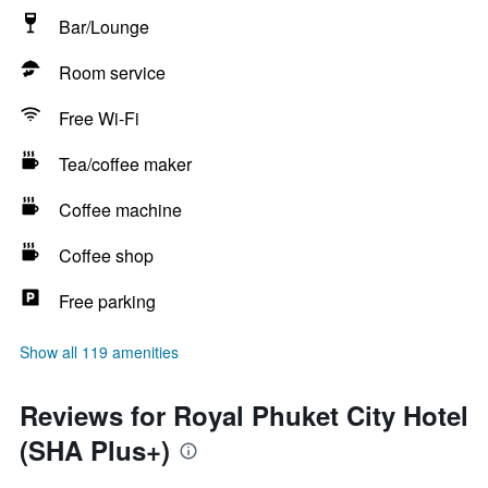
Bar/Lounge
Room service
Free Wi-Fi
Tea/coffee maker
Coffee machine
Coffee shop
Free parking
Show all 119 amenities
Reviews for Royal Phuket City Hotel
(SHA Plus+)