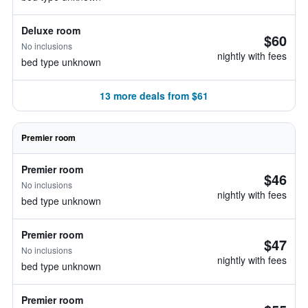
Deluxe room
$60
No inclusions
nightly with fees
bed type unknown
13 more deals from $61
Premier room
Premier room
$46
No inclusions
nightly with fees
bed type unknown
Premier room
$47
No inclusions
nightly with fees
bed type unknown
Premier room