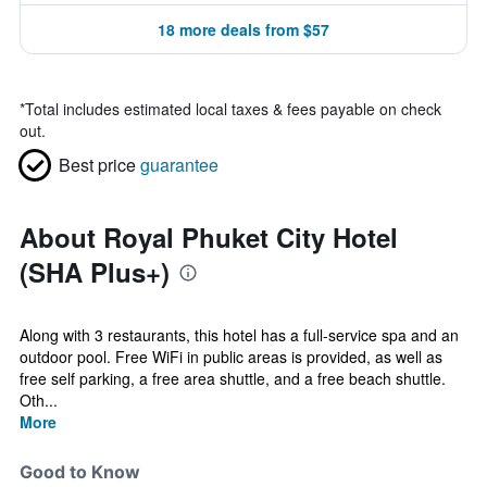
18 more deals from $57
*
Total includes estimated local taxes & fees payable on check
out.
Best price
guarantee
About Royal Phuket City Hotel
(SHA Plus+)
Along with 3 restaurants, this hotel has a full-service spa and an
outdoor pool. Free WiFi in public areas is provided, as well as
free self parking, a free area shuttle, and a free beach shuttle.
Oth...
More
Good to Know