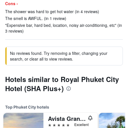
Cons -
The shower was hard to get hot water (in 4 reviews)
The smell is AWFUL. (in 1 review)
"Expensive bar, hard bed, location, noisy air-conditioning, etc" (in
3 reviews)
No reviews found. Try removing a filter, changing your
search, or clear all to view reviews.
Hotels similar to Royal Phuket City
Hotel (SHA Plus+)
Top Phuket City hotels
Avista Grande Phuket Karon - MGallery (Sha Plus+)
5 stars
Excellent