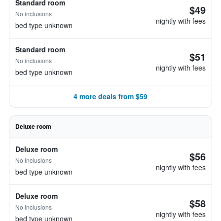
Standard room
$49
No inclusions
nightly with fees
bed type unknown
Standard room
$51
No inclusions
nightly with fees
bed type unknown
4 more deals from $59
Deluxe room
Deluxe room
$56
No inclusions
nightly with fees
bed type unknown
Deluxe room
$58
No inclusions
nightly with fees
bed type unknown