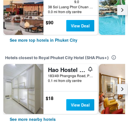
9.0
38 Soi Luang Phor Chuan Soi 1, Phuket City, Thailand
0.0 mi from city centre
$90
View Deal
See more top hotels in Phuket City
Hotels closest to Royal Phuket City Hotel (SHA Plus+)
Hao Hostel Phuket
183/49 Phangnga Road, Phuket City, Thailand
0.1 mi from city centre
$18
View Deal
See more nearby hotels