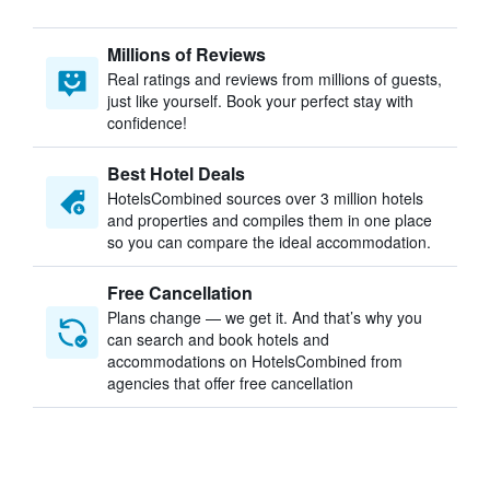
Millions of Reviews
Real ratings and reviews from millions of guests,
just like yourself. Book your perfect stay with
confidence!
Best Hotel Deals
HotelsCombined sources over 3 million hotels
and properties and compiles them in one place
so you can compare the ideal accommodation.
Free Cancellation
Plans change — we get it. And that’s why you
can search and book hotels and
accommodations on HotelsCombined from
agencies that offer free cancellation