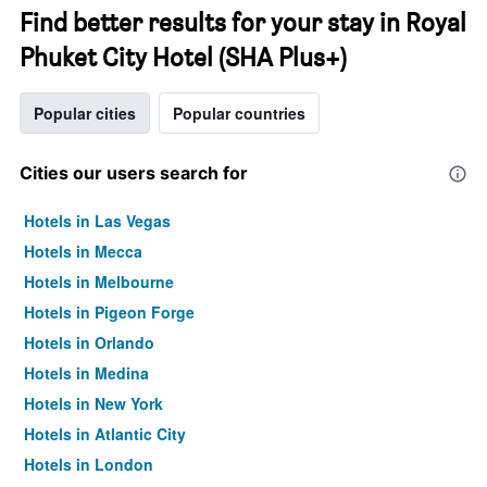
Find better results for your stay in Royal
Phuket City Hotel (SHA Plus+)
Popular cities
Popular countries
Cities our users search for
Hotels in Las Vegas
Hotels in Mecca
Hotels in Melbourne
Hotels in Pigeon Forge
Hotels in Orlando
Hotels in Medina
Hotels in New York
Hotels in Atlantic City
Hotels in London