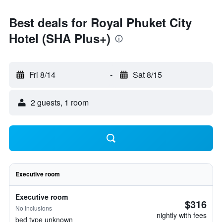
Best deals for Royal Phuket City
Hotel (SHA Plus+)
Fri 8/14
-
Sat 8/15
2 guests, 1 room
Executive room
Executive room
$316
No inclusions
nightly with fees
bed type unknown