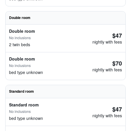
Double room
Double room
$47
No inclusions
nightly with fees
2 twin beds
Double room
$70
No inclusions
nightly with fees
bed type unknown
Standard room
Standard room
$47
No inclusions
nightly with fees
bed type unknown