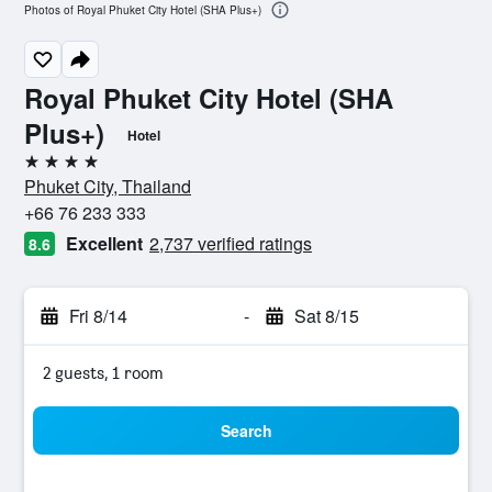
Photos of Royal Phuket City Hotel (SHA Plus+)
Royal Phuket City Hotel (SHA
Plus+)
Hotel
4 stars
Phuket City, Thailand
+66 76 233 333
Excellent
2,737 verified ratings
8.6
Fri 8/14
-
Sat 8/15
2 guests, 1 room
Search