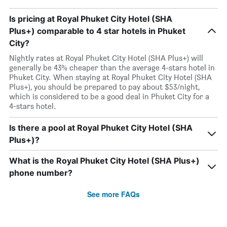
Is pricing at Royal Phuket City Hotel (SHA
Plus+) comparable to 4 star hotels in Phuket
City?
Nightly rates at Royal Phuket City Hotel (SHA Plus+) will
generally be 43% cheaper than the average 4-stars hotel in
Phuket City. When staying at Royal Phuket City Hotel (SHA
Plus+), you should be prepared to pay about $53/night,
which is considered to be a good deal in Phuket City for a
4-stars hotel.
Is there a pool at Royal Phuket City Hotel (SHA
Plus+)?
What is the Royal Phuket City Hotel (SHA Plus+)
phone number?
See more FAQs