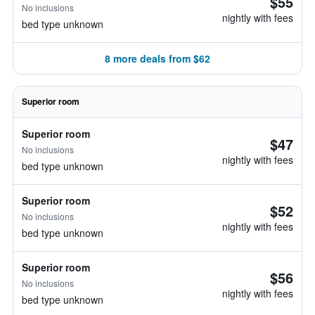
$55
No inclusions
nightly with fees
bed type unknown
8 more deals from $62
Superior room
Superior room
$47
No inclusions
nightly with fees
bed type unknown
Superior room
$52
No inclusions
nightly with fees
bed type unknown
Superior room
$56
No inclusions
nightly with fees
bed type unknown