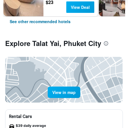
$23
View Deal
See other recommended hotels
Explore Talat Yai, Phuket City
View in map
Rental Cars
$39 daily average