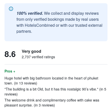
100% verified.
We collect and display reviews
from only verified bookings made by real users
with HotelsCombined or with our trusted external
partners.
8.6
Very good
2,737 verified ratings
Pros +
Huge hotel with big bathroom located in the heart of phuket
town. (in 13 reviews)
"The building is a bit Old, but it has this nostalgic 90’s vibe." (in 5
reviews)
The welcome drink and complimentary coffee with cake was
pleasant surprise. (in 3 reviews)