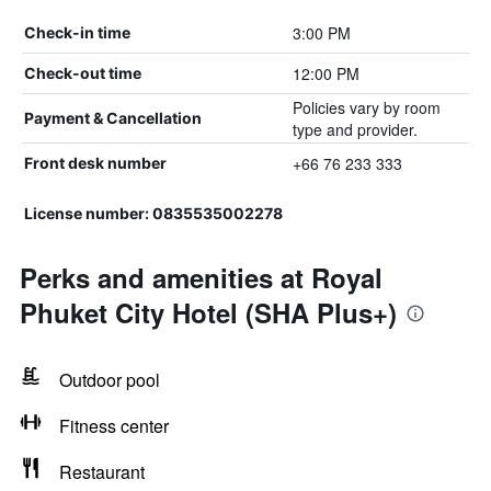
3:00 PM
Check-in time
12:00 PM
Check-out time
Policies vary by room
Payment & Cancellation
type and provider.
+66 76 233 333
Front desk number
License number: 0835535002278
Perks and amenities at Royal
Phuket City Hotel (SHA Plus+)
Outdoor pool
Fitness center
Restaurant