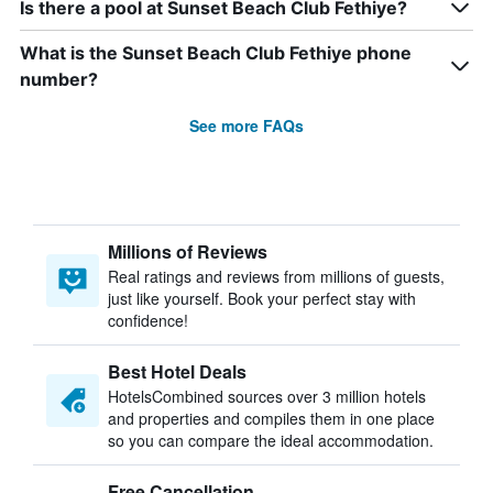
Is there a pool at Sunset Beach Club Fethiye?
What is the Sunset Beach Club Fethiye phone
number?
See more FAQs
Millions of Reviews
Real ratings and reviews from millions of guests,
just like yourself. Book your perfect stay with
confidence!
Best Hotel Deals
HotelsCombined sources over 3 million hotels
and properties and compiles them in one place
so you can compare the ideal accommodation.
Free Cancellation