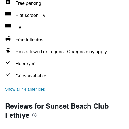
Free parking
Flat-screen TV
TV
Free toiletries
Pets allowed on request. Charges may apply.
Hairdryer
Cribs available
Show all 44 amenities
Reviews for Sunset Beach Club
Fethiye