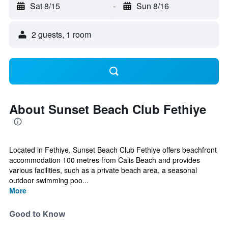
Sat 8/15
-
Sun 8/16
2 guests, 1 room
About Sunset Beach Club Fethiye
Located in Fethiye, Sunset Beach Club Fethiye offers beachfront
accommodation 100 metres from Calis Beach and provides
various facilities, such as a private beach area, a seasonal
outdoor swimming poo...
More
Good to Know