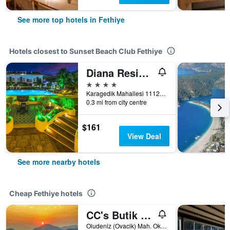
See more top hotels in Fethiye
Hotels closest to Sunset Beach Club Fethiye
Diana Residence
4 stars
Karagedik Mahallesi 1112 Sokak No.29, Fethiye, Türkiye (Turkey)
0.3 mi from city centre
$161
View Deal
See more nearby hotels
Cheap Fethiye hotels
CC's Butik Hotel
Oludeniz (Ovacik) Mah. Okul Cad. No:21, Fethiye, Türkiye (Turkey)