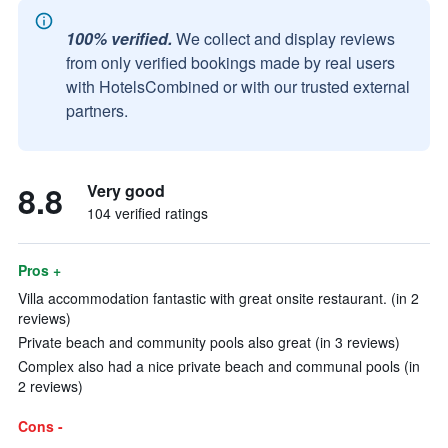
100% verified.
We collect and display reviews
from only verified bookings made by real users
with HotelsCombined or with our trusted external
partners.
8.8
Very good
104 verified ratings
Pros +
Villa accommodation fantastic with great onsite restaurant. (in 2
reviews)
Private beach and community pools also great (in 3 reviews)
Complex also had a nice private beach and communal pools (in
2 reviews)
Cons -