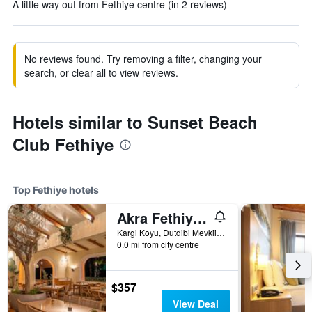
A little way out from Fethiye centre (in 2 reviews)
No reviews found. Try removing a filter, changing your
search, or clear all to view reviews.
Hotels similar to Sunset Beach
Club Fethiye
Top Fethiye hotels
Akra Fethiye Tui Blue Sensatori
Kargi Koyu, Dutdibi Mevkii, Manolya Sok. Mugla 4/1, Fethiye, Türkiye (Turkey)
0.0 mi from city centre
$357
View Deal