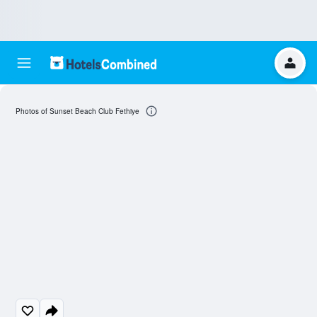
Photos of Sunset Beach Club Fethiye