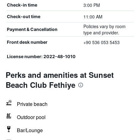
3:00 PM
Check-in time
11:00 AM
Check-out time
Policies vary by room
Payment & Cancellation
type and provider.
+90 536 053 5453
Front desk number
License number: 2022-48-1010
Perks and amenities at Sunset
Beach Club Fethiye
Private beach
Outdoor pool
Bar/Lounge