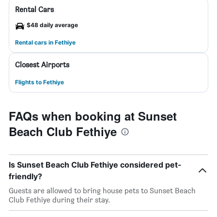
Rental Cars
$48 daily average
Rental cars in Fethiye
Closest Airports
Flights to Fethiye
FAQs when booking at Sunset
Beach Club Fethiye
Is Sunset Beach Club Fethiye considered pet-
friendly?
Guests are allowed to bring house pets to Sunset Beach
Club Fethiye during their stay.