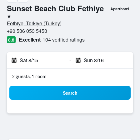
Sunset Beach Club Fethiye
Aparthotel
1 star
Fethiye, Türkiye (Turkey)
+90 536 053 5453
Excellent
104 verified ratings
8.8
Sat 8/15
-
Sun 8/16
2 guests, 1 room
Search