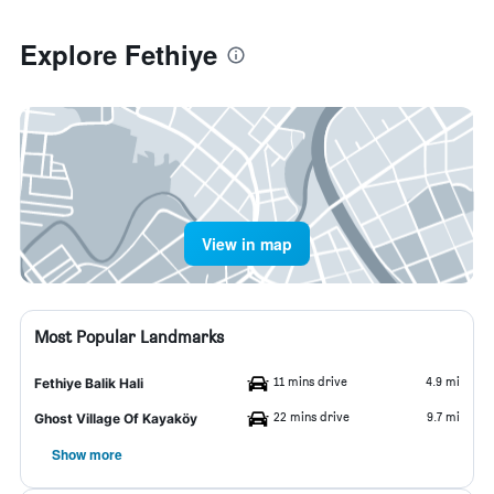
Explore Fethiye
View in map
Most Popular Landmarks
11 mins drive
4.9 mi
Fethiye Balik Hali
22 mins drive
9.7 mi
Ghost Village Of Kayaköy
Show more