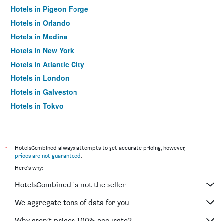
Hotels in Pigeon Forge
Hotels in Orlando
Hotels in Medina
Hotels in New York
Hotels in Atlantic City
Hotels in London
Hotels in Galveston
Hotels in Tokyo
Hotels in Niagara Falls
*
HotelsCombined always attempts to get accurate pricing, however,
prices are not guaranteed
.
Here's why:
HotelsCombined is not the seller
We aggregate tons of data for you
Why aren’t prices 100% accurate?