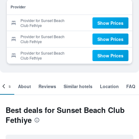
Provider
Provider for Sunset Beach
Show Prices
Club Fethiye
Provider for Sunset Beach
Show Prices
Club Fethiye
Provider for Sunset Beach
Show Prices
Club Fethiye
ooms
About
Reviews
Similar hotels
Location
FAQ
Best deals for Sunset Beach Club
Fethiye