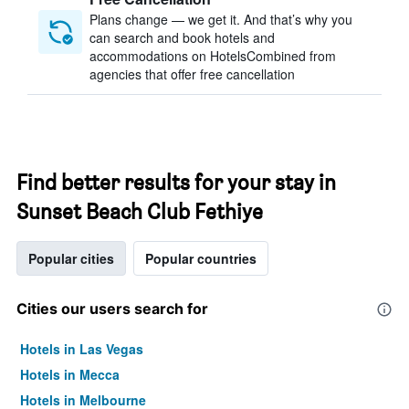
Plans change — we get it. And that’s why you
can search and book hotels and
accommodations on HotelsCombined from
agencies that offer free cancellation
Find better results for your stay in
Sunset Beach Club Fethiye
Popular cities
Popular countries
Cities our users search for
Hotels in Las Vegas
Hotels in Mecca
Hotels in Melbourne