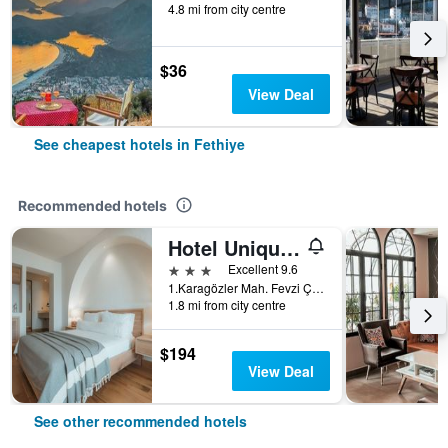
4.8 mi from city centre
$36
View Deal
See cheapest hotels in Fethiye
Recommended hotels
Hotel Unique-Boutique Class - Adults Only
3 stars
Excellent 9.6
1.Karagözler Mah. Fevzi Çakmak Cad., Fethiye, Türkiye (Turkey)
1.8 mi from city centre
$194
View Deal
See other recommended hotels